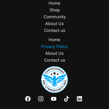
Home
Shop
Community
About Us
Contact us
Home
Privacy Policy
About Us
Contact us