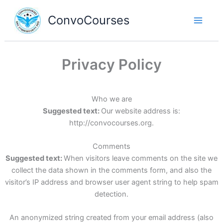
Skip
to
ConvoCourses
content
Privacy Policy
Who we are
Suggested text:
Our website address is:
http://convocourses.org.
Comments
Suggested text:
When visitors leave comments on the site we
collect the data shown in the comments form, and also the
visitor’s IP address and browser user agent string to help spam
detection.
An anonymized string created from your email address (also