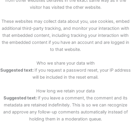
from other websites behaves in the exact same way as if the
visitor has visited the other website.
These websites may collect data about you, use cookies, embed
additional third-party tracking, and monitor your interaction with
that embedded content, including tracking your interaction with
the embedded content if you have an account and are logged in
to that website.
Who we share your data with
Suggested text:
If you request a password reset, your IP address
will be included in the reset email.
How long we retain your data
Suggested text:
If you leave a comment, the comment and its
metadata are retained indefinitely. This is so we can recognize
and approve any follow-up comments automatically instead of
holding them in a moderation queue.