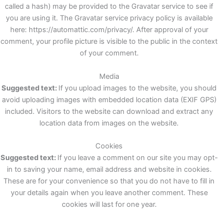
called a hash) may be provided to the Gravatar service to see if
you are using it. The Gravatar service privacy policy is available
here: https://automattic.com/privacy/. After approval of your
comment, your profile picture is visible to the public in the context
of your comment.
Media
Suggested text:
If you upload images to the website, you should
avoid uploading images with embedded location data (EXIF GPS)
included. Visitors to the website can download and extract any
location data from images on the website.
Cookies
Suggested text:
If you leave a comment on our site you may opt-
in to saving your name, email address and website in cookies.
These are for your convenience so that you do not have to fill in
your details again when you leave another comment. These
cookies will last for one year.