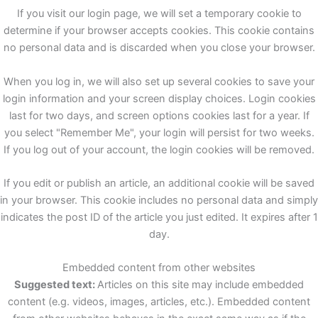
If you visit our login page, we will set a temporary cookie to
determine if your browser accepts cookies. This cookie contains
no personal data and is discarded when you close your browser.
When you log in, we will also set up several cookies to save your
login information and your screen display choices. Login cookies
last for two days, and screen options cookies last for a year. If
you select "Remember Me", your login will persist for two weeks.
If you log out of your account, the login cookies will be removed.
If you edit or publish an article, an additional cookie will be saved
in your browser. This cookie includes no personal data and simply
indicates the post ID of the article you just edited. It expires after 1
day.
Embedded content from other websites
Suggested text:
Articles on this site may include embedded
content (e.g. videos, images, articles, etc.). Embedded content