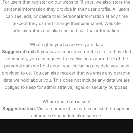
For users that register on our website (if any), we also store the
personal information they provide in their user profile. All users
can see, edit, or delete their personal information at any time
(except they cannot change their username). Website
administrators can also see and edit that information.
What rights you have over your data
Suggested text:
If you have an account on this site, or have left
comments, you can request to receive an exported file of the
personal data we hold about you, including any data you have
provided to us. You can also request that we erase any personal
data we hold about you. This does not include any data we are
obliged to keep for administrative, legal, or security purposes.
Where your data is sent
Suggested text:
Visitor comments may be checked through an
automated spam detection service.