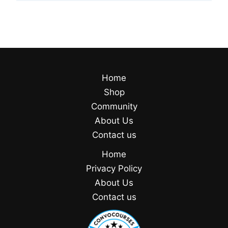
Home
Shop
Community
About Us
Contact us
Home
Privacy Policy
About Us
Contact us