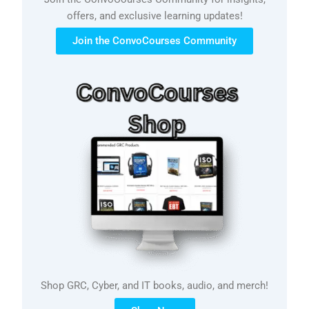
offers, and exclusive learning updates!
Join the ConvoCourses Community
Shop GRC, Cyber, and IT books, audio, and merch!