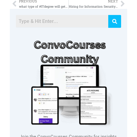
PREVIOUS
NEXT
Prev
Nex
what type of #ITdegree will get you into #securitycompliance ?
Hiring for Information Security Engineer in Broomfield, CO, 80021 – Available in the market?
Join the ConvoCourses Community for insights,