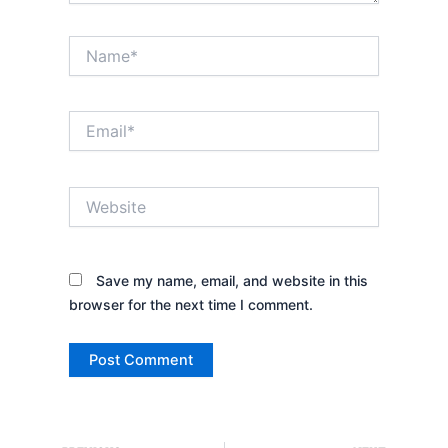
Name*
Email*
Website
Save my name, email, and website in this
browser for the next time I comment.