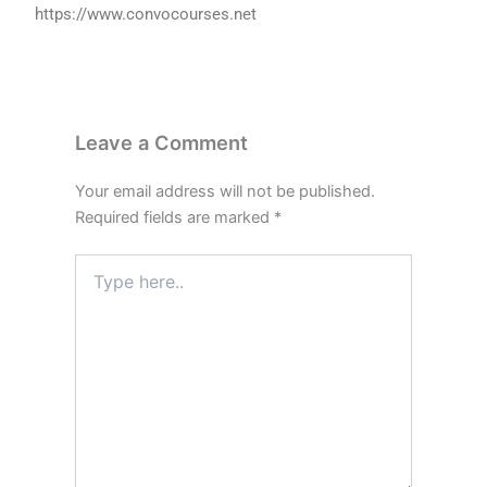
https://www.convocourses.net
Leave a Comment
Your email address will not be published.
Required fields are marked
*
Type
here..