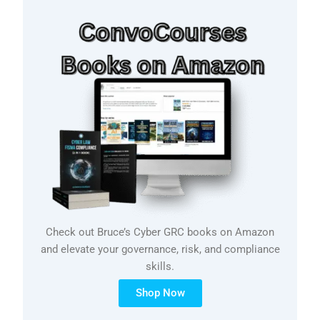
Check out Bruce’s Cyber GRC books on Amazon
and elevate your governance, risk, and compliance
skills.
Shop Now