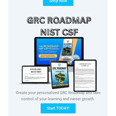
Shop Now
Create your personalized GRC RoadMap and take
control of your learning and career growth.
Start TODAY!