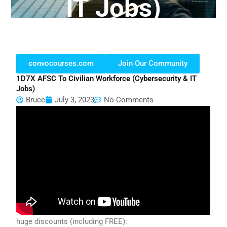
IT Jobs)
convocourses.com
Join Our Community
1D7X AFSC To Civilian Workforce (cybersecurity & IT
Jobs)
Bruce
July 3, 2023
No Comments
huge discounts (including FREE):