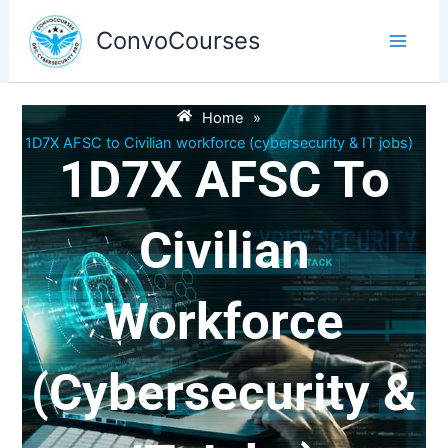
Skip
to
ConvoCourses
content
Home
»
1D7X AFSC to Civilian workforce (cybersecurity & IT jobs)
1D7X AFSC To
Civilian
Workforce
(cybersecurity &