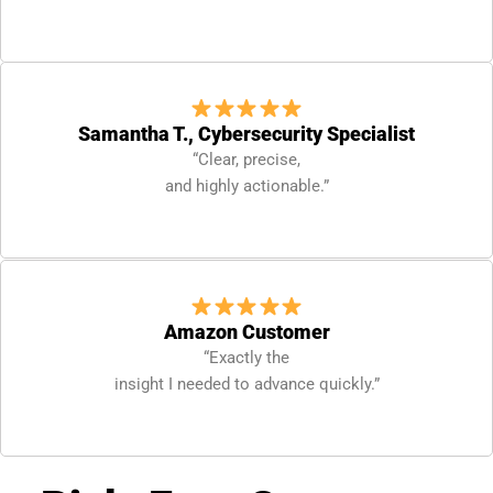
Samantha T., Cybersecurity Specialist
“Clear, precise,
and highly actionable.”
Amazon Customer
“Exactly the
insight I needed to advance quickly.”