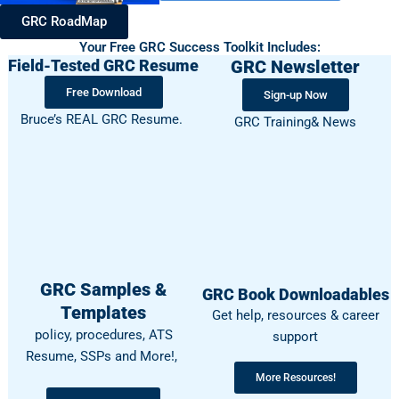
GRC RoadMap
Your Free GRC Success Toolkit Includes:
Field-Tested GRC Resume
GRC Newsletter
Free Download
Sign-up Now
Bruce’s REAL GRC Resume.
GRC Training& News
GRC Samples &
GRC Book Downloadables
Templates
Get help, resources & career
policy, procedures, ATS
support
Resume, SSPs and More!,
More Resources!