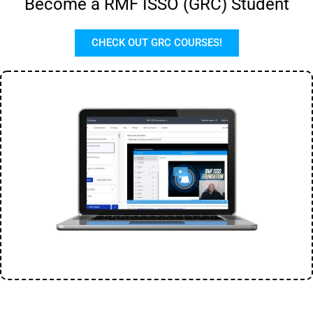
Become a RMF ISSO (GRC) Student
CHECK OUT GRC COURSES!