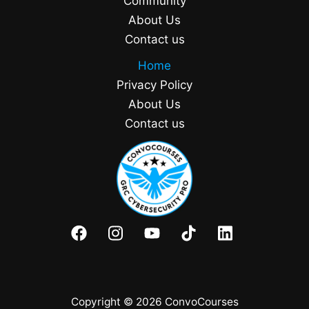
Community
About Us
Contact us
Home
Privacy Policy
About Us
Contact us
Copyright © 2026 ConvoCourses