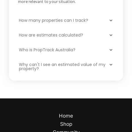
more relevant to your situation.
How many properties can I track?
How are estimates calculated?
Who is PropTrack Australia?
Why can't I see an estimated value of my
property?
Home
Shop