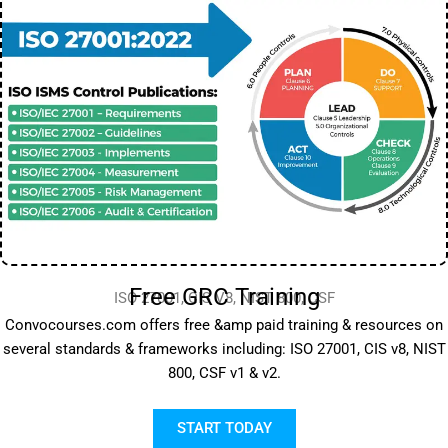
Free GRC Training
ISO 27001, CIS V8, NIST 800, CSF
Convocourses.com offers free &amp paid training & resources on
several standards & frameworks including: ISO 27001, CIS v8, NIST
800, CSF v1 & v2.
START TODAY