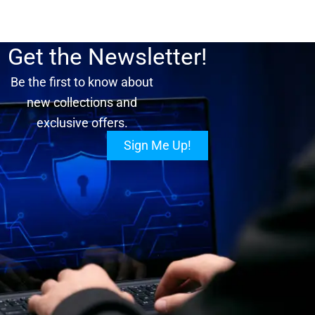
Get the Newsletter!
Be the first to know about
new collections and
exclusive offers.
Sign Me Up!