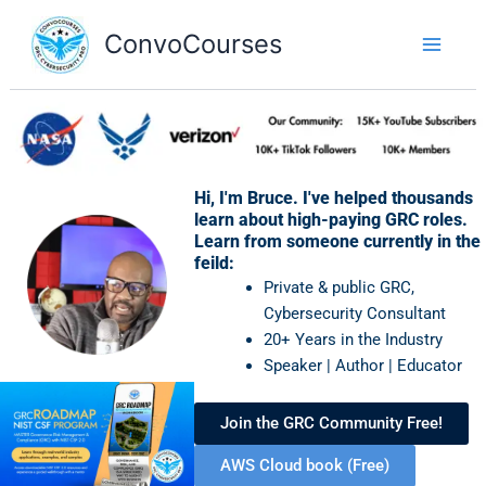
Skip
to
ConvoCourses
content
Hi, I'm Bruce. I've helped thousands
learn about high-paying GRC roles.
Learn from someone currently in the
feild:
Private & public GRC,
Cybersecurity Consultant
20+ Years in the Industry
Speaker | Author | Educator
Join the GRC Community Free!
AWS Cloud book (Free)