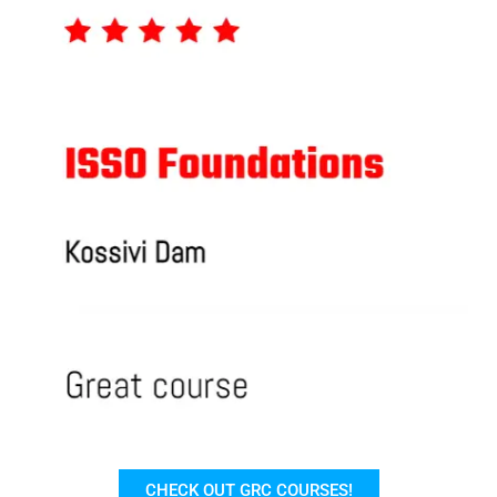
CHECK OUT GRC COURSES!