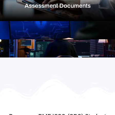
Assessment Documents