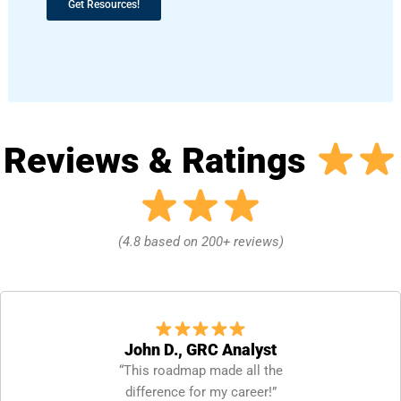
Get Resources!
Reviews & Ratings
(4.8 based on 200+ reviews)
John D., GRC Analyst
“This roadmap made all the
difference for my career!”