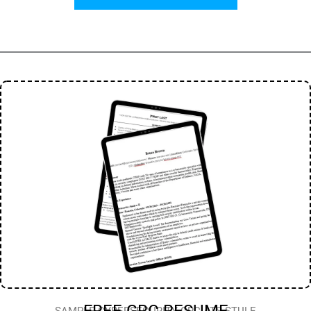
FREE GRC RESUME