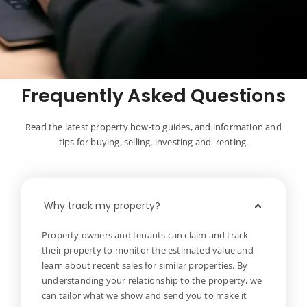
Frequently Asked Questions
Read the latest property how-to guides, and information and
tips for buying, selling, investing and renting.
Why track my property?
Property owners and tenants can claim and track
their property to monitor the estimated value and
learn about recent sales for similar properties. By
understanding your relationship to the property, we
can tailor what we show and send you to make it