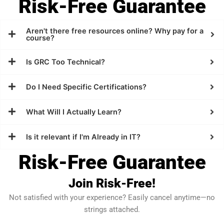
Risk-Free Guarantee
Aren't there free resources online? Why pay for a
course?
Is GRC Too Technical?
Do I Need Specific Certifications?
What Will I Actually Learn?
Is it relevant if I'm Already in IT?
Risk-Free Guarantee
Join Risk-Free!
Not satisfied with your experience? Easily cancel anytime—no
strings attached.