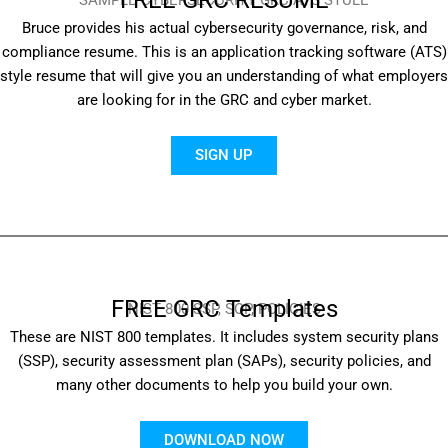
SAMPLE CYBERSECURITY GRC ATS STULE
Bruce provides his actual cybersecurity governance, risk, and
compliance resume. This is an application tracking software (ATS)
style resume that will give you an understanding of what employers
are looking for in the GRC and cyber market.
SIGN UP
FREE GRC Templates
NIST 800 SSP, SOP, POLICIES
These are NIST 800 templates. It includes system security plans
(SSP), security assessment plan (SAPs), security policies, and
many other documents to help you build your own.
DOWNLOAD NOW