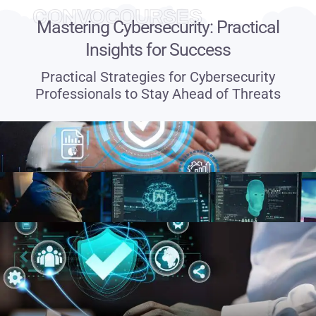
CONVOCOURSES
Mastering Cybersecurity: Practical
Insights for Success
Practical Strategies for Cybersecurity
Professionals to Stay Ahead of Threats