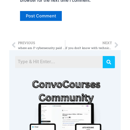
browser for the next time I comment.
PREVIOUS
NEXT
Prev
Nex
where am I? cybersecurity paid for this!
if you don’t know with technical degree to get I would recommend an IT or IS degree