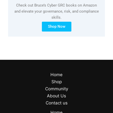
Check out Bruce’s Cyber GRC books on Amazon
and elevate your governance, risk, and compliance
skills.
Shop Now
Home
Shop
Community
About Us
Contact us
Home