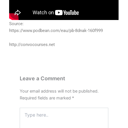
Source:
https://www.podbean.com/eau/pb-8dnak-160f999
http://convocourses.net
Leave a Comment
Your email address will not be published.
Required fields are marked
*
Type
here..