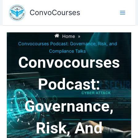
Skip
to
ConvoCourses
content
Home
»
Convocourses Podcast: Governance, Risk, and
Compliance Talks
Convocourses
Podcast:
Governance,
Risk, And