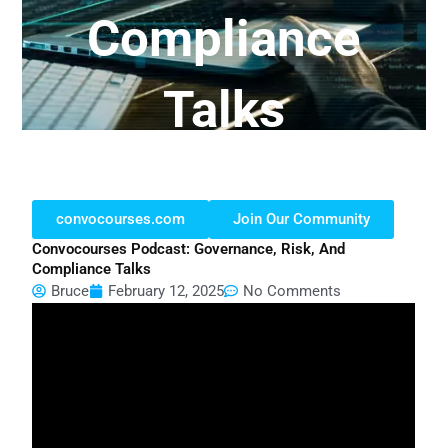
Compliance
Talks
convocourses.com
Join Our Community
Convocourses Podcast: Governance, Risk, And
Compliance Talks
Bruce
February 12, 2025
No Comments