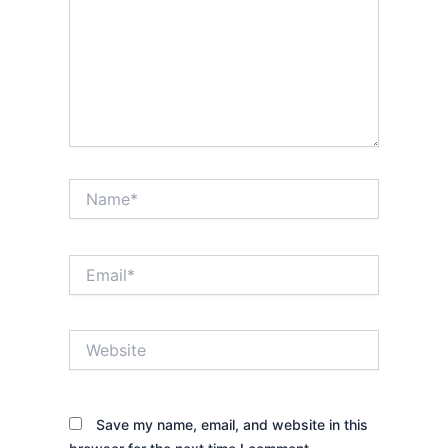
Name*
Email*
Website
Save my name, email, and website in this