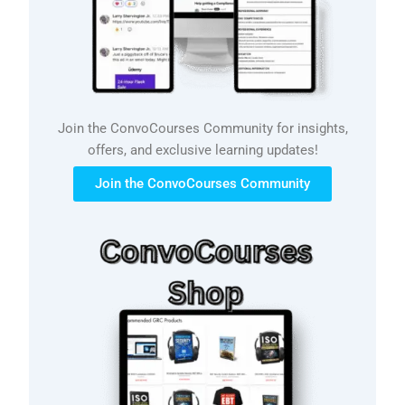
Join the ConvoCourses Community for insights,
offers, and exclusive learning updates!
Join the ConvoCourses Community