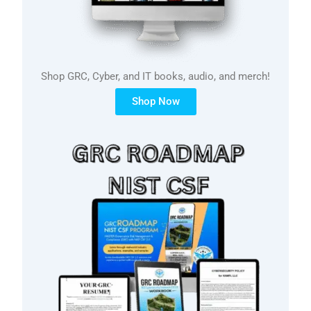
Shop GRC, Cyber, and IT books, audio, and merch!
Shop Now