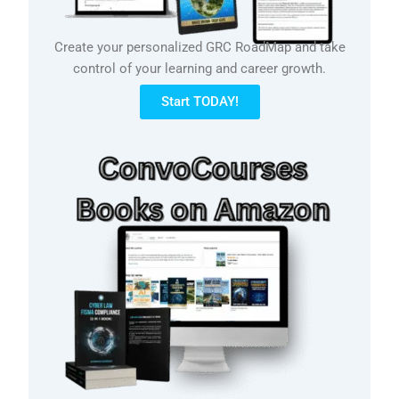
Create your personalized GRC RoadMap and take
control of your learning and career growth.
Start TODAY!