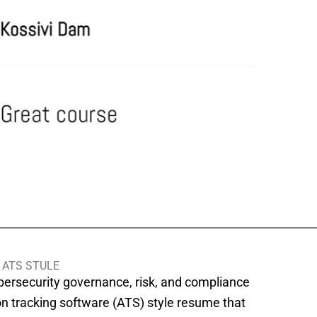
 ATS STULE
ybersecurity governance, risk, and compliance
on tracking software (ATS) style resume that