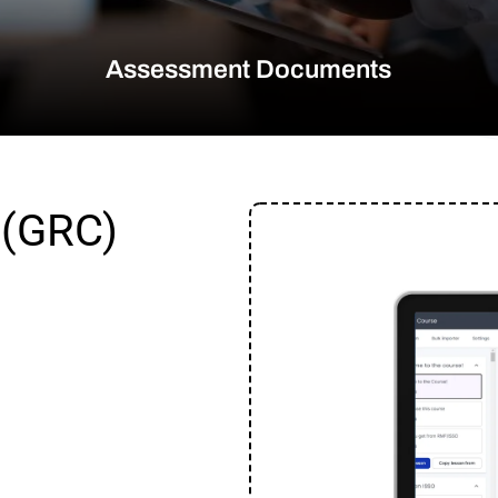
Assessment Documents
 (GRC)