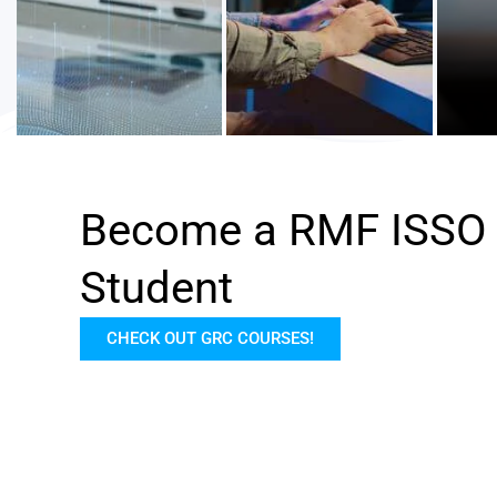
Become a RMF ISSO
Student
CHECK OUT GRC COURSES!