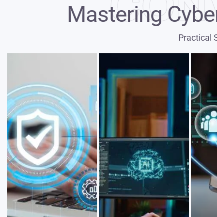
CON
Mastering Cyber
Practical 