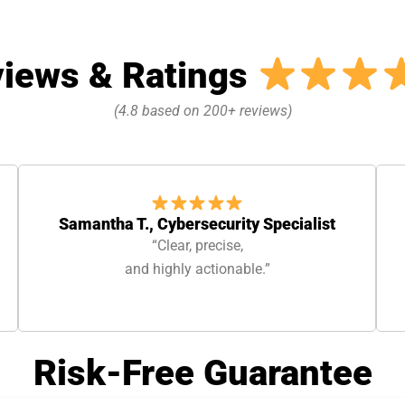
iews & Ratings
(4.8 based on 200+ reviews)
Samantha T., Cybersecurity Specialist
“Clear, precise,
and highly actionable.”
Risk-Free Guarantee