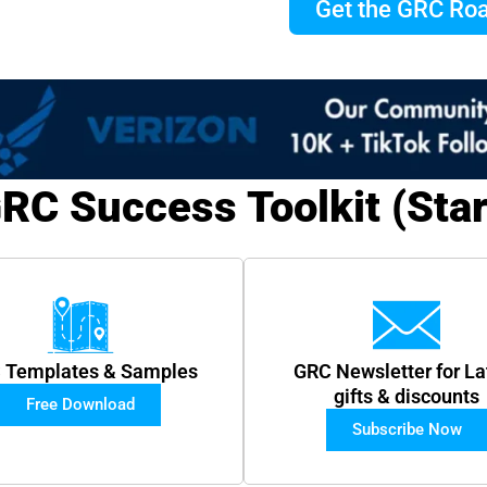
Get the GRC R
RC Success Toolkit (Star
 Templates & Samples
GRC Newsletter for La
gifts & discounts
Free Download
Subscribe Now