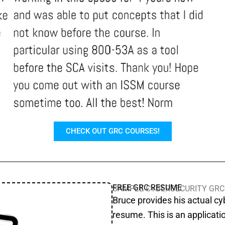
CHECK OUT GRC COURSES!
FREE GRC RESUME
SAMPLE CYBERSECURITY GRC
Bruce provides his actual c
resume. This is an applicati