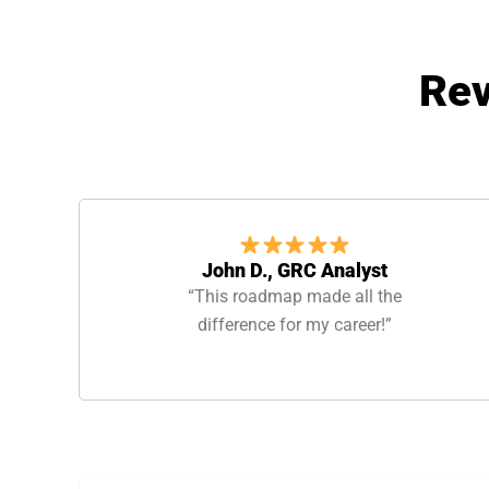
Rev
John D., GRC Analyst
“This roadmap made all the
difference for my career!”