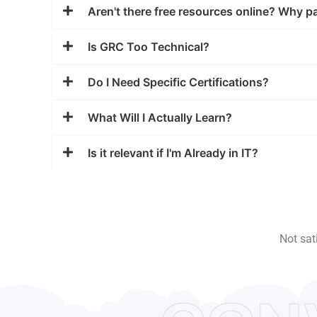
Aren't there free resources online? Why p
Is GRC Too Technical?
Do I Need Specific Certifications?
What Will I Actually Learn?
Is it relevant if I'm Already in IT?
Not sat