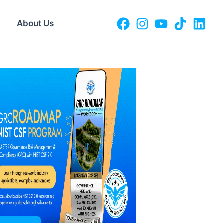
About Us