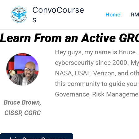
Skip
ConvoCourse
to
Home
RM
s
content
Learn From an Active GR
Hey guys, my name is Bruce. 
cybersecurity since 2000. My
NASA, USAF, Verizon, and othe
this community to guide you 
Governance, Risk Managemen
Bruce Brown,
CISSP, CGRC