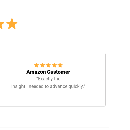
Amazon Customer
“Exactly the
insight I needed to advance quickly.”