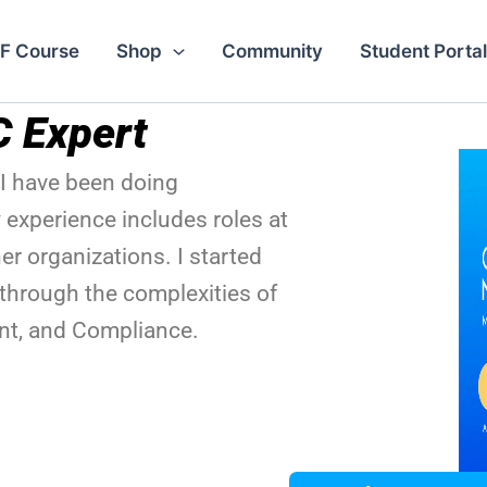
F Course
Shop
Community
Student Portal
C Expert
I have been doing
 experience includes roles at
r organizations. I started
through the complexities of
t, and Compliance.