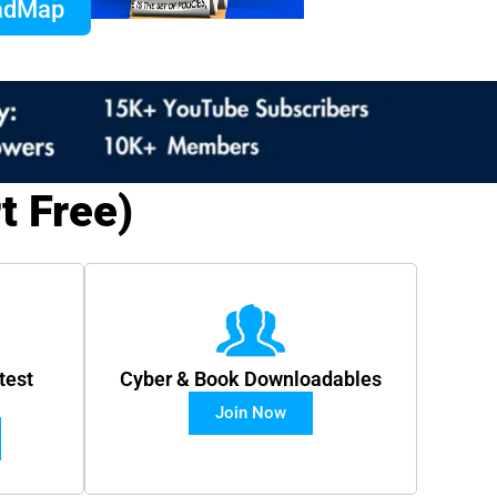
oadMap
t Free)
test
Cyber & Book Downloadables
Join Now