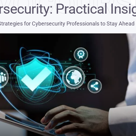
VOCOURS
security: Practical Insi
Strategies for Cybersecurity Professionals to Stay Ahead