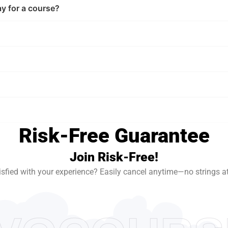
ay for a course?
Risk-Free Guarantee
Join Risk-Free!
isfied with your experience? Easily cancel anytime—no strings a