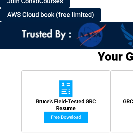
Join ConvoCourses
AWS Cloud book (free limited)
Your G
Bruce's Field-Tested GRC
GRC
Resume
Free Download