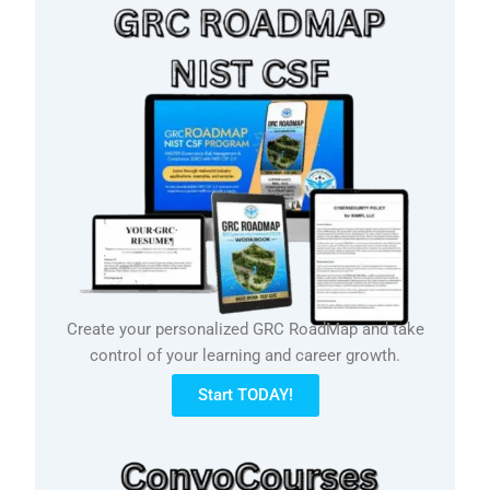
Create your personalized GRC RoadMap and take
control of your learning and career growth.
Start TODAY!