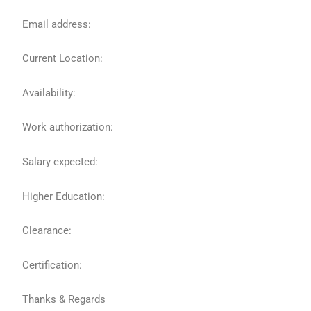
Email address:
Current Location:
Availability:
Work authorization:
Salary expected:
Higher Education:
Clearance:
Certification:
Thanks & Regards