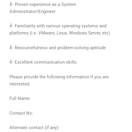
Â· Proven experience as a System
Administrator/Engineer
Â· Familiarity with various operating systems and
platforms (i.e. VMware, Linux, Windows Server, etc)
Â· Resourcefulness and problem-solving aptitude
Â· Excellent communication skills
Please provide the following information if you are
interested.
Full Name:
Contact No:
Alternate contact (if any):