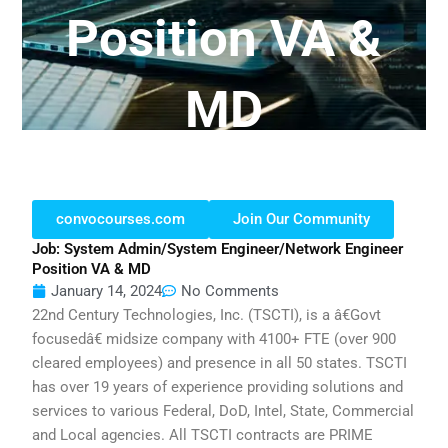
Position VA &
MD
convocourses.com
Join Our Community
Job: System Admin/System Engineer/Network Engineer
Position VA & MD
January 14, 2024
No Comments
22nd Century Technologies, Inc. (TSCTI), is a â€Govt
focusedâ€ midsize company with 4100+ FTE (over 900
cleared employees) and presence in all 50 states. TSCTI
has over 19 years of experience providing solutions and
services to various Federal, DoD, Intel, State, Commercial
and Local agencies. All TSCTI contracts are PRIME