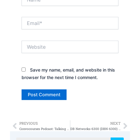
Email*
Website
Save my name, email, and website in this
browser for the next time I comment.
PREVIOUS
NEXT
Prev
Nex
Convocourses Podcast: Talking to a Subject Matter Expert on Cybersecurity
DB Networks-6300 (DBN-6300) STIG Version 1