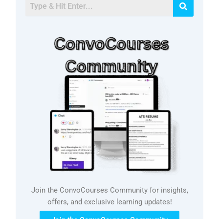
Join the ConvoCourses Community for insights,
offers, and exclusive learning updates!