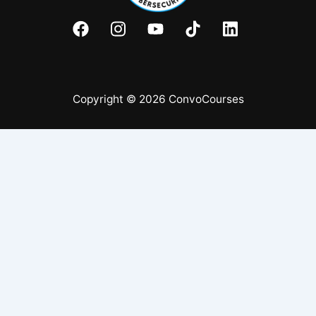
Copyright © 2026 ConvoCourses