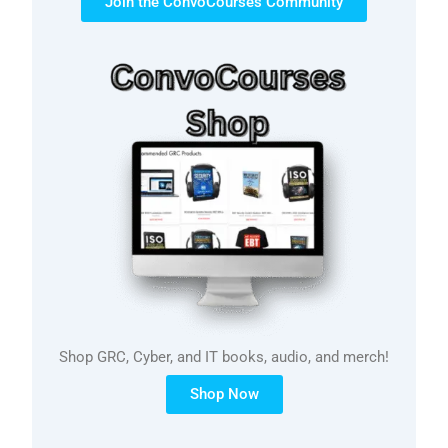
Join the ConvoCourses Community
Shop GRC, Cyber, and IT books, audio, and merch!
Shop Now