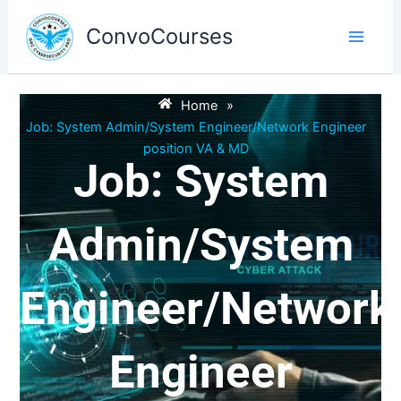
Skip
to
ConvoCourses
content
Home
»
Job: System Admin/System Engineer/Network Engineer
position VA & MD
Job: System
Admin/System
Engineer/Network
Engineer