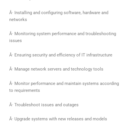
Â· Installing and configuring software, hardware and
networks
Â· Monitoring system performance and troubleshooting
issues
Â· Ensuring security and efficiency of IT infrastructure
Â· Manage network servers and technology tools
Â· Monitor performance and maintain systems according
to requirements
Â· Troubleshoot issues and outages
Â· Upgrade systems with new releases and models