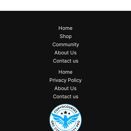
Home
Shop
Community
About Us
Contact us
Home
Privacy Policy
About Us
Contact us