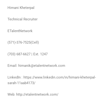
Himani Kheterpal
Technical Recruiter
ETalentNetwork
(571)-376-7525(Cell)
(703) 687-6627 | Ext. 1247
Email: himanik@etalentnetwork.com
LinkedIn : https://www.linkedin.com/in/himani-kheterpal-
sarah-11aab4173/
Web: http://etalentnetwork.com/