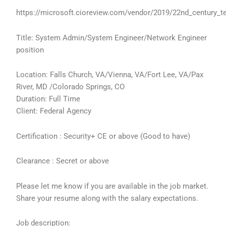
https://microsoft.cioreview.com/vendor/2019/22nd_century_t
Title: System Admin/System Engineer/Network Engineer
position
Location: Falls Church, VA/Vienna, VA/Fort Lee, VA/Pax
River, MD /Colorado Springs, CO
Duration: Full Time
Client: Federal Agency
Certification : Security+ CE or above (Good to have)
Clearance : Secret or above
Please let me know if you are available in the job market.
Share your resume along with the salary expectations.
Job description: