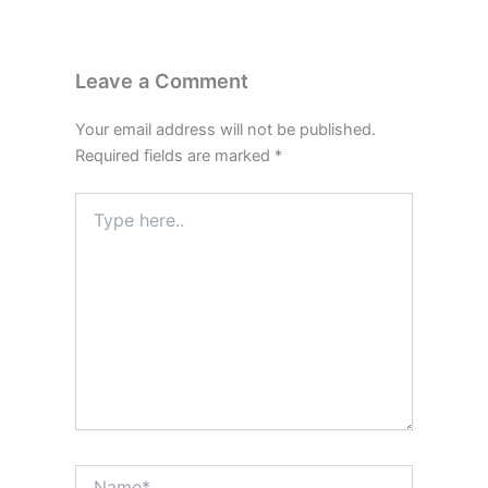
Leave a Comment
Your email address will not be published.
Required fields are marked
*
Type
here..
Name*