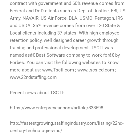
contract with government and 60% revenue comes from
Federal and DoD clients such as Dept of Justice, FBI, US
Army, NAVAIR, US Air Force, DLA, USMC, Pentagon, IRS
and USDA. 35% revenue comes from over 120 State &
Local clients including 37 states. With high employee
retention policy, well designed career growth through
training and professional development, TSCTI was
named asâ€ Best Software company to work forâ€ by
Forbes. You can visit the following websites to know
more about us: www.Tscti.com ; www.tscsled.com ;
www.22ndstaffing.com
Recent news about TSCTI:
https://www.entrepreneur.com/article/338698
http://fastestgrowing.staffingindustry.com/listing/22nd-
century-technologies-inc/