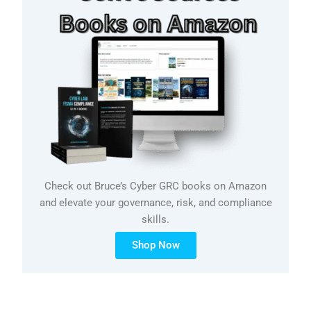
Check out Bruce’s Cyber GRC books on Amazon
and elevate your governance, risk, and compliance
skills.
Shop Now