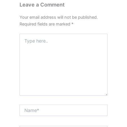
Leave a Comment
Your email address will not be published.
Required fields are marked
*
Type
here..
Name*