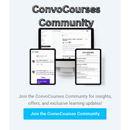
Join the ConvoCourses Community for insights,
offers, and exclusive learning updates!
Join the ConvoCourses Community