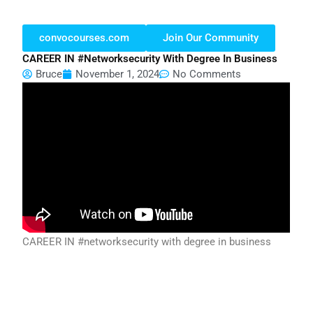
convocourses.com
Join Our Community
CAREER IN #networksecurity With Degree In Business
Bruce
November 1, 2024
No Comments
CAREER IN #networksecurity with degree in business