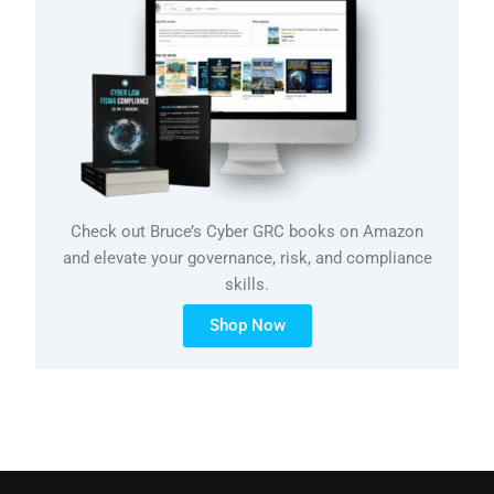
Check out Bruce’s Cyber GRC books on Amazon
and elevate your governance, risk, and compliance
skills.
Shop Now