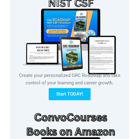
Create your personalized GRC RoadMap and take
control of your learning and career growth.
Start TODAY!