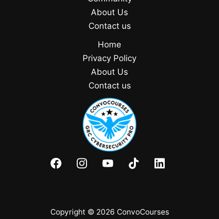
About Us
Contact us
Home
Privacy Policy
About Us
Contact us
Copyright © 2026 ConvoCourses