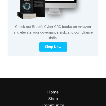
Check out Bruce’s Cyber GRC books on Amazon
and elevate your governance, risk, and compliance
skills.
Shop Now
Home
Shop
Community