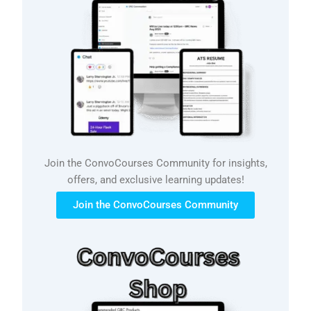
Join the ConvoCourses Community for insights,
offers, and exclusive learning updates!
Join the ConvoCourses Community