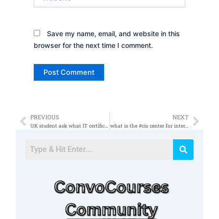
Save my name, email, and website in this
browser for the next time I comment.
PREVIOUS
NEXT
Prev
Nex
UK student ask what IT certifications they should go for to help get a job in the UK doing cybersecu
what is the #cis center for internet security? ðŸ¤” #informationsecurity #cybersecurity