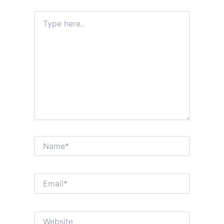
Type
here..
Name*
Email*
Website