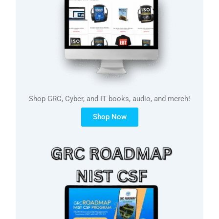
Shop GRC, Cyber, and IT books, audio, and merch!
Shop Now