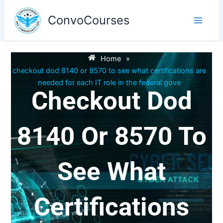
Skip
to
ConvoCourses
content
Home
»
checkout dod 8140 or 8570 to see what certifications are
needed for each IT role in the federal gove
Checkout Dod
8140 Or 8570 To
See What
Certifications