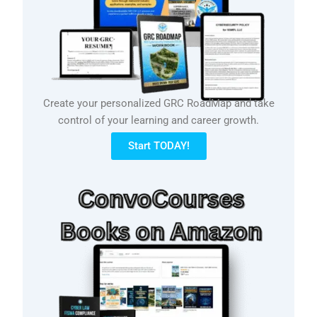
Create your personalized GRC RoadMap and take
control of your learning and career growth.
Start TODAY!