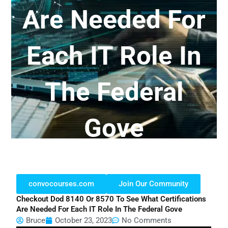
Are Needed For
Each IT Role In
The Federal
Gove
convocourses.com
Join Our Community
Checkout Dod 8140 Or 8570 To See What Certifications
Are Needed For Each IT Role In The Federal Gove
Bruce
October 23, 2023
No Comments