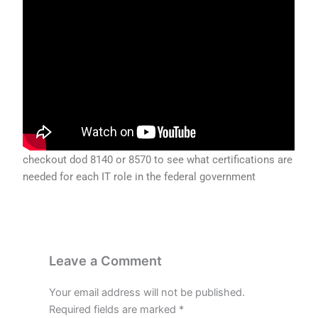
checkout dod 8140 or 8570 to see what certifications are
needed for each IT role in the federal government
Leave a Comment
Your email address will not be published.
Required fields are marked
*