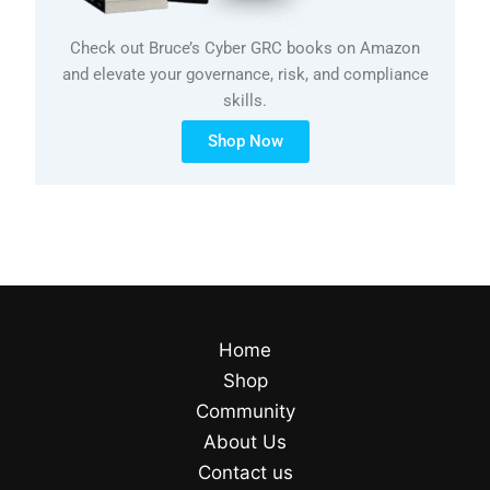
Check out Bruce’s Cyber GRC books on Amazon
and elevate your governance, risk, and compliance
skills.
Shop Now
Home
Shop
Community
About Us
Contact us