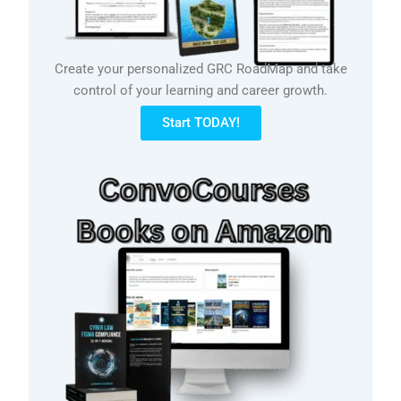
Create your personalized GRC RoadMap and take
control of your learning and career growth.
Start TODAY!