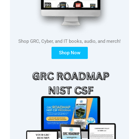
Shop GRC, Cyber, and IT books, audio, and merch!
Shop Now