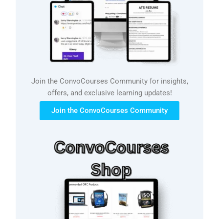
Join the ConvoCourses Community for insights,
offers, and exclusive learning updates!
Join the ConvoCourses Community