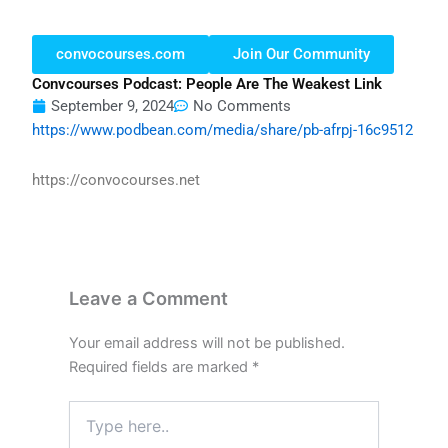
convocourses.com
Join Our Community
Convcourses Podcast: People Are The Weakest Link
September 9, 2024
No Comments
https://www.podbean.com/media/share/pb-afrpj-16c9512
https://convocourses.net
Leave a Comment
Your email address will not be published.
Required fields are marked
*
Type
here..