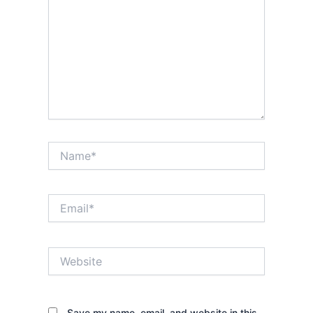
Name*
Email*
Website
Save my name, email, and website in this