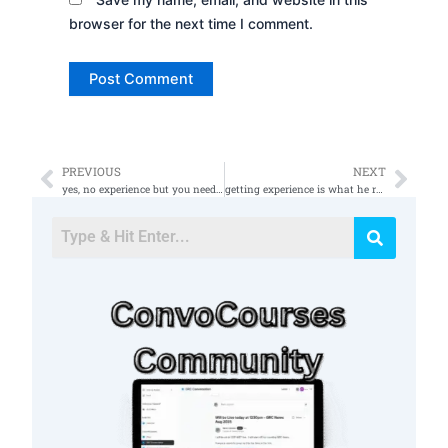
browser for the next time I comment.
PREVIOUS
NEXT
Prev
Nex
yes, no experience but you need to have knowledge on basic IT
getting experience is what he really needs to do