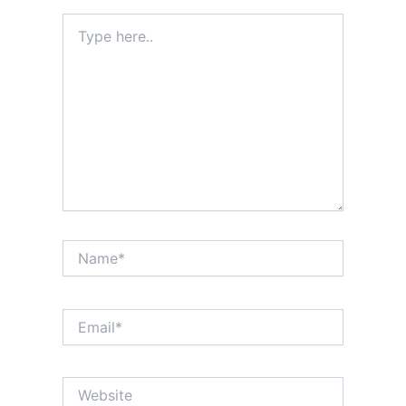
Type
here..
Name*
Email*
Website