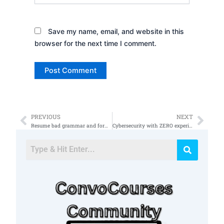
Save my name, email, and website in this
browser for the next time I comment.
PREVIOUS
NEXT
Prev
Nex
Resume bad grammar and format cybersecurity
Cybersecurity with ZERO experience