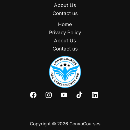
About Us
Contact us
Home
Privacy Policy
About Us
Contact us
Copyright © 2026 ConvoCourses