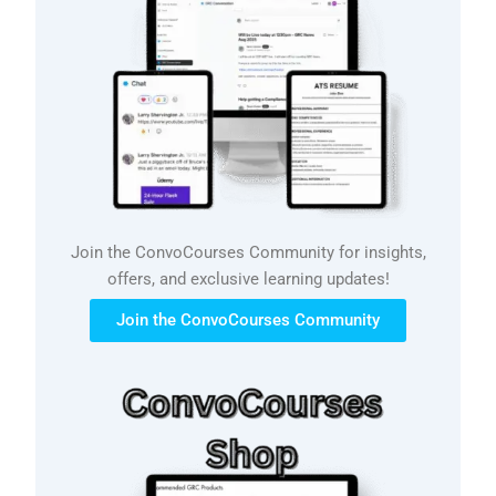
Join the ConvoCourses Community for insights,
offers, and exclusive learning updates!
Join the ConvoCourses Community