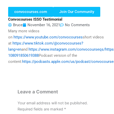
convocourses.com
Join Our Community
Convocourses ISSO Testimonial
Bruce
November 16, 2021
No Comments
Many more videos
on
https://www.youtube.com/convocourses
short videos
at
https://www.tiktok.com/@convocourses?
lang=en
and
https://www.instagram.com/convocourseqs/
http
108091850619388
Podcast version of the
content:
https://podcasts.apple.com/us/podcast/convocours
Leave a Comment
Your email address will not be published.
Required fields are marked
*