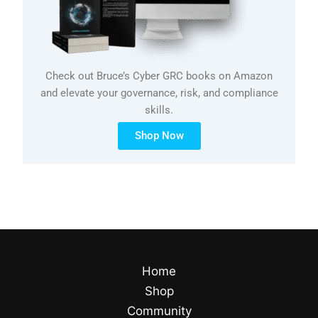
Check out Bruce’s Cyber GRC books on Amazon
and elevate your governance, risk, and compliance
skills.
Shop Now
Home
Shop
Community