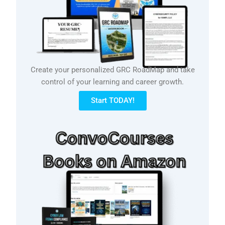
Create your personalized GRC RoadMap and take
control of your learning and career growth.
Start TODAY!