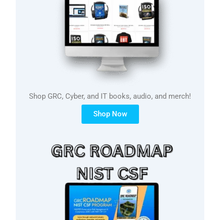
Shop GRC, Cyber, and IT books, audio, and merch!
Shop Now