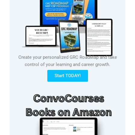
Create your personalized GRC RoadMap and take
control of your learning and career growth.
Start TODAY!