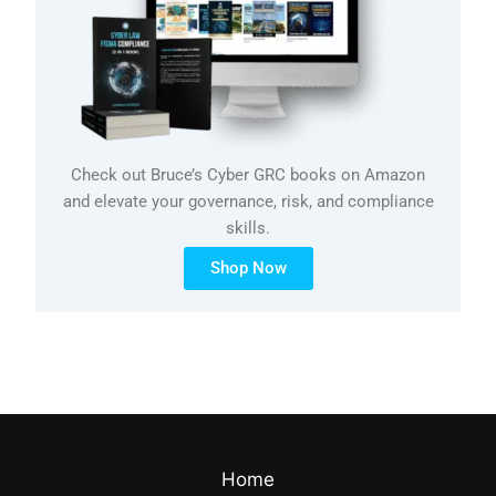
Check out Bruce’s Cyber GRC books on Amazon
and elevate your governance, risk, and compliance
skills.
Shop Now
Home