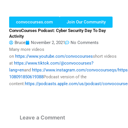
convocourses.com
Join Our Community
ConvoCourses Podcast: Cyber Security Day To Day
Activity
Bruce
November 2, 2021
No Comments
Many more videos
on
https://www.youtube.com/convocourses
short videos
at
https://www.tiktok.com/@convocourses?
lang=en
and
https://www.instagram.com/convocourseqs/
http
108091850619388
Podcast version of the
content:
https://podcasts.apple.com/us/podcast/convocours
Leave a Comment