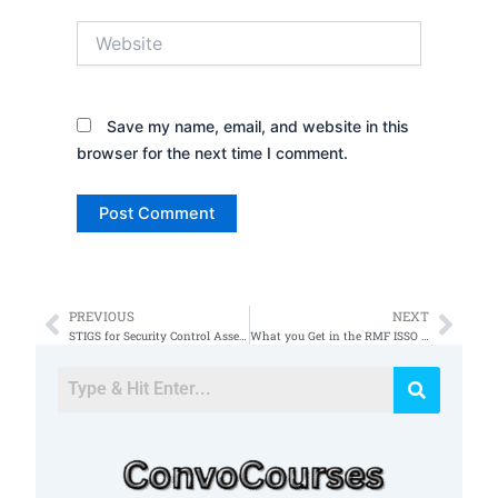
Website
Save my name, email, and website in this
browser for the next time I comment.
PREVIOUS
NEXT
Prev
Nex
STIGS for Security Control Assessments
What you Get in the RMF ISSO Foundations Course