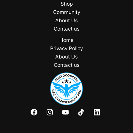
Shop
Community
About Us
Contact us
Home
Privacy Policy
About Us
Contact us