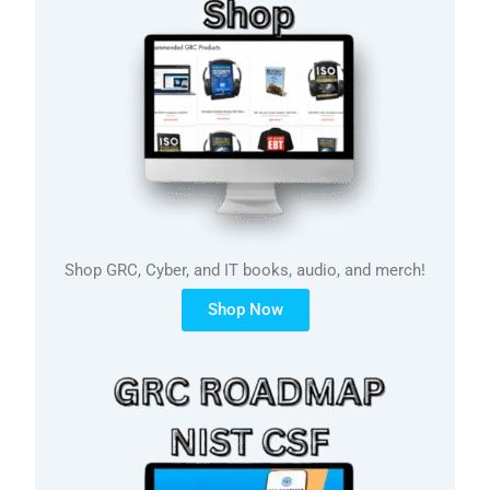
Shop GRC, Cyber, and IT books, audio, and merch!
Shop Now