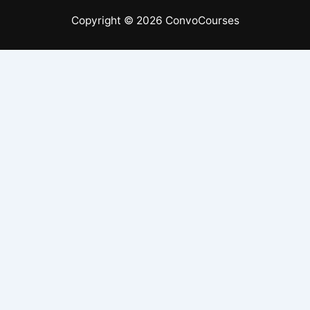
Copyright © 2026 ConvoCourses