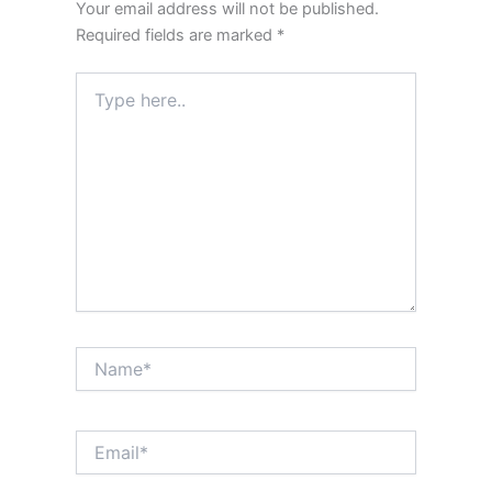
Your email address will not be published.
Required fields are marked
*
Type
here..
Name*
Email*