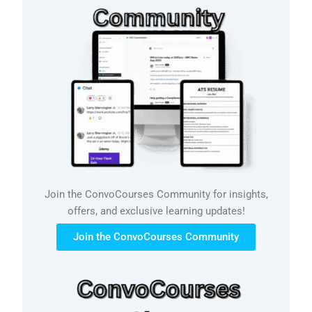
Join the ConvoCourses Community for insights,
offers, and exclusive learning updates!
Join the ConvoCourses Community