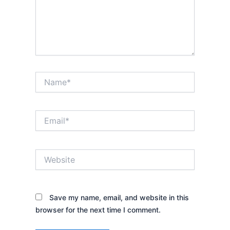
Name*
Email*
Website
Save my name, email, and website in this
browser for the next time I comment.