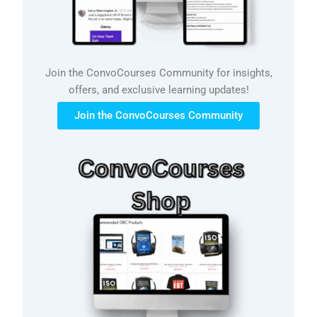
Join the ConvoCourses Community for insights,
offers, and exclusive learning updates!
Join the ConvoCourses Community