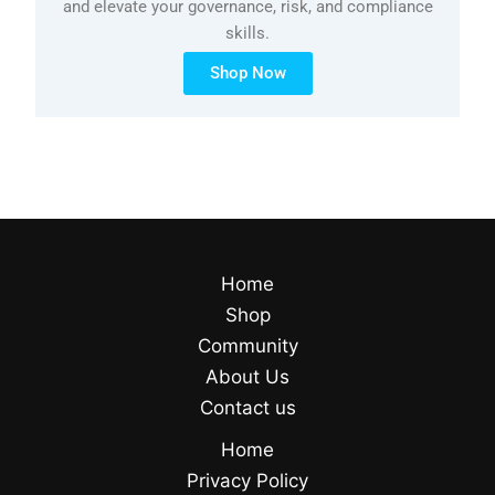
and elevate your governance, risk, and compliance
skills.
Shop Now
Home
Shop
Community
About Us
Contact us
Home
Privacy Policy