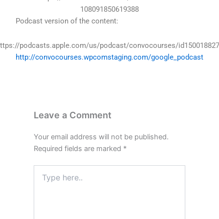
108091850619388
Podcast version of the content:
ttps://podcasts.apple.com/us/podcast/convocourses/id15001882
http://convocourses.wpcomstaging.com/google_podcast
Leave a Comment
Your email address will not be published.
Required fields are marked
*
Type
here..