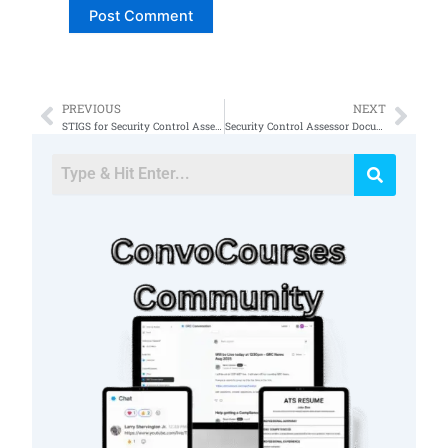
PREVIOUS
NEXT
Prev
Nex
STIGS for Security Control Assessments
Security Control Assessor Documents 53a