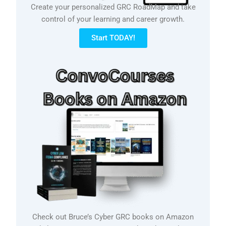
Create your personalized GRC RoadMap and take
control of your learning and career growth.
Start TODAY!
Check out Bruce’s Cyber GRC books on Amazon