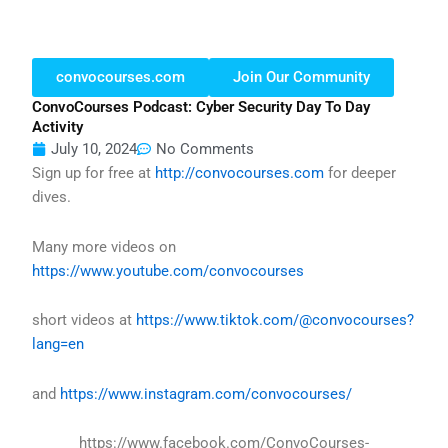
convocourses.com
Join Our Community
ConvoCourses Podcast: Cyber Security Day To Day
Activity
July 10, 2024
No Comments
Sign up for free at
http://convocourses.com
for deeper
dives.
Many more videos on
https://www.youtube.com/convocourses
short videos at
https://www.tiktok.com/@convocourses?
lang=en
and
https://www.instagram.com/convocourses/
https://www.facebook.com/ConvoCourses-