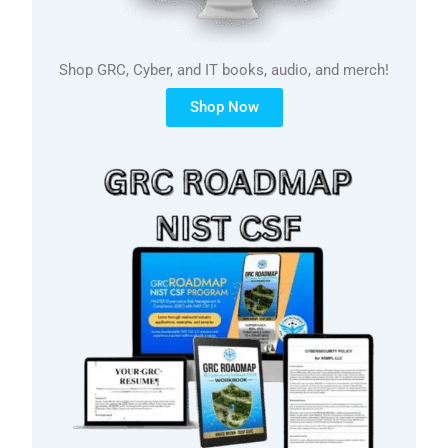
Shop GRC, Cyber, and IT books, audio, and merch!
Shop Now