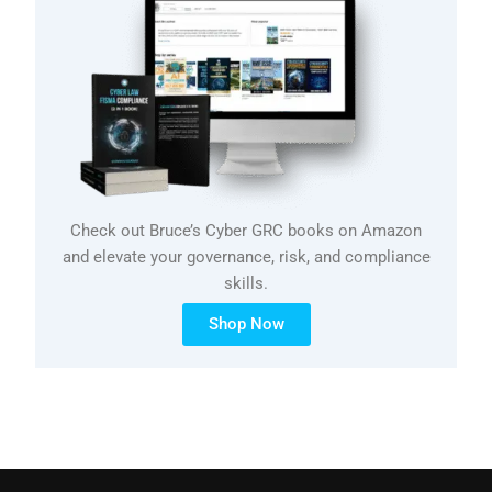
Check out Bruce’s Cyber GRC books on Amazon
and elevate your governance, risk, and compliance
skills.
Shop Now