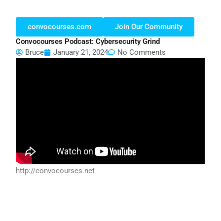
convocourses.com
Join Our Community
Convocourses Podcast: Cybersecurity Grind
Bruce
January 21, 2024
No Comments
http://convocourses.net