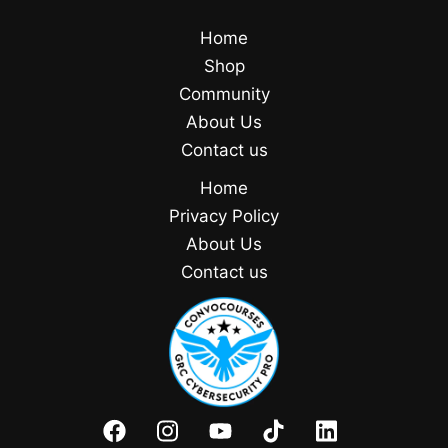
Home
Shop
Community
About Us
Contact us
Home
Privacy Policy
About Us
Contact us