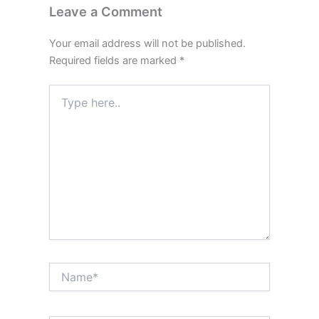
Leave a Comment
Your email address will not be published.
Required fields are marked
*
Type
here..
Name*