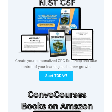
Create your personalized GRC RoadMap and take
control of your learning and career growth.
Start TODAY!