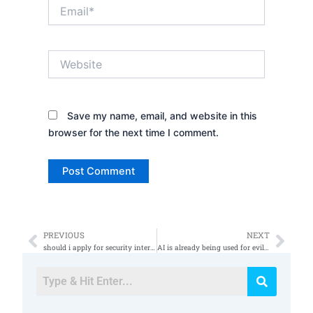
Email*
Website
Save my name, email, and website in this
browser for the next time I comment.
PREVIOUS
NEXT
Prev
Nex
should i apply for security internships
AI is already being used for evil ðŸ˜ˆ