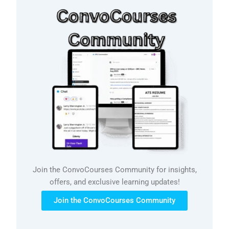
Join the ConvoCourses Community for insights,
offers, and exclusive learning updates!
Join the ConvoCourses Community