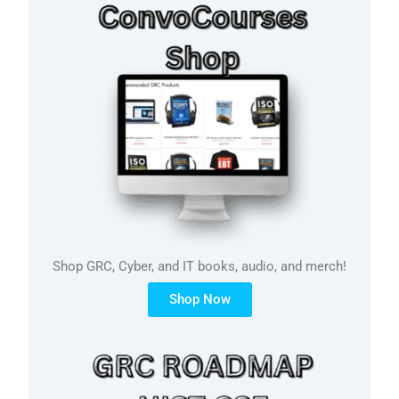
Shop GRC, Cyber, and IT books, audio, and merch!
Shop Now