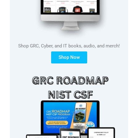
Shop GRC, Cyber, and IT books, audio, and merch!
Shop Now