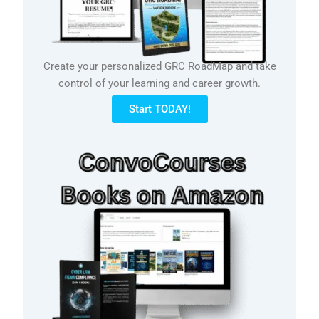
Create your personalized GRC RoadMap and take
control of your learning and career growth.
Start TODAY!