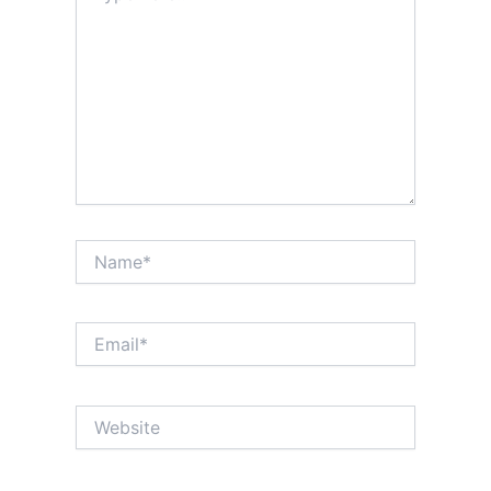
Name*
Email*
Website