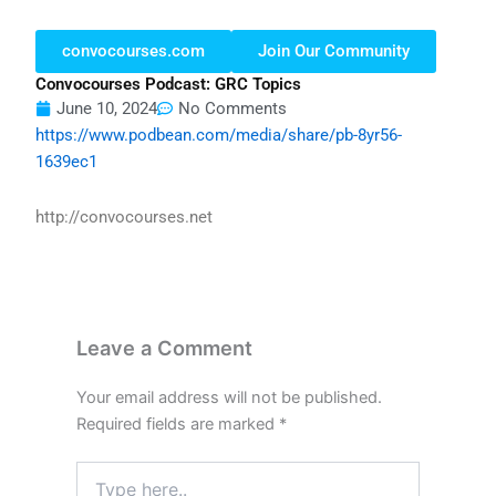
convocourses.com
Join Our Community
Convocourses Podcast: GRC Topics
June 10, 2024
No Comments
https://www.podbean.com/media/share/pb-8yr56-
1639ec1
http://convocourses.net
Leave a Comment
Your email address will not be published.
Required fields are marked
*
Type
here..