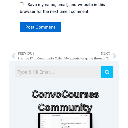
Save my name, email, and website in this
browser for the next time I comment.
PREVIOUS
NEXT
Prev
Nex
Starting IT in Community College
My experience going through TS clearance