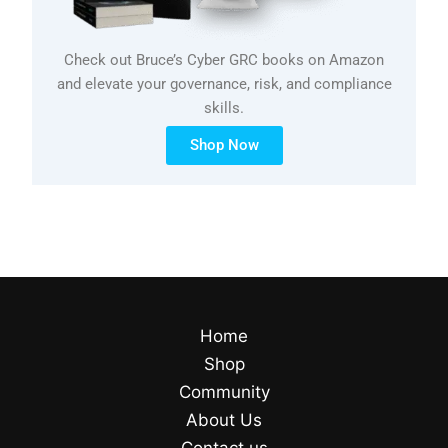
Check out Bruce’s Cyber GRC books on Amazon
and elevate your governance, risk, and compliance
skills.
Shop Now
Home
Shop
Community
About Us
Contact us