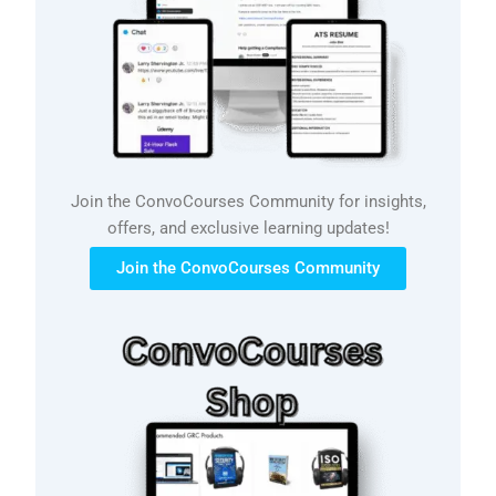
Join the ConvoCourses Community for insights,
offers, and exclusive learning updates!
Join the ConvoCourses Community