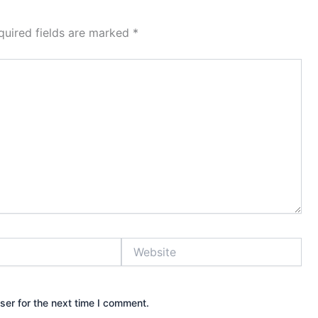
quired fields are marked
*
Website
ser for the next time I comment.