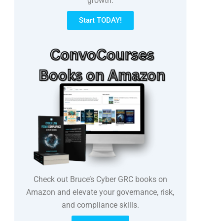
growth.
Start TODAY!
Check out Bruce’s Cyber GRC books on
Amazon and elevate your governance, risk,
and compliance skills.