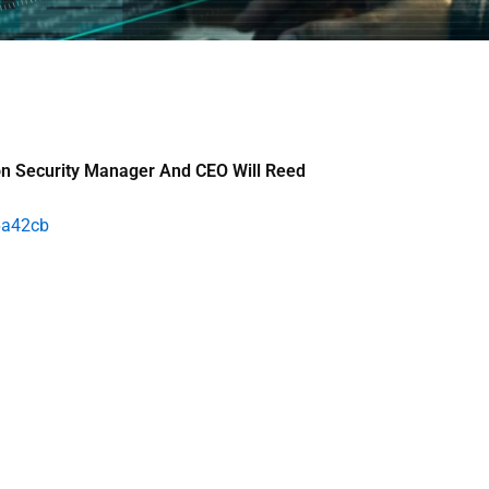
on Security Manager And CEO Will Reed
6a42cb