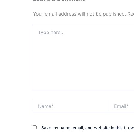
Your email address will not be published.
Re
Type
here..
Name*
Email*
Save my name, email, and website in this brow