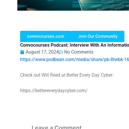
convocourses.com
Join Our Community
Convocourses Podcast: Interview With An Informati
August 17, 2024
No Comments
https://www.podbean.com/media/share/pb-8twbk-1
Check out Will Reed at Better Every Day Cyber:
https://bettereverydaycyber.com/
Leave a Comment