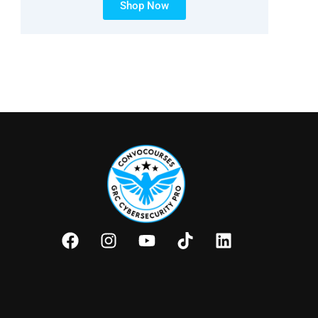
Shop Now