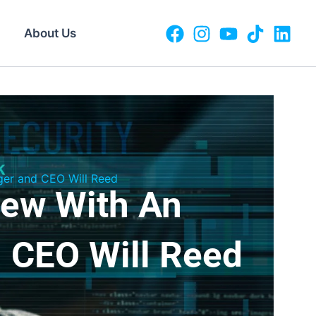
About Us
ger and CEO Will Reed
iew With An
 CEO Will Reed