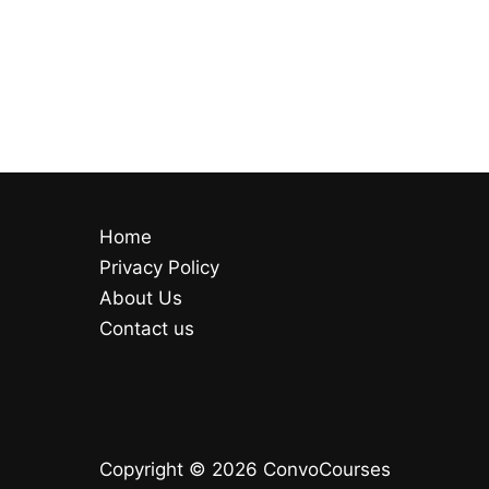
Home
Privacy Policy
About Us
Contact us
Copyright © 2026 ConvoCourses