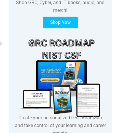
Shop GRC, Cyber, and IT books, audio, and
merch!
Shop Now
Next
Create your personalized GRC RoadMap
and take control of your learning and career