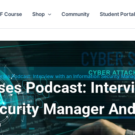
F Course
Shop
Community
Student Portal
ses Podcast: Interview with an Information Security Mana
es Podcast: Interv
ecurity Manager And