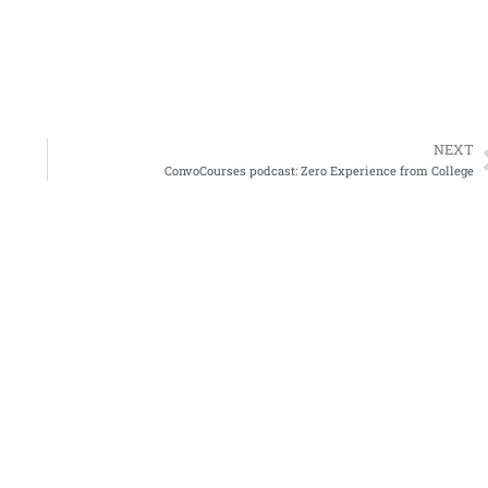
NEXT
ConvoCourses podcast: Zero Experience from College