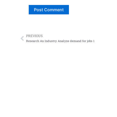
PREVIOUS
Prev
Research An Industry Analyze demand for jobs 1