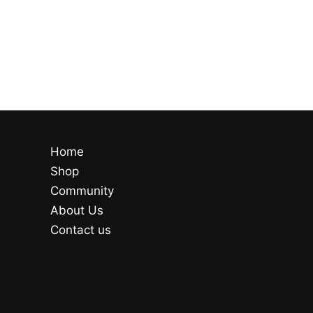
Home
Shop
Community
About Us
Contact us