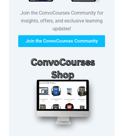
Join the ConvoCourses Community for
insights, offers, and exclusive learning
updates!
Join the ConvoCourses Community