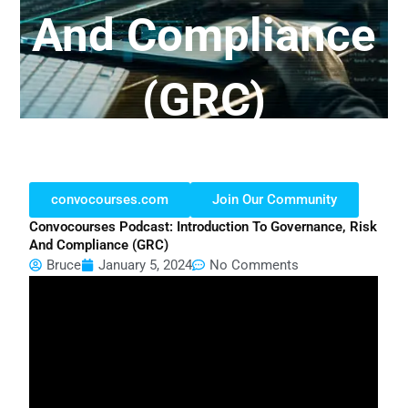
And Compliance
(GRC)
convocourses.com
Join Our Community
Convocourses Podcast: Introduction To Governance, Risk
And Compliance (GRC)
Bruce
January 5, 2024
No Comments