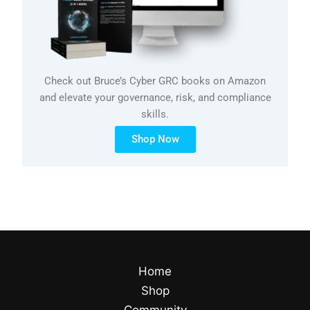
Check out Bruce’s Cyber GRC books on Amazon
and elevate your governance, risk, and compliance
skills.
Shop Now
Home
Shop