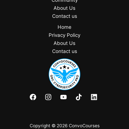
Community
About Us
Contact us
Home
Privacy Policy
About Us
Contact us
Copyright © 2026 ConvoCourses