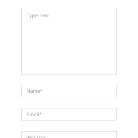
Type
here..
Name*
Email*
Website