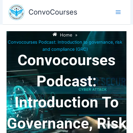
Skip
to
ConvoCourses
content
Home
»
Convocourses Podcast: Introduction to governance, risk
and compliance (GRC)
Convocourses
Podcast:
Introduction To
Governance, Risk