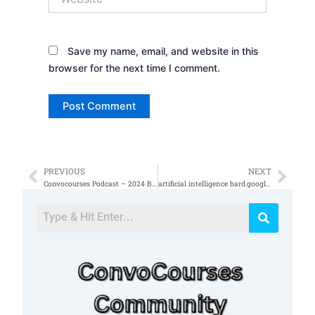
Save my name, email, and website in this
browser for the next time I comment.
PREVIOUS
NEXT
Prev
Nex
Convocourses Podcast – 2024 Book Recommendation
artificial intelligence bard.google.com images and text