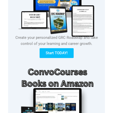
Create your personalized GRC RoadMap and take
control of your learning and career growth.
Start TODAY!