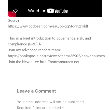
Source:
https://www.podbean.com/eau/pb-qq5tg-1521ddf
This is a brief introduction to governance, risk, and
compliance (GRC).Â
Join my advanced readers team:
https://booksprout.co/reviewer/team/35902/convocourses
Join the Newletter: http://convocourses.net
Leave a Comment
Your email address will not be published.
Required fields are marked
*