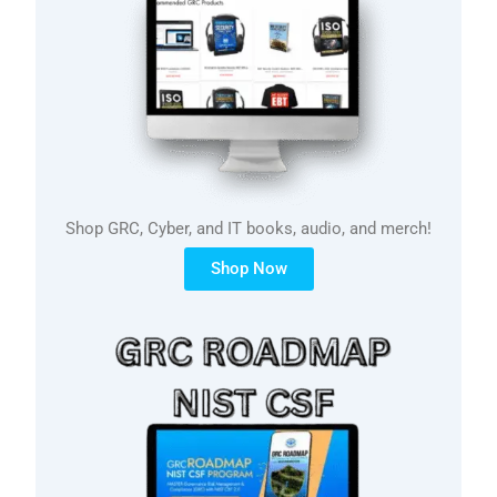
Shop GRC, Cyber, and IT books, audio, and merch!
Shop Now