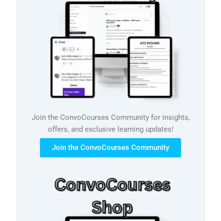
Join the ConvoCourses Community for insights,
offers, and exclusive learning updates!
Join the ConvoCourses Community