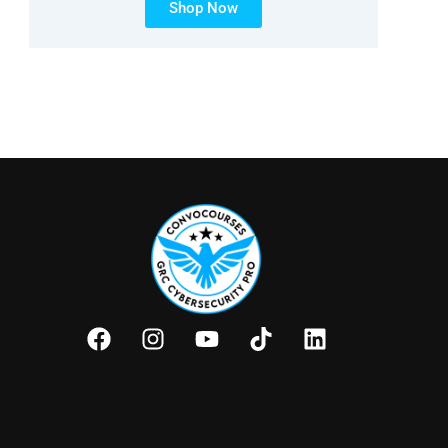
Shop Now