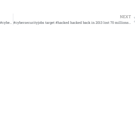
NEXT
#cysa+ study to pass and know the information #itcertifications #cybersecurity
#cybersecurityjobs target #hacked hacked back in 2013 lost 70 millions records sued for 18 million