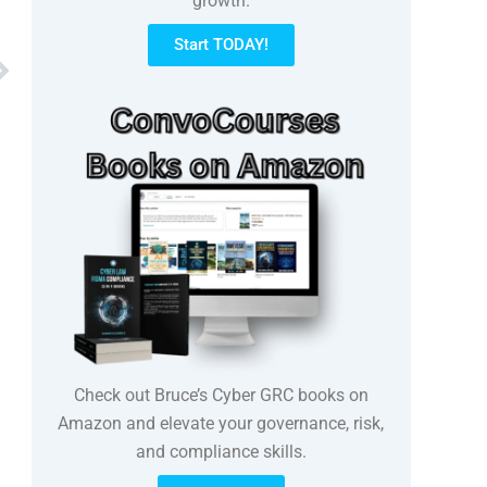
growth.
Start TODAY!
Next
Check out Bruce’s Cyber GRC books on
Amazon and elevate your governance, risk,
and compliance skills.