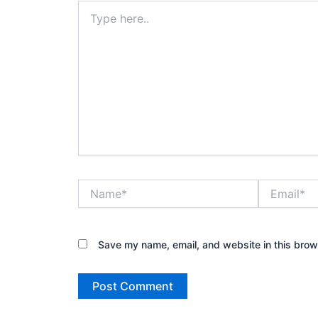
Type
here..
Name*
Email*
Save my name, email, and website in this brow