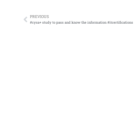
PREVIOUS
Prev