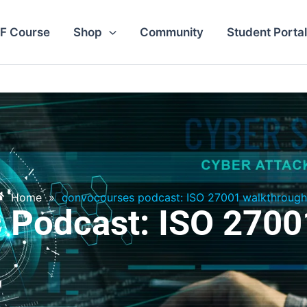
F Course
Shop
Community
Student Portal
Home
»
convocourses podcast: ISO 27001 walkthrough
 Podcast: ISO 2700