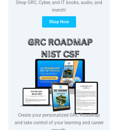
Shop GRC, Cyber, and IT books, audio, and
merch!
Shop Now
Create your personalized GRC RoadMap
and take control of your learning and career