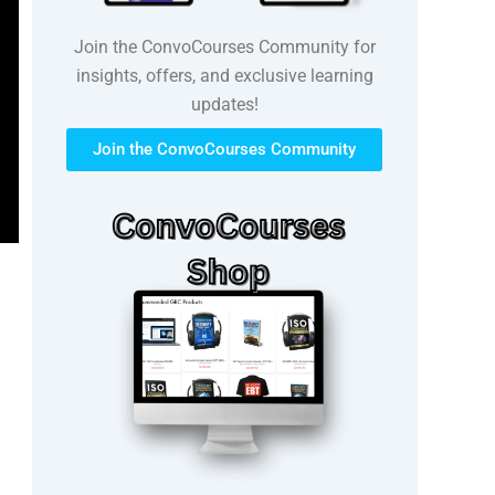
Join the ConvoCourses Community for
insights, offers, and exclusive learning
updates!
Join the ConvoCourses Community