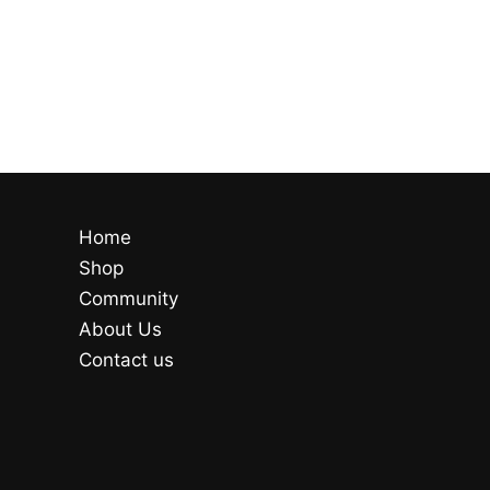
Home
Shop
Community
About Us
Contact us