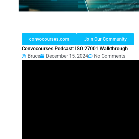
convocourses.com
Join Our Community
Convocourses Podcast: ISO 27001 Walkthrough
Bruce
December 15, 2024
No Comments