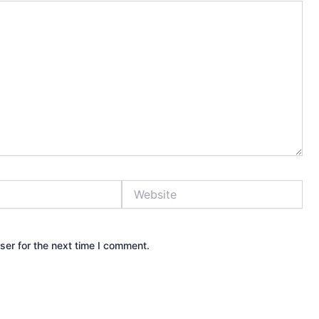
Website
ser for the next time I comment.