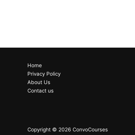
Home
Privacy Policy
About Us
Contact us
Copyright © 2026 ConvoCourses