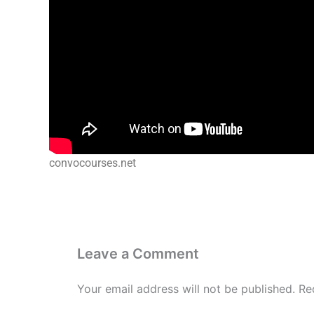
convocourses.net
Leave a Comment
Your email address will not be published.
Re