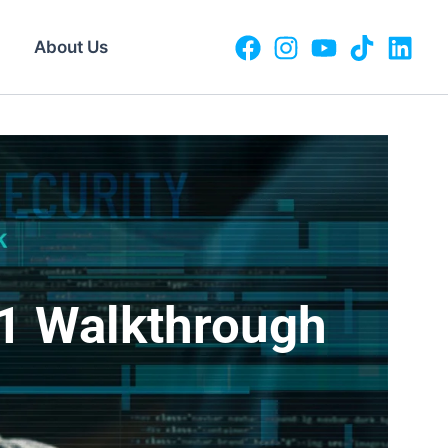
About Us
1 Walkthrough