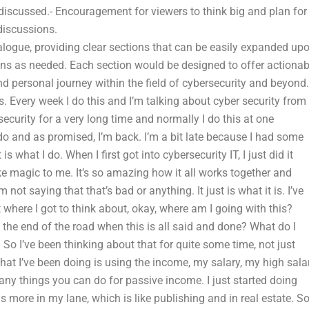
iscussed.- Encouragement for viewers to think big and plan for
 discussions.
alogue, providing clear sections that can be easily expanded up
ions as needed. Each section would be designed to offer actionab
d personal journey within the field of cybersecurity and beyond.
 Every week I do this and I’m talking about cyber security from
security for a very long time and normally I do this at one
o and as promised, I’m back. I’m a bit late because I had some
s what I do. When I first got into cybersecurity IT, I just did it
ike magic to me. It’s so amazing how it all works together and
m not saying that that’s bad or anything. It just is what it is. I’ve
t where I got to think about, okay, where am I going with this?
the end of the road when this is all said and done? What do I
So I’ve been thinking about that for quite some time, not just
hat I’ve been doing is using the income, my salary, my high sala
ny things you can do for passive income. I just started doing
ore in my lane, which is like publishing and in real estate. S