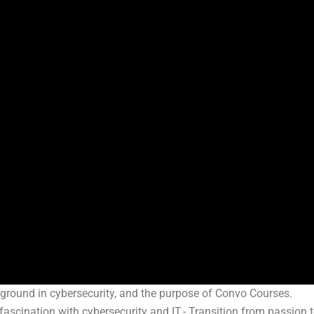
ckground in cybersecurity, and the purpose of Convo Courses.
 fascination with cybersecurity and IT.- Transition from passion 