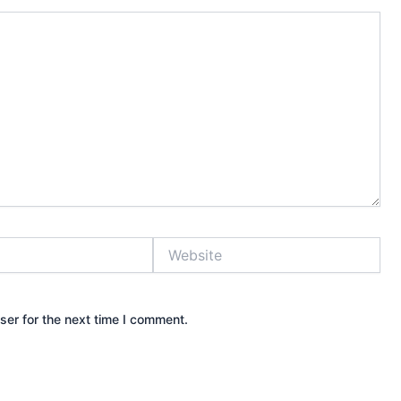
Website
ser for the next time I comment.