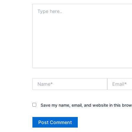
Type
here..
Name*
Email*
Save my name, email, and website in this brow