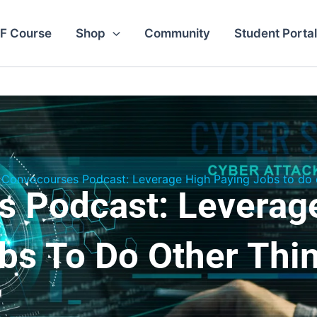
F Course
Shop
Community
Student Portal
Convocourses Podcast: Leverage High Paying Jobs to do o
 Podcast: Leverag
bs To Do Other Thi