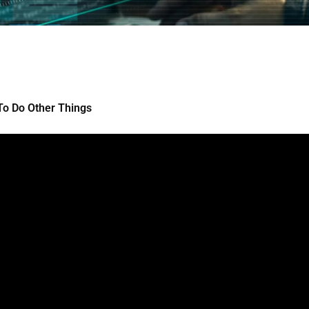
To Do Other Things