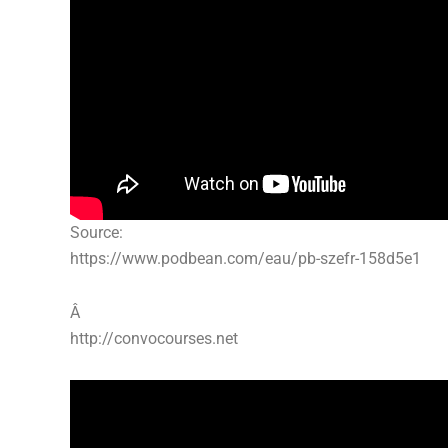
Source:
https://www.podbean.com/eau/pb-szefr-158d5e1
Â
http://convocourses.net