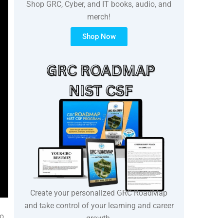
Shop GRC, Cyber, and IT books, audio, and
merch!
Shop Now
Create your personalized GRC RoadMap
and take control of your learning and career
to