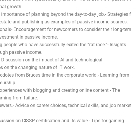
nal growth.
mportance of planning beyond the day-to-day job.- Strategies f
 estate and publishing as examples of passive income sources.
ionals- Encouragement for newcomers to consider their long-ter
nvestment in passive income.
people who have successfully exited the “rat race.”- Insights
ough passive income.
 Discussion on the impact of AI and technological
s on the changing nature of IT work.
otes from Bruce’s time in the corporate world.- Learning from
eurship.
periences with blogging and creating online content.- The
rning from failure.
ers.- Advice on career choices, technical skills, and job marke
ussion on CISSP certification and its value.- Tips for gaining