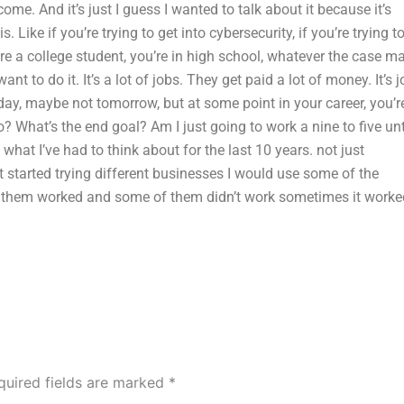
ome. And it’s just I guess I wanted to talk about it because it’s
Like if you’re trying to get into cybersecurity, if you’re trying t
ou’re a college student, you’re in high school, whatever the case m
nt to do it. It’s a lot of jobs. They get paid a lot of money. It’s j
oday, maybe not tomorrow, but at some point in your career, you’r
? What’s the end goal? Am I just going to work a nine to five unt
 what I’ve had to think about for the last 10 years. not just
st started trying different businesses I would use some of the
of them worked and some of them didn’t work sometimes it worke
quired fields are marked
*