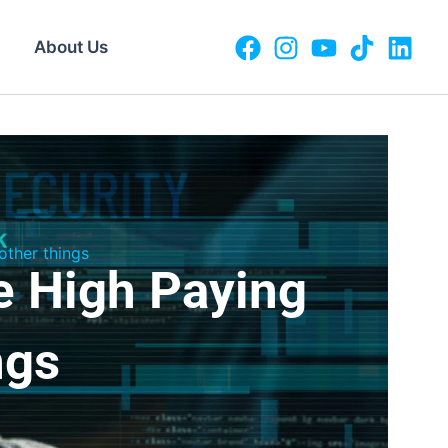
About Us
ther things
e High Paying
ngs