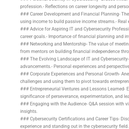
profession.- Reflections on career longevity and perso
### Career Development and Financial Planning- The i
using income to build passive income streams.- Real
### Advice for Aspiring IT and Cybersecurity Profess
career goals.- Importance of financial planning and i
### Networking and Mentorship- The value of meeting 
from mentors on building financial independence thr
### The Evolving Landscape of IT and Cybersecurity-
advancements.- Personal experiences and perspective
### Corporate Experiences and Personal Growth- Anecd
challenges and using them to pivot towards entrepren
### Entrepreneurial Ventures and Lessons Learned- Ex
significance of perseverance, experimentation, and lea
### Engaging with the Audience- Q&A session with view
insights.
### Cybersecurity Certifications and Career Tips- Disc
experience and standing out in the cybersecurity field.