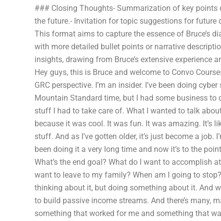
### Closing Thoughts- Summarization of key points d
the future.- Invitation for topic suggestions for future
This format aims to capture the essence of Bruce’s di
with more detailed bullet points or narrative descript
insights, drawing from Bruce’s extensive experience an
Hey guys, this is Bruce and welcome to Convo Courses.
GRC perspective. I’m an insider. I’ve been doing cyber 
Mountain Standard time, but I had some business to d
stuff I had to take care of. What I wanted to talk about i
because it was cool. It was fun. It was amazing. It’s l
stuff. And as I’ve gotten older, it’s just become a job. I’
been doing it a very long time and now it’s to the poin
What’s the end goal? What do I want to accomplish at 
want to leave to my family? When am I going to stop? 
thinking about it, but doing something about it. And w
to build passive income streams. And there’s many, ma
something that worked for me and something that was m