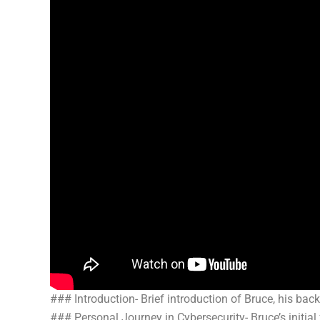
### Introduction- Brief introduction of Bruce, his ba
### Personal Journey in Cybersecurity- Bruce’s initial