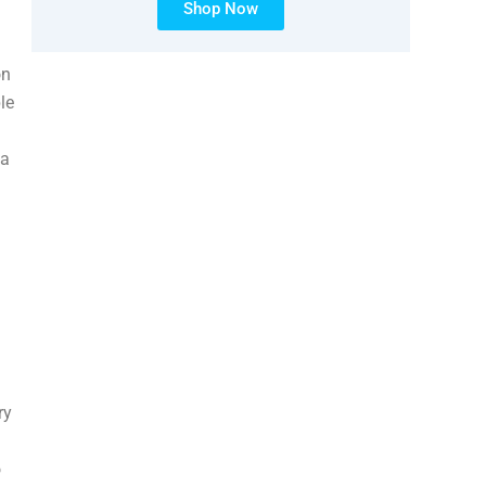
Shop Now
on
le
 a
ry
o