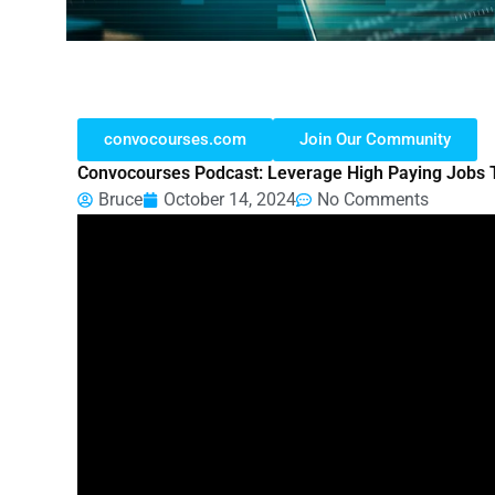
convocourses.com
Join Our Community
Convocourses Podcast: Leverage High Paying Jobs 
Bruce
October 14, 2024
No Comments