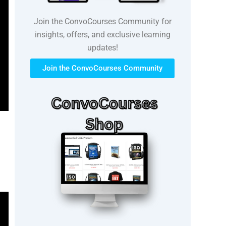
Join the ConvoCourses Community for
insights, offers, and exclusive learning
updates!
Join the ConvoCourses Community