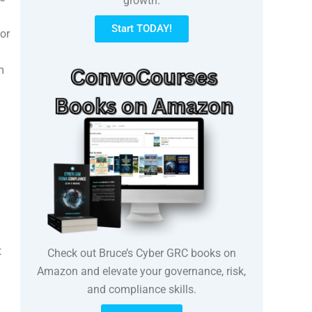
growth.
Start TODAY!
or
m
t
Check out Bruce’s Cyber GRC books on
Amazon and elevate your governance, risk,
and compliance skills.