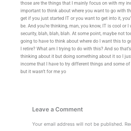
those are the things that I mainly focus on with my inc
important to think about where you want to go with this. 
get if you just started IT or you want to get into it, y
be. And you’re thinking, man, you know, IT is cool or I wa
security, blah, blah, blah. At some point, maybe not t
going to have to think about where do I want this to go
I retire? What am I trying to do with this? And so that’s
thinking about it but doing something about it so I ju
income that I have to try different things and some 
but it wasn’t for me yo
Leave a Comment
Your email address will not be published.
Re