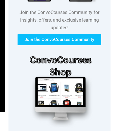
Join the ConvoCourses Community for
insights, offers, and exclusive learning
updates!
Join the ConvoCourses Community