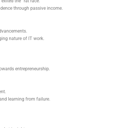
xited the “rat race.”
endence through passive income.
advancements.
ing nature of IT work.
towards entrepreneurship.
nt.
and learning from failure.