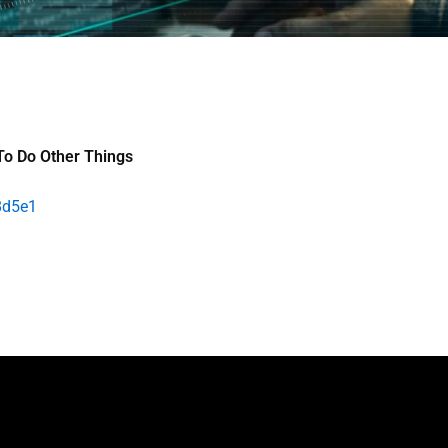
To Do Other Things
8d5e1