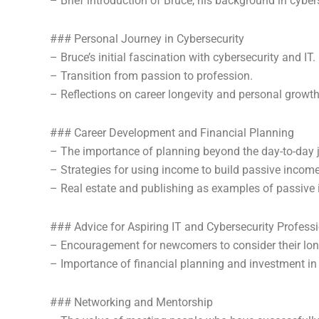
– Brief introduction of Bruce, his background in cybe
### Personal Journey in Cybersecurity
– Bruce’s initial fascination with cybersecurity and IT.
– Transition from passion to profession.
– Reflections on career longevity and personal growth
### Career Development and Financial Planning
– The importance of planning beyond the day-to-day 
– Strategies for using income to build passive incom
– Real estate and publishing as examples of passive
### Advice for Aspiring IT and Cybersecurity Profess
– Encouragement for newcomers to consider their lon
– Importance of financial planning and investment in
### Networking and Mentorship