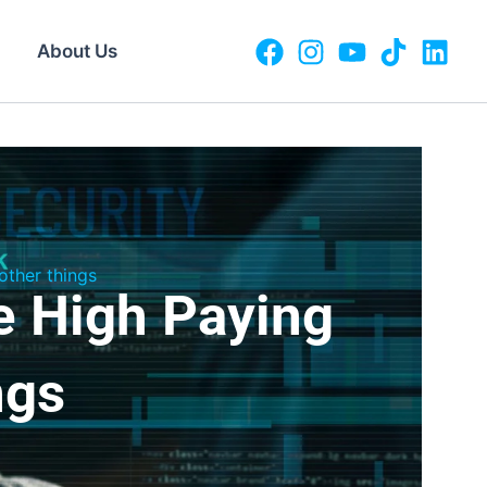
About Us
ther things
e High Paying
ngs