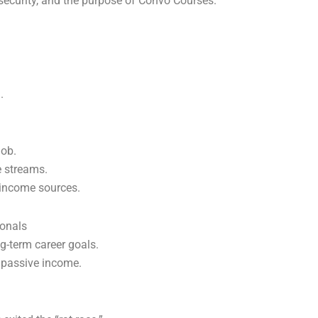
rsecurity, and the purpose of Convo Courses.
.
job.
e streams.
 income sources.
ionals
g-term career goals.
 passive income.