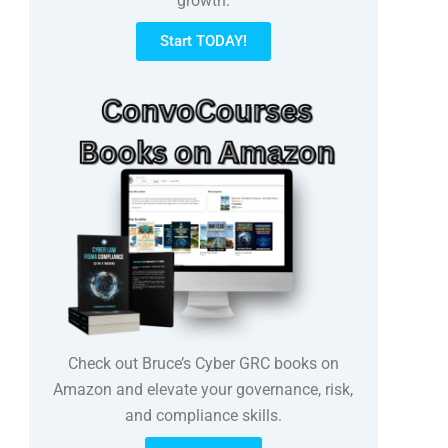
growth.
Start TODAY!
Check out Bruce’s Cyber GRC books on
Amazon and elevate your governance, risk,
and compliance skills.