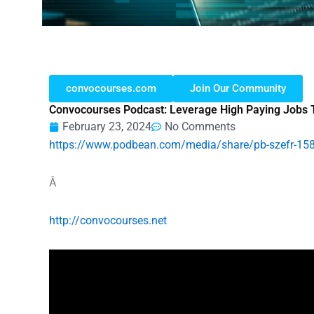
convocourses.com
Join Our Community
Convocourses Podcast: Leverage High Paying Jobs 
February 23, 2024
No Comments
https://www.podbean.com/media/share/pb-szefr-15
Â
http://convocourses.net