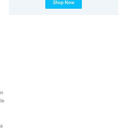
Shop Now
on
le
were playing. My immediate supervisor basically wouldn’t allow me to do it. It’s just weird. And I’m just li