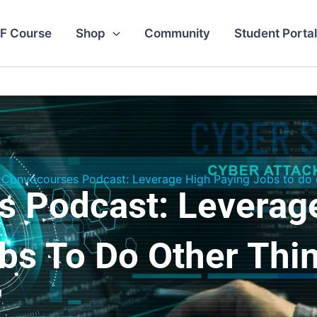
F Course
Shop
Community
Student Portal
Convocourses Podcast: Leverage High Paying Jobs to do o
 Podcast: Leverag
bs To Do Other Thi