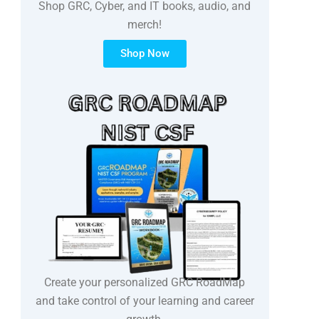
Shop GRC, Cyber, and IT books, audio, and
merch!
Shop Now
Create your personalized GRC RoadMap
and take control of your learning and career