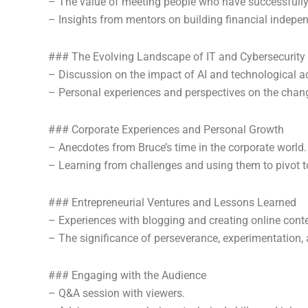
– The value of meeting people who have successfully e
– Insights from mentors on building financial indep
### The Evolving Landscape of IT and Cybersecurity
– Discussion on the impact of AI and technological 
– Personal experiences and perspectives on the chang
### Corporate Experiences and Personal Growth
– Anecdotes from Bruce’s time in the corporate world.
– Learning from challenges and using them to pivot 
### Entrepreneurial Ventures and Lessons Learned
– Experiences with blogging and creating online conte
– The significance of perseverance, experimentation, 
### Engaging with the Audience
– Q&A session with viewers.