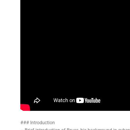
### Introduction