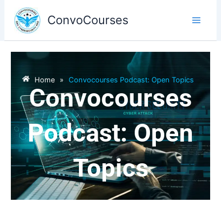
Skip
to
ConvoCourses
content
Home
»
Convocourses Podcast: Open Topics
Convocourses
Podcast: Open
Topics