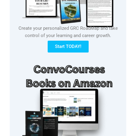
Create your personalized GRC RoadMap and take
control of your learning and career growth.
Start TODAY!