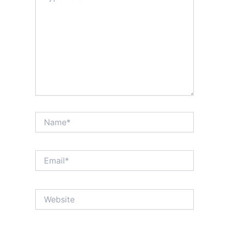
Name*
Email*
Website