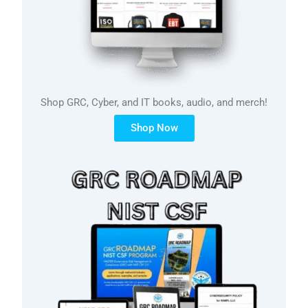
Shop GRC, Cyber, and IT books, audio, and merch!
Shop Now