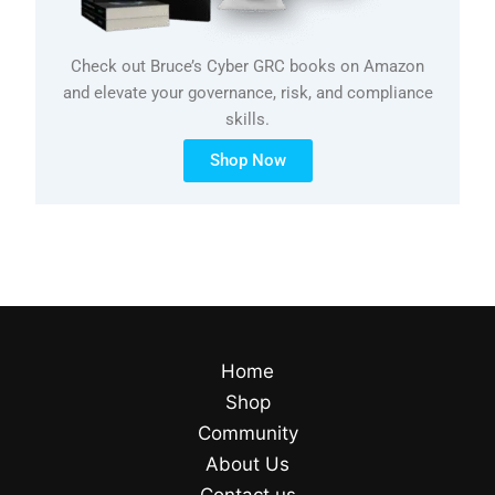
Check out Bruce’s Cyber GRC books on Amazon
and elevate your governance, risk, and compliance
skills.
Shop Now
Home
Shop
Community
About Us
Contact us