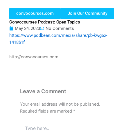
convocourses.com
Join Our Community
Convocourses Podcast: Open Topics
May 24, 2023
No Comments
https://www.podbean.com/media/share/pb-kwg62-
1418b1f
http://convocourses.com
Leave a Comment
Your email address will not be published.
Required fields are marked
*
Type
here..