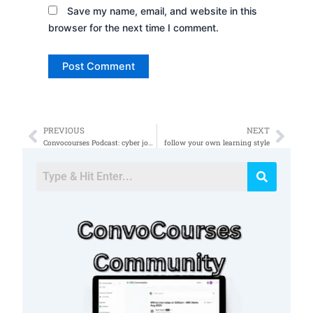
Save my name, email, and website in this
browser for the next time I comment.
PREVIOUS
NEXT
Prev
Nex
Convocourses Podcast: cyber jobs Book still free
follow your own learning style