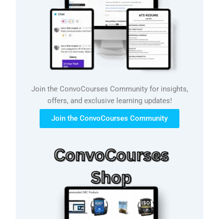
Join the ConvoCourses Community for insights,
offers, and exclusive learning updates!
Join the ConvoCourses Community