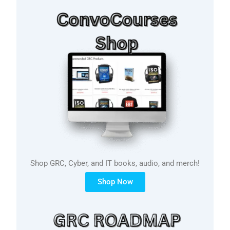
Shop GRC, Cyber, and IT books, audio, and merch!
Shop Now