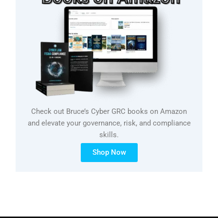
Check out Bruce’s Cyber GRC books on Amazon
and elevate your governance, risk, and compliance
skills.
Shop Now