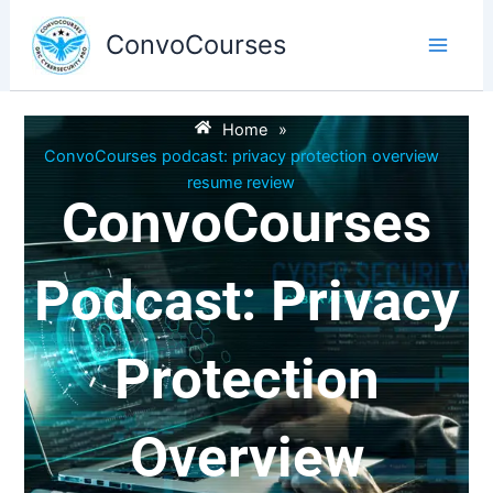
Skip
to
ConvoCourses
content
Home
»
ConvoCourses podcast: privacy protection overview
resume review
ConvoCourses
Podcast: Privacy
Protection
Overview