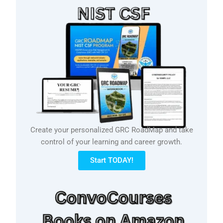
Create your personalized GRC RoadMap and take
control of your learning and career growth.
Start TODAY!