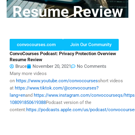
Resume Review
convocourses.com
Join Our Community
ConvoCourses Podcast: Privacy Protection Overview
Resume Review
Bruce
November 20, 2021
No Comments
Many more videos
on
https://www.youtube.com/convocourses
short videos
at
https://www.tiktok.com/@convocourses?
lang=en
and
https://www.instagram.com/convocourseqs/
http
108091850619388
Podcast version of the
content:
https://podcasts.apple.com/us/podcast/convocours