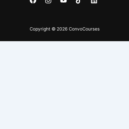
Copyright © 2026 ConvoCourses