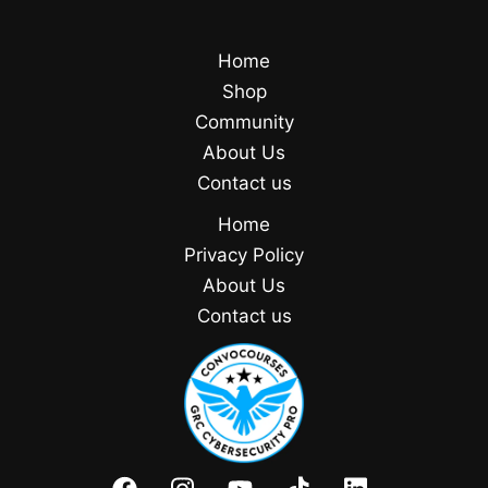
Home
Shop
Community
About Us
Contact us
Home
Privacy Policy
About Us
Contact us