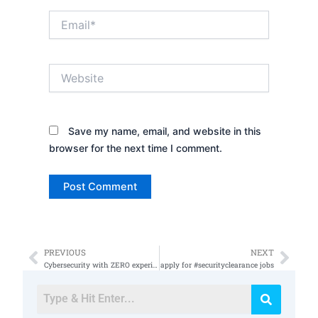
Email*
Website
Save my name, email, and website in this
browser for the next time I comment.
PREVIOUS
NEXT
Prev
Nex
Cybersecurity with ZERO experience
apply for #securityclearance jobs