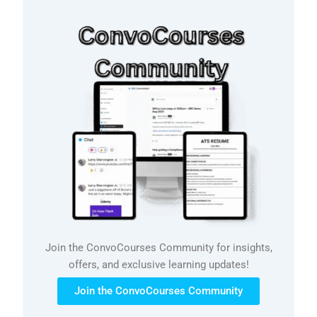
Join the ConvoCourses Community for insights,
offers, and exclusive learning updates!
Join the ConvoCourses Community