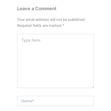
Leave a Comment
Your email address will not be published.
Required fields are marked
*
Type
here..
Name*