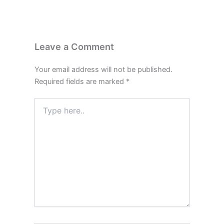
Leave a Comment
Your email address will not be published.
Required fields are marked
*
Type
here..