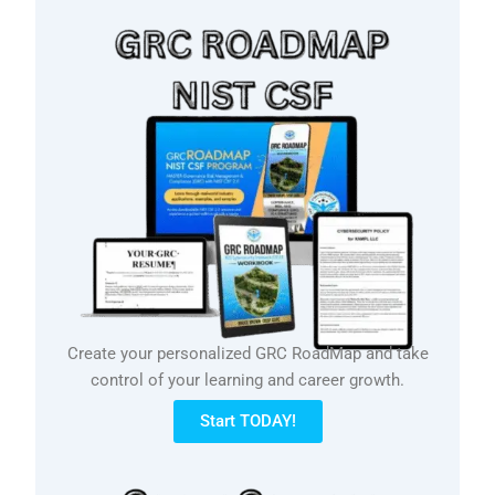
Create your personalized GRC RoadMap and take
control of your learning and career growth.
Start TODAY!