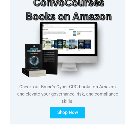
Check out Bruce’s Cyber GRC books on Amazon
and elevate your governance, risk, and compliance
skills.
Shop Now