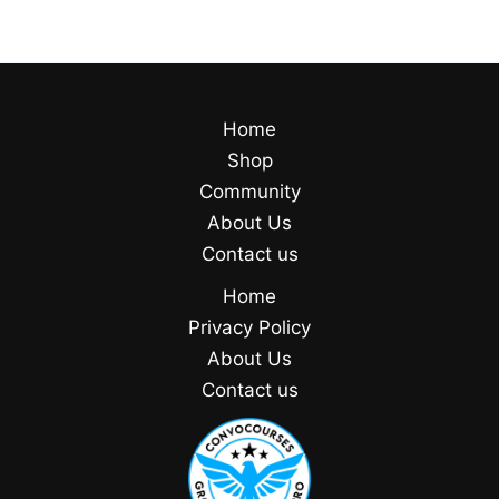
Home
Shop
Community
About Us
Contact us
Home
Privacy Policy
About Us
Contact us