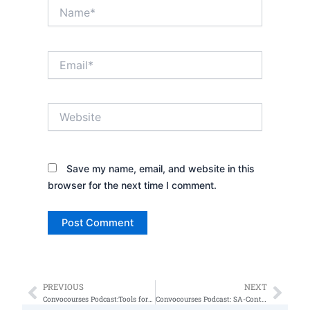
Name*
Email*
Website
Save my name, email, and website in this
browser for the next time I comment.
PREVIOUS
NEXT
Prev
Nex
Convocourses Podcast:Tools for finding work.
Convocourses Podcast: SA-Controls (NIST 800)