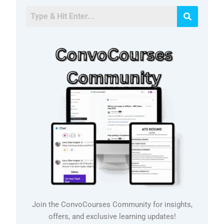
Join the ConvoCourses Community for insights,
offers, and exclusive learning updates!