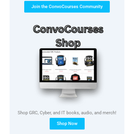
Join the ConvoCourses Community
Shop GRC, Cyber, and IT books, audio, and merch!
Shop Now