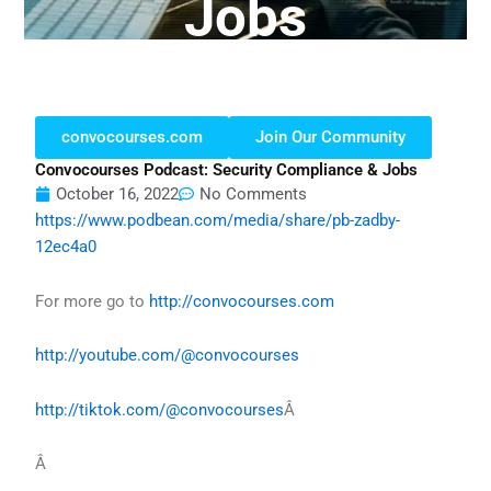
Jobs
convocourses.com
Join Our Community
Convocourses Podcast: Security Compliance & Jobs
October 16, 2022
No Comments
https://www.podbean.com/media/share/pb-zadby-
12ec4a0
For more go to
http://convocourses.com
http://youtube.com/@convocourses
http://tiktok.com/@convocourses
Â
Â