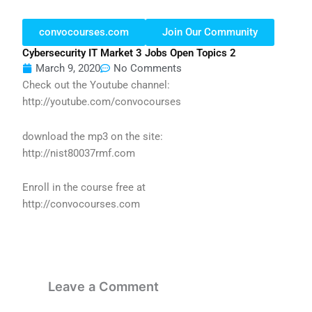
convocourses.com
Join Our Community
Cybersecurity IT Market 3 Jobs Open Topics 2
March 9, 2020
No Comments
Check out the Youtube channel:
http://youtube.com/convocourses
download the mp3 on the site:
http://nist80037rmf.com
Enroll in the course free at
http://convocourses.com
Leave a Comment