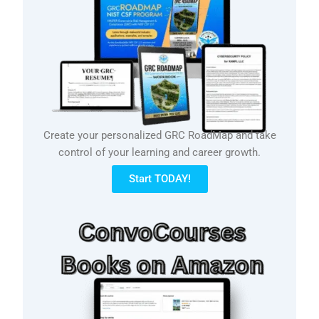
Create your personalized GRC RoadMap and take
control of your learning and career growth.
Start TODAY!