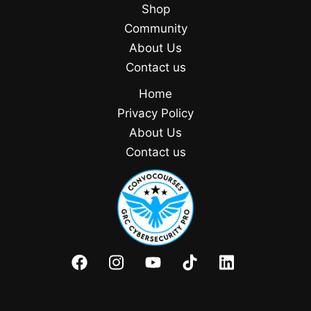
Shop
Community
About Us
Contact us
Home
Privacy Policy
About Us
Contact us