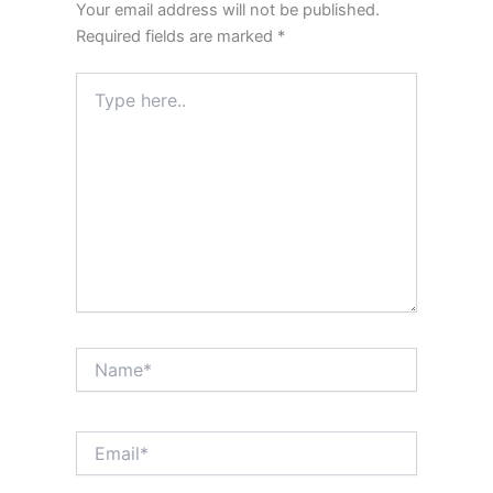
Your email address will not be published.
Required fields are marked
*
Type
here..
Name*
Email*