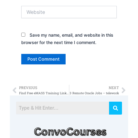
Website
Save my name, email, and website in this
browser for the next time I comment.
PREVIOUS
NEXT
Prev
Nex
Find Free eMASS Training Link in Description
3 Remote Oracle Jobs – telework