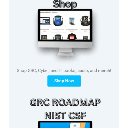
Shop GRC, Cyber, and IT books, audio, and merch!
Shop Now