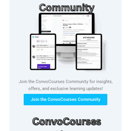
Join the ConvoCourses Community for insights,
offers, and exclusive learning updates!
Join the ConvoCourses Community