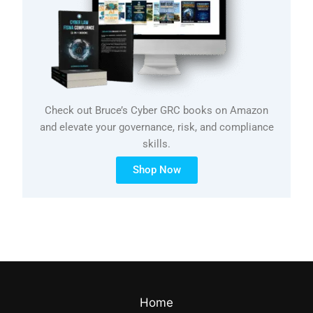
Check out Bruce’s Cyber GRC books on Amazon
and elevate your governance, risk, and compliance
skills.
Shop Now
Home