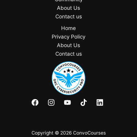
About Us
Contact us
Home
Privacy Policy
About Us
Contact us
Copyright © 2026 ConvoCourses