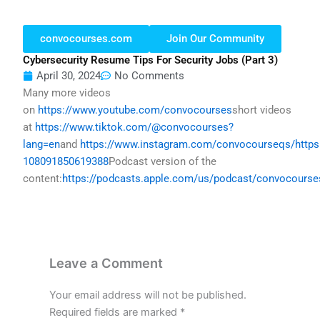
convocourses.com
Join Our Community
Cybersecurity Resume Tips For Security Jobs (part 3)
April 30, 2024
No Comments
Many more videos
on
https://www.youtube.com/convocourses
short videos
at
https://www.tiktok.com/@convocourses?
lang=en
and
https://www.instagram.com/convocourseqs/
http
108091850619388
Podcast version of the
content:
https://podcasts.apple.com/us/podcast/convocours
Leave a Comment
Your email address will not be published.
Required fields are marked
*