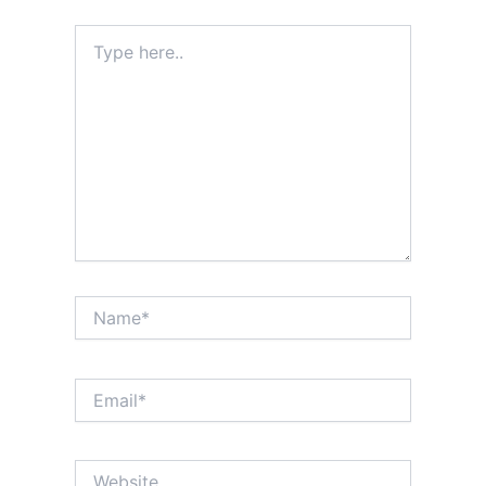
Type
here..
Name*
Email*
Website