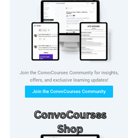
Join the ConvoCourses Community for insights,
offers, and exclusive learning updates!
Join the ConvoCourses Community