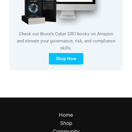
Check out Bruce’s Cyber GRC books on Amazon
and elevate your governance, risk, and compliance
skills.
Shop Now
Home
Shop
Community