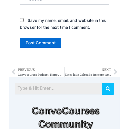
Save my name, email, and website in this
browser for the next time I comment.
PREVIOUS
NEXT
Prev
Nex
Convocourses Podcast: Happy New Year
Estes lake Colorado (remote work)