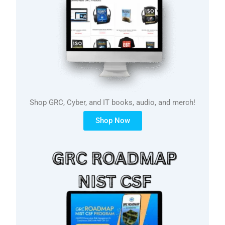
Shop GRC, Cyber, and IT books, audio, and merch!
Shop Now