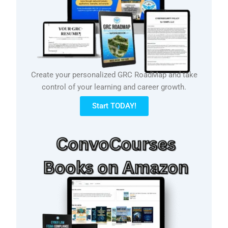
Create your personalized GRC RoadMap and take
control of your learning and career growth.
Start TODAY!