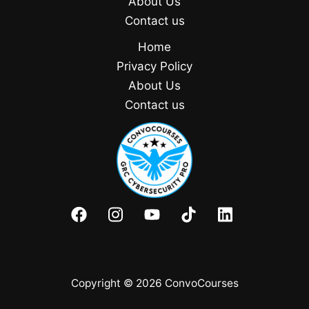
About Us
Contact us
Home
Privacy Policy
About Us
Contact us
Copyright © 2026 ConvoCourses