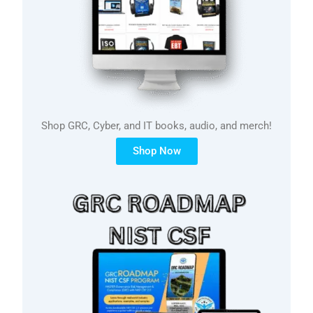
Shop GRC, Cyber, and IT books, audio, and merch!
Shop Now