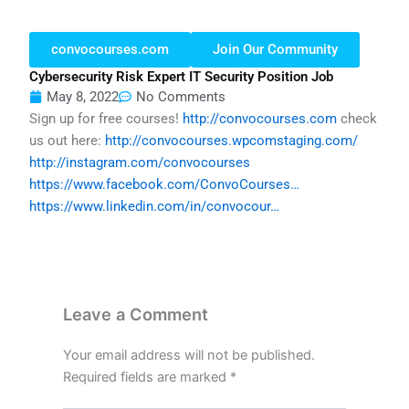
convocourses.com
Join Our Community
Cybersecurity Risk Expert IT Security Position Job
May 8, 2022
No Comments
Sign up for free courses!
http://convocourses.com
check
us out here:
http://convocourses.wpcomstaging.com/
http://instagram.com/convocourses
https://www.facebook.com/ConvoCourses…
https://www.linkedin.com/in/convocour…
Leave a Comment
Your email address will not be published.
Required fields are marked
*