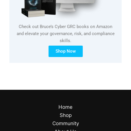
Check out Bruce’s Cyber GRC books on Amazon
and elevate your governance, risk, and compliance
skills.
Shop Now
Home
Shop
Community