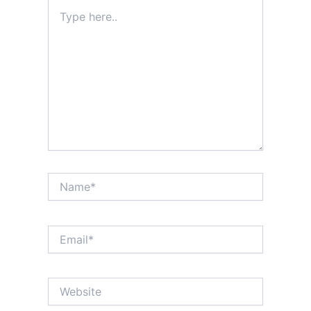
Type
here..
Name*
Email*
Website