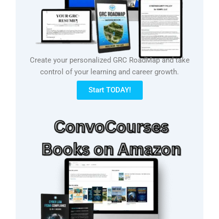
Create your personalized GRC RoadMap and take
control of your learning and career growth.
Start TODAY!