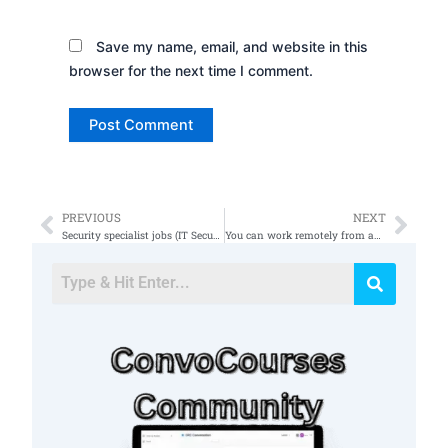
Save my name, email, and website in this
browser for the next time I comment.
PREVIOUS
NEXT
Prev
Nex
Security specialist jobs (IT Security and Network Engineer)
You can work remotely from anywhere