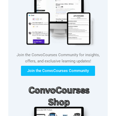
Join the ConvoCourses Community for insights,
offers, and exclusive learning updates!
Join the ConvoCourses Community