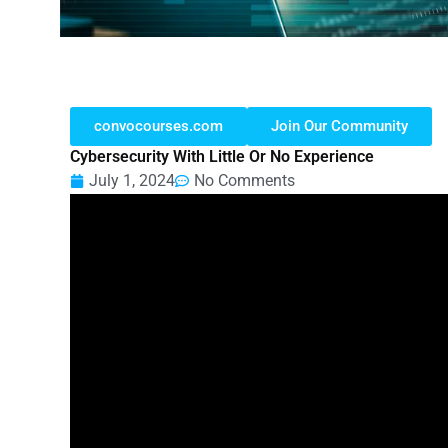
convocourses.com
Join Our Community
Cybersecurity With Little Or No Experience
July 1, 2024
No Comments