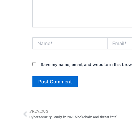
Name*
Email*
Save my name, email, and website in this brow
PREVIOUS
Prev
Cybersecurity Study in 2021 blockchain and threat intel