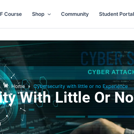
F Course
Shop
Community
Student Portal
Home
»
Cybersecurity with little or no Experience
ty With Little Or N