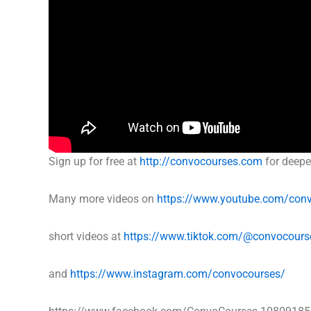
Sign up for free at
http://convocourses.com
for deepe
Many more videos on
https://www.youtube.com/con
short videos at
https://www.tiktok.com/@convocours
and
https://www.instagram.com/convocourses/