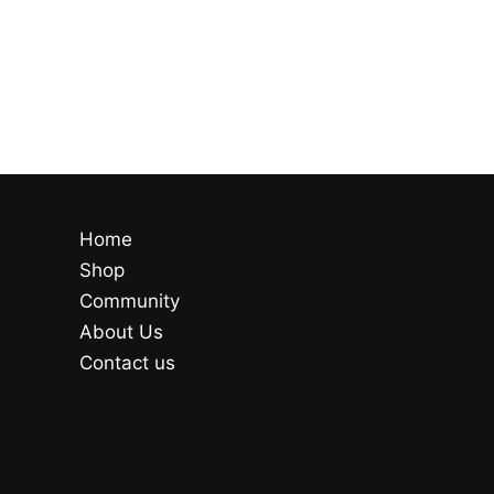
Home
Shop
Community
About Us
Contact us