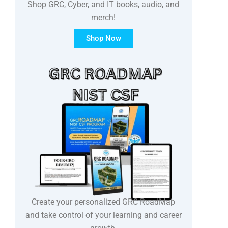
Shop GRC, Cyber, and IT books, audio, and
merch!
Shop Now
Create your personalized GRC RoadMap
and take control of your learning and career