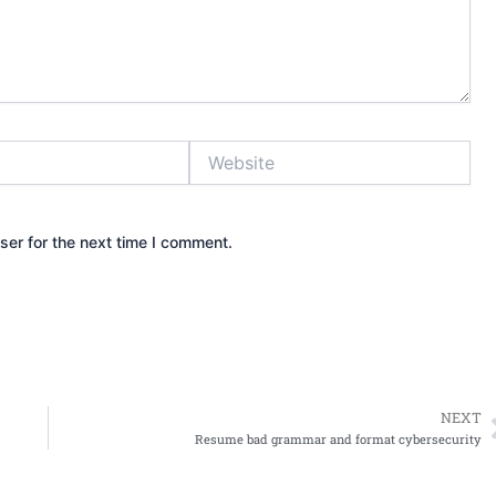
Website
ser for the next time I comment.
NEXT
Resume bad grammar and format cybersecurity