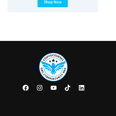
Shop Now