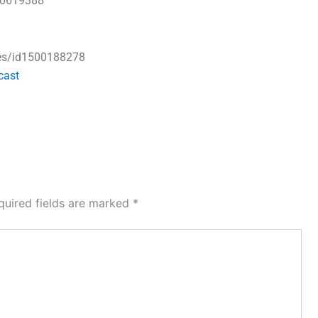
50619388
ses/id1500188278
cast
quired fields are marked
*