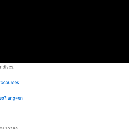
r dives.
vocourses
es?lang=en