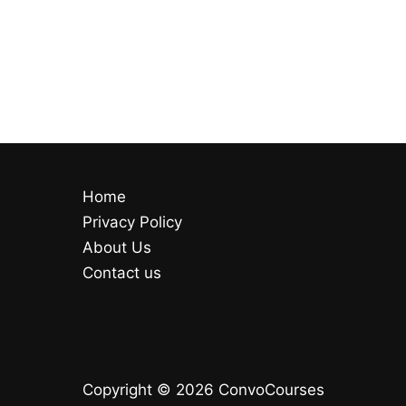
Home
Privacy Policy
About Us
Contact us
Copyright © 2026 ConvoCourses