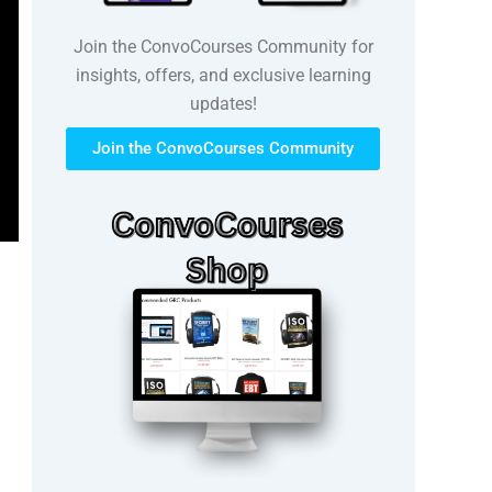
Join the ConvoCourses Community for
insights, offers, and exclusive learning
updates!
Join the ConvoCourses Community