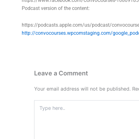
https://www.facebook.com/ConvoCourses-1080918
Podcast version of the content:
https://podcasts.apple.com/us/podcast/convocour
http://convocourses.wpcomstaging.com/google_pod
Leave a Comment
Your email address will not be published.
Re
Type
here..