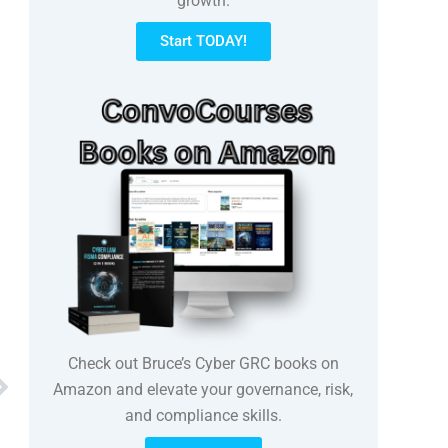
growth.
Start TODAY!
Check out Bruce’s Cyber GRC books on
Next
Amazon and elevate your governance, risk,
and compliance skills.