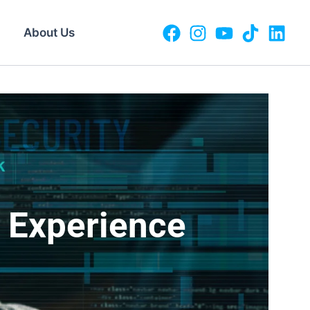
About Us
o Experience