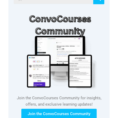
Join the ConvoCourses Community for insights,
offers, and exclusive learning updates!
Join the ConvoCourses Community