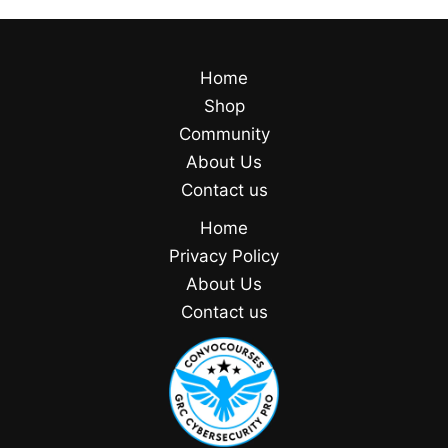
Home
Shop
Community
About Us
Contact us
Home
Privacy Policy
About Us
Contact us