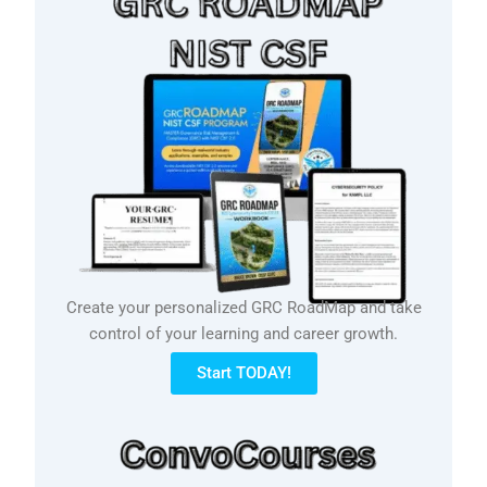
Create your personalized GRC RoadMap and take
control of your learning and career growth.
Start TODAY!