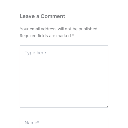
Leave a Comment
Your email address will not be published.
Required fields are marked
*
Type
here..
Name*