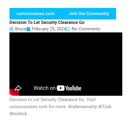
convocourses.com
Join Our Community
Decision To Let Security Clearance Go
Bruce
February 25, 2024
No Comments
Decision to Let Security Clearance Go. Visit
convocourses.com for more. #cybersecurity #ITJob
#techtok