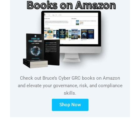
Check out Bruce’s Cyber GRC books on Amazon
and elevate your governance, risk, and compliance
skills.
Shop Now