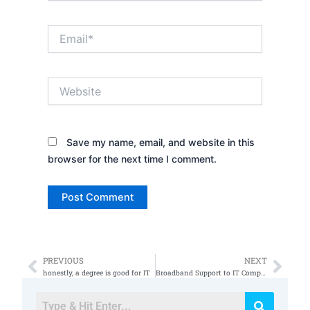
Email*
Website
Save my name, email, and website in this
browser for the next time I comment.
PREVIOUS
NEXT
Prev
Nex
honestly, a degree is good for IT
Broadband Support to IT Comptia Certifications