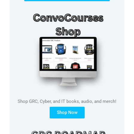
Shop GRC, Cyber, and IT books, audio, and merch!
Shop Now