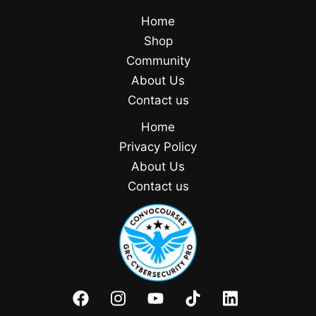
Home
Shop
Community
About Us
Contact us
Home
Privacy Policy
About Us
Contact us