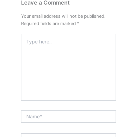
Leave a Comment
Your email address will not be published.
Required fields are marked
*
Type
here..
Name*
Email*