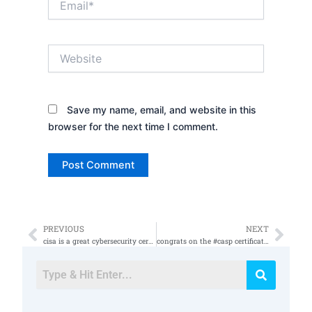
Website
Save my name, email, and website in this
browser for the next time I comment.
PREVIOUS
NEXT
Prev
Nex
cisa is a great cybersecurity certification
congrats on the #casp certification #isso #informationassurance #informationsecurity #cybersecurity