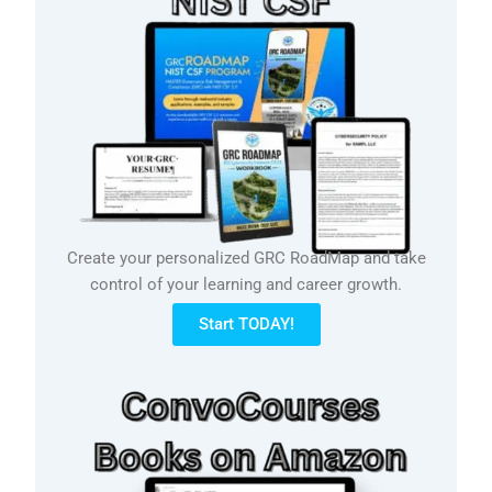
Create your personalized GRC RoadMap and take
control of your learning and career growth.
Start TODAY!