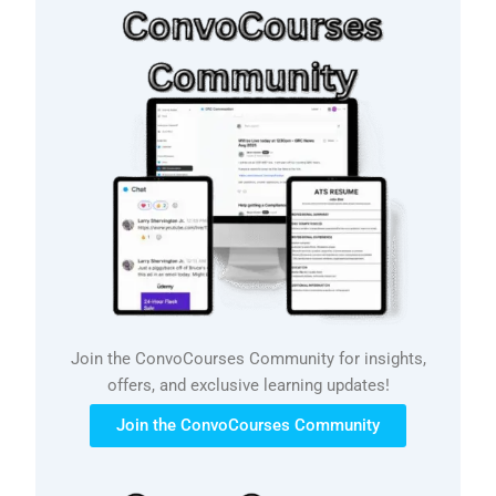
Join the ConvoCourses Community for insights,
offers, and exclusive learning updates!
Join the ConvoCourses Community