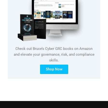
Check out Bruce’s Cyber GRC books on Amazon
and elevate your governance, risk, and compliance
skills.
Shop Now