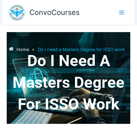
Skip
to
ConvoCourses
content
Home
»
Do I need a Masters Degree for ISSO work
Do I Need A
Masters Degree
For ISSO Work