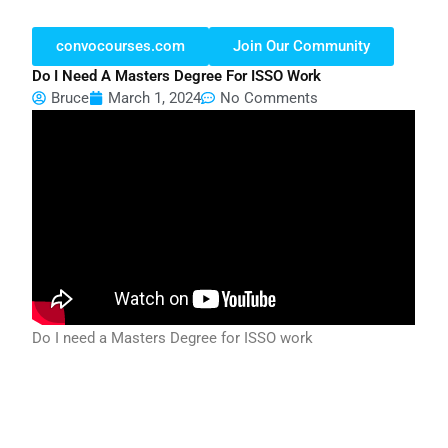
convocourses.com
Join Our Community
Do I Need A Masters Degree For ISSO Work
Bruce
March 1, 2024
No Comments
Do I need a Masters Degree for ISSO work