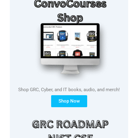
Shop GRC, Cyber, and IT books, audio, and merch!
Shop Now