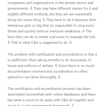
companies and organizations in the private sector and
governments. Â They may have different names for it and
slightly different methods, but they are are essentially
doing the same thing. Â They have to do it because their
enterprise gets so big that its impossible to stop every
threat and quickly remove everyone weakness. Â The
best they can do is create a process to manage the risk.
Â That is what C&A is supposed to do. Â
The problem with certification and accreditation is that it
is inefficient often taking months to do thousands of
hours and millions of dollars. Â Since there is so much
documentation involved and coordination its often
ignored or not done thoroughly. Â
The certification and accreditation process has been
automated (somewhat) with online databases and there
has been a move to do away with C&A all together and
move to a risk management framework. Â