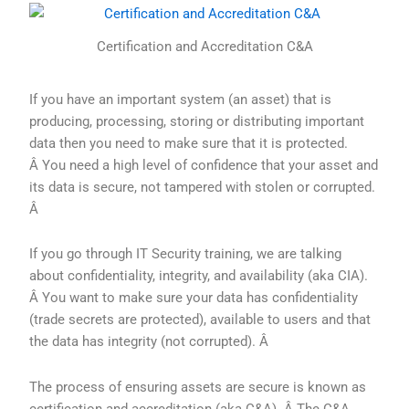
Certification and Accreditation C&A
If you have an important system (an asset) that is
producing, processing, storing or distributing important
data then you need to make sure that it is protected.
Â You need a high level of confidence that your asset and
its data is secure, not tampered with stolen or corrupted.
Â
If you go through IT Security training, we are talking
about confidentiality, integrity, and availability (aka CIA).
Â You want to make sure your data has confidentiality
(trade secrets are protected), available to users and that
the data has integrity (not corrupted). Â
The process of ensuring assets are secure is known as
certification and accreditation (aka C&A). Â The C&A