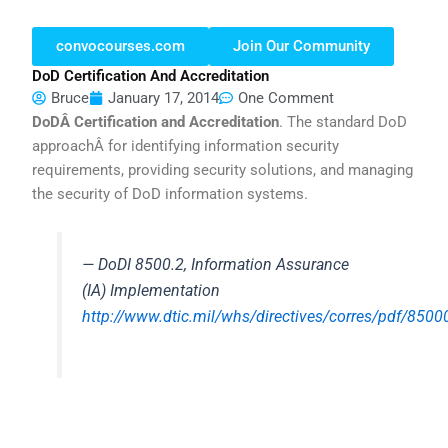
convocourses.com
Join Our Community
DoD Certification And Accreditation
Bruce
January 17, 2014
One Comment
DoDÂ Certification and Accreditation
. The standard DoD
approachÂ for identifying information security
requirements, providing security solutions, and managing
the security of DoD information systems.
— DoDI 8500.2, Information Assurance
(IA) Implementation
http://www.dtic.mil/whs/directives/corres/pdf/8500