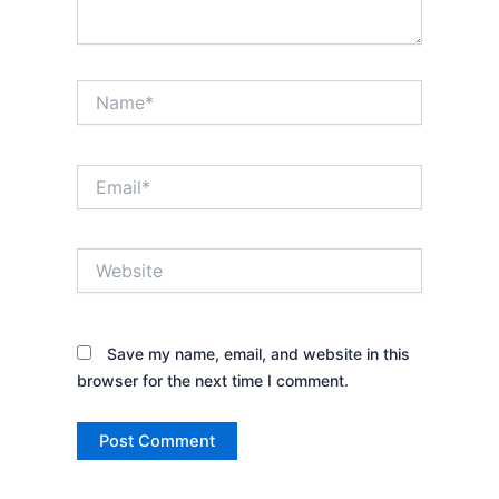
Name*
Email*
Website
Save my name, email, and website in this
browser for the next time I comment.