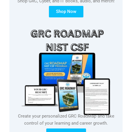
Shop GRC, Cyber, and IT books, audio, and merch!
Shop Now
Create your personalized GRC RoadMap and take
control of your learning and career growth.