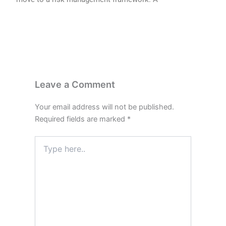
Leave a Comment
Your email address will not be published.
Required fields are marked
*
Type
here..