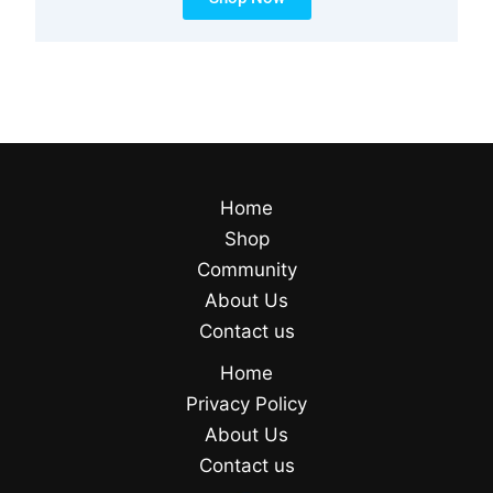
Home
Shop
Community
About Us
Contact us
Home
Privacy Policy
About Us
Contact us