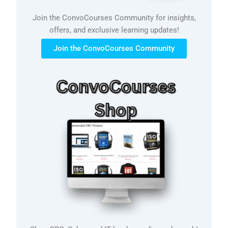
Join the ConvoCourses Community for insights,
offers, and exclusive learning updates!
Join the ConvoCourses Community