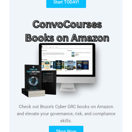
Start TODAY!
Check out Bruce’s Cyber GRC books on Amazon
and elevate your governance, risk, and compliance
skills.
Shop Now