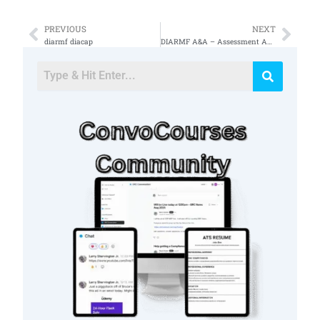
PREVIOUS
NEXT
Prev
Nex
diarmf diacap
DIARMF A&A – Assessment Authorization