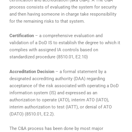
process consists of evaluating the system for security
and then having someone in charge take responsibility
for the remaining risks to that system.
Certification
– a comprehensive evaluation and
validation of a DoD IS to establish the degree to which it
complies with assigned IA controls based on
standardized procedure (8510.01, E2.10)
Accreditation Decision
– a formal statement by a
designated accrediting authority (DAA) regarding
acceptance of the risk associated with operating a DoD
information system (IS) and expressed as an
authorization to operate (ATO), interim ATO (IATO),
interim authorization to test (IATT), or denial of ATO
(DATO) (8510.01, E2.2).
The C&A process has been done by most major