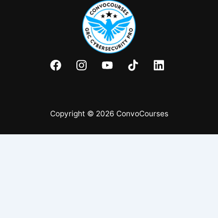
Copyright © 2026 ConvoCourses