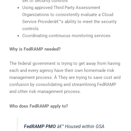
set of security controls
Using approved Third Party Assessment
Organizations to consistently evaluate a Cloud
Service Providerâ€™s ability to meet the security
controls
Coordinating continuous monitoring services
Why is FedRAMP needed?
The federal government is trying to get away from having
each and every agency have their own homemade risk
management process. Â They are trying to save cost and
confusion by consolidating and streamlining FedRAMP
and other risk management process.
Who does FedRAMP apply to?
FedRAMP PMO
â€“ Housed within GSA