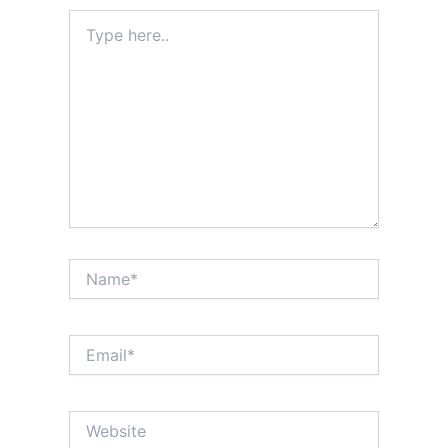
Type
here..
Name*
Email*
Website