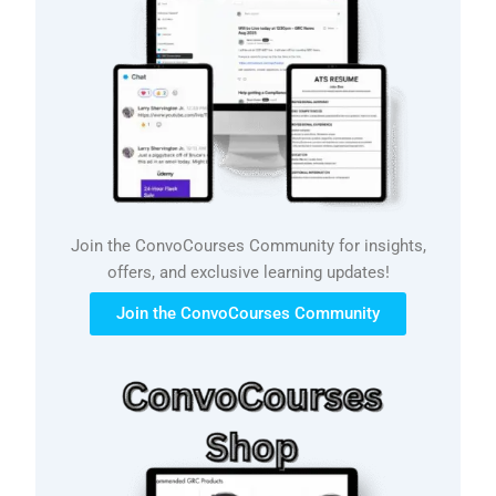
Join the ConvoCourses Community for insights,
offers, and exclusive learning updates!
Join the ConvoCourses Community