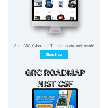
Shop GRC, Cyber, and IT books, audio, and merch!
Shop Now