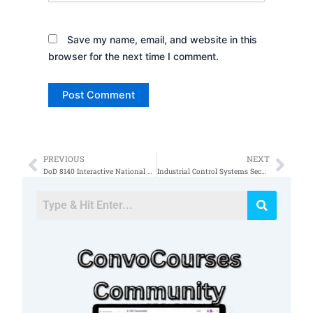
Save my name, email, and website in this
browser for the next time I comment.
PREVIOUS
NEXT
Prev
Nex
DoD 8140 Interactive National Cybersecurity Workforce Framework
Industrial Control Systems Security