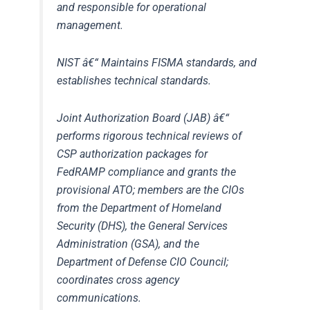
and responsible for operational
management.
NIST
â€“ Maintains FISMA standards, and
establishes technical standards.
Joint Authorization Board (JAB)
â€“
performs rigorous technical reviews of
CSP authorization packages for
FedRAMP compliance and grants the
provisional ATO; members are the CIOs
from the Department of Homeland
Security (DHS), the General Services
Administration (GSA), and the
Department of Defense CIO Council;
coordinates cross agency
communications.