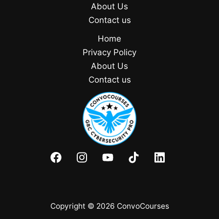
About Us
Contact us
Home
Privacy Policy
About Us
Contact us
Copyright © 2026 ConvoCourses