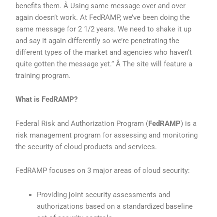
benefits them. Â Using same message over and over
again doesn’t work. At FedRAMP, we’ve been doing the
same message for 2 1/2 years. We need to shake it up
and say it again differently so we’re penetrating the
different types of the market and agencies who haven’t
quite gotten the message yet.” Â The site will feature a
training program.
What is FedRAMP?
Federal Risk and Authorization Program (
FedRAMP
) is a
risk management program for assessing and monitoring
the security of cloud products and services.
FedRAMP focuses on 3 major areas of cloud security:
Providing joint security assessments and
authorizations based on a standardized baseline