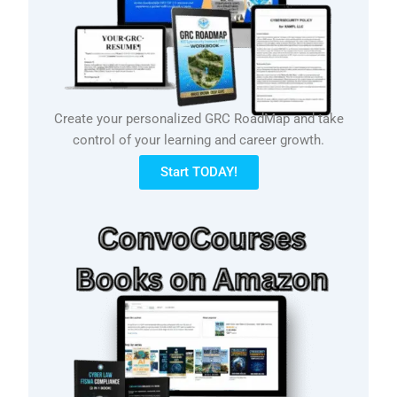
Create your personalized GRC RoadMap and take
control of your learning and career growth.
Start TODAY!