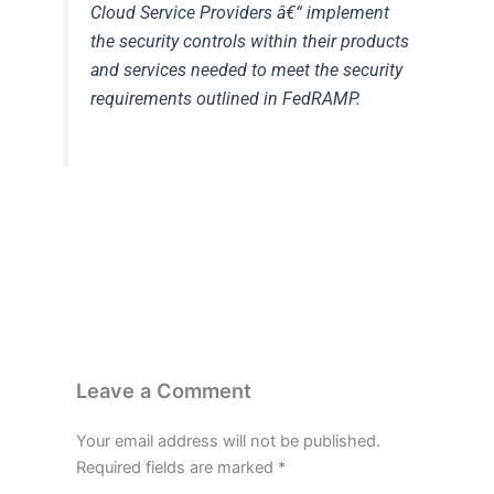
Cloud Service Providers
â€“ implement
the security controls within their products
and services needed to meet the security
requirements outlined in FedRAMP.
Leave a Comment
Your email address will not be published.
Required fields are marked
*