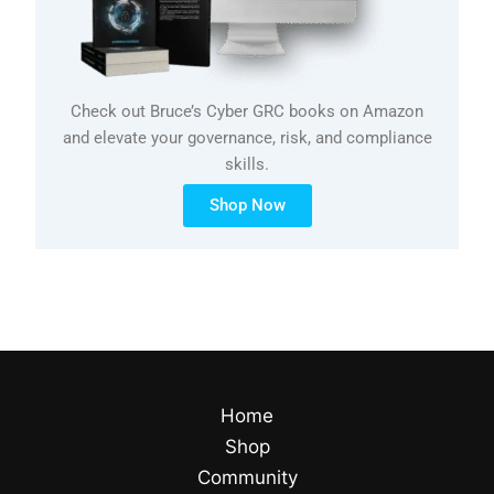
Check out Bruce’s Cyber GRC books on Amazon
and elevate your governance, risk, and compliance
skills.
Shop Now
Home
Shop
Community