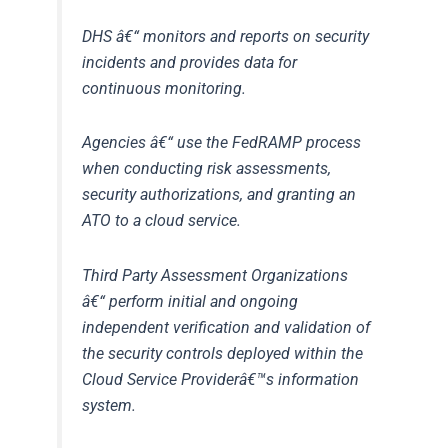
DHS
â€“ monitors and reports on security
incidents and provides data for
continuous monitoring.
Agencies
â€“ use the FedRAMP process
when conducting risk assessments,
security authorizations, and granting an
ATO to a cloud service.
Third Party Assessment Organizations
â€“ perform initial and ongoing
independent verification and validation of
the security controls deployed within the
Cloud Service Providerâ€™s information
system.