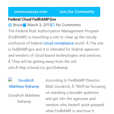
convocourses.com
Join Our Community
Federal Cloud FedRAMP.gov
Bruce
March 3, 2015
No Comments
The Federal Risk Authorization Management Program
(FedRAMP) is launching a site to clear up the cloudy
confusion of federal
cloud compliance
world. Â The site
is fedRAMP.gov and it is intended for federal agencies
and vendors of cloud based technologies and services.
Â They will be getting away from the old
site:Â http://cloud.cio.gov/fedramp
According to FedRAMP Director
Matt Goodrich, Â “We’ll be focusing
on reaching a broader audience
Goodrich Matthew
and get into the agencies and
fedramp
vendors who haven’t quite grasped
what FedRAMP is and how it