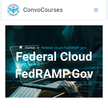
Skip
to
ConvoCourses
content
Home
»
federal cloud FedRAMP.gov
Federal Cloud
FedRAMP.gov