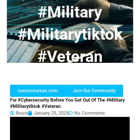
#military
#militarytiktok
#veteran
convocourses.com
Join Our Community
For #cybersecurity Before You Get Out Of The #military
#militarytiktok #veteran
Bruce
January 25, 2025
No Comments