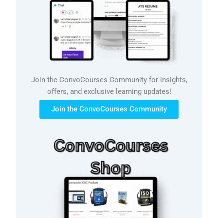
Join the ConvoCourses Community for insights,
offers, and exclusive learning updates!
Join the ConvoCourses Community