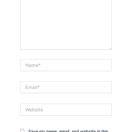
Name*
Email*
Website
Save my name, email, and website in this