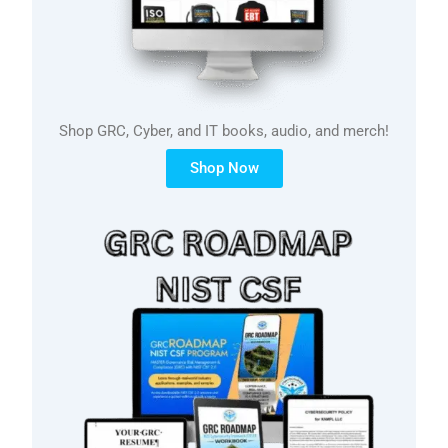
Shop GRC, Cyber, and IT books, audio, and merch!
Shop Now