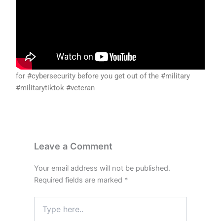
for #cybersecurity before you get out of the #military
#militarytiktok #veteran
Leave a Comment
Your email address will not be published.
Required fields are marked
*
Type
here..