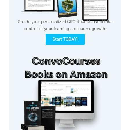
Create your personalized GRC RoadMap and take
control of your learning and career growth.
Start TODAY!