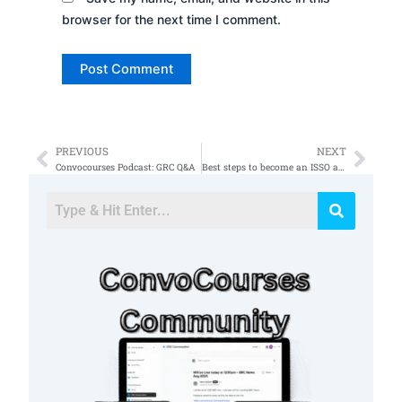
browser for the next time I comment.
PREVIOUS
NEXT
Prev
Nex
Convocourses Podcast: GRC Q&A
Best steps to become an ISSO after getting Security+