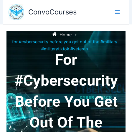
Skip
to
ConvoCourses
content
Home
»
for #cybersecurity before you get out of the #military
#militarytiktok #veteran
For
#cybersecurity
Before You Get
Out Of The