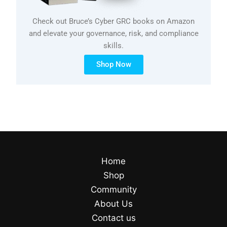
Check out Bruce’s Cyber GRC books on Amazon
and elevate your governance, risk, and compliance
skills.
Shop Now
Home
Shop
Community
About Us
Contact us