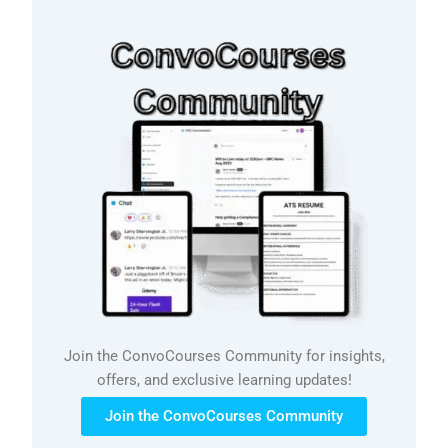
Join the ConvoCourses Community for insights,
offers, and exclusive learning updates!
Join the ConvoCourses Community