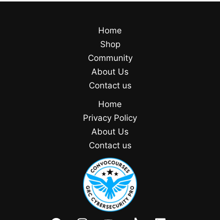
Home
Shop
Community
About Us
Contact us
Home
Privacy Policy
About Us
Contact us