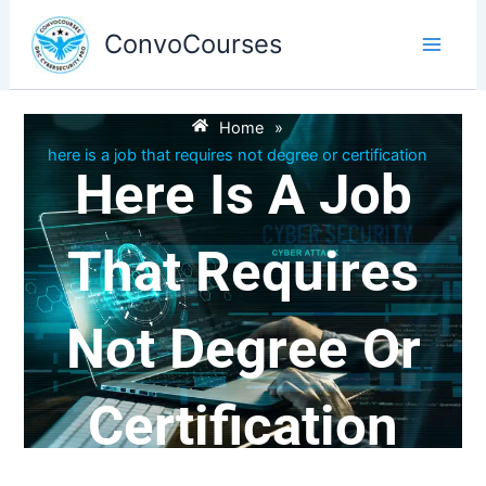
Skip
to
ConvoCourses
content
Home
»
here is a job that requires not degree or certification
Here Is A Job
That Requires
Not Degree Or
Certification