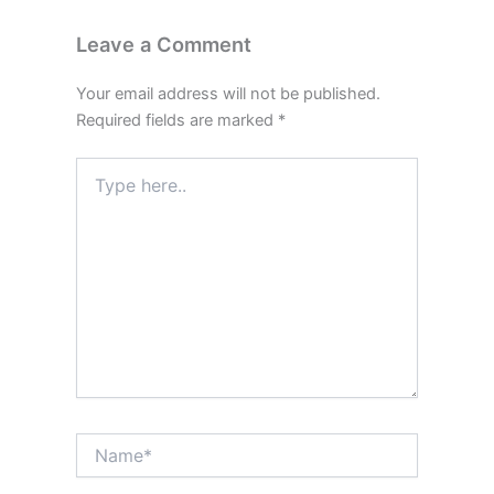
Leave a Comment
Your email address will not be published.
Required fields are marked
*
Type
here..
Name*