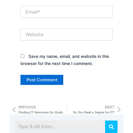
Email*
Website
Save my name, email, and website in this
browser for the next time I comment.
PREVIOUS
NEXT
Prev
Nex
Finding IT Resources for Study
Do You Need a Degree for IT?