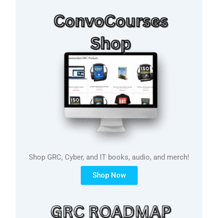
Shop GRC, Cyber, and IT books, audio, and merch!
Shop Now