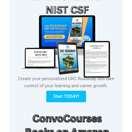
Create your personalized GRC RoadMap and take
control of your learning and career growth.
Start TODAY!