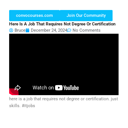
convocourses.com
Join Our Community
Here Is A Job That Requires Not Degree Or Certification
Bruce
December 24, 2024
No Comments
here is a job that requires not degree or certification. just
skills. #itjobs