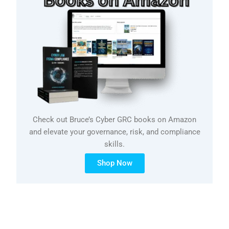
Check out Bruce’s Cyber GRC books on Amazon
and elevate your governance, risk, and compliance
skills.
Shop Now