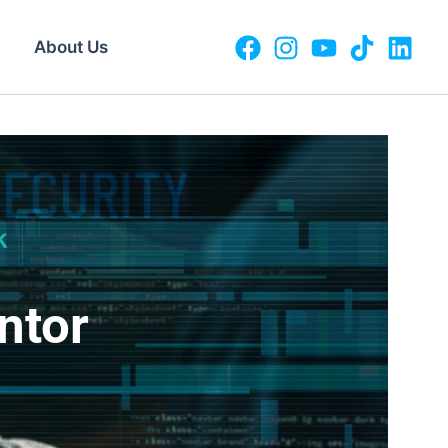
About Us
ntor