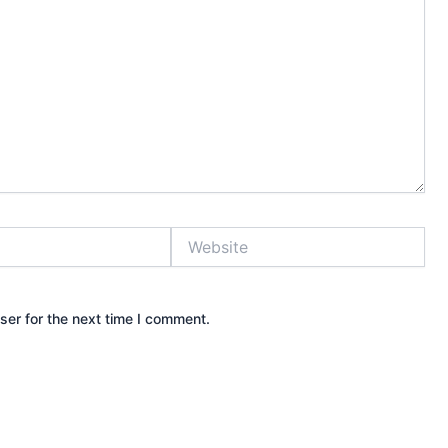
Website
ser for the next time I comment.