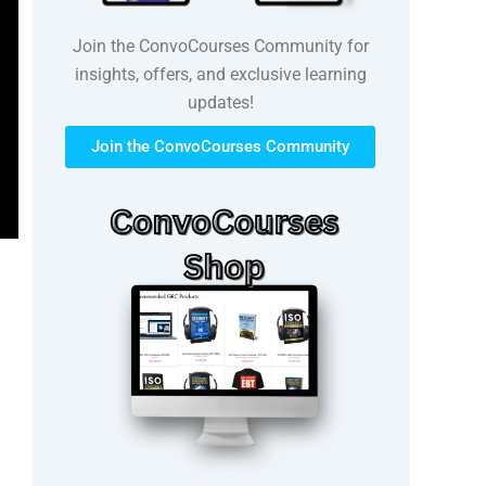
Join the ConvoCourses Community for
insights, offers, and exclusive learning
updates!
Join the ConvoCourses Community