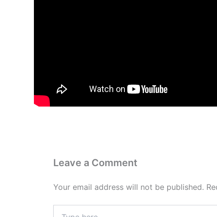
Leave a Comment
Your email address will not be published.
Re
Type