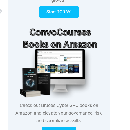
growth.
Next
Start TODAY!
Check out Bruce’s Cyber GRC books on
Amazon and elevate your governance, risk,
and compliance skills.