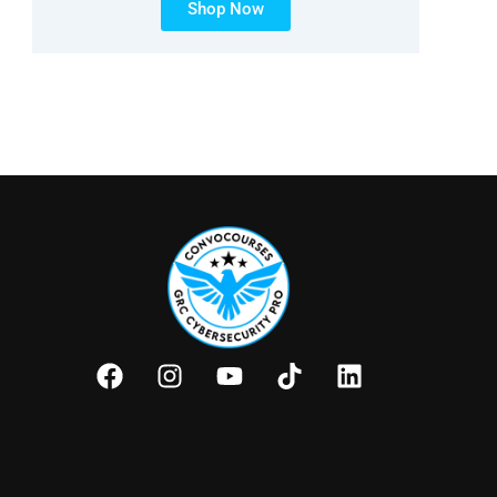
Shop Now