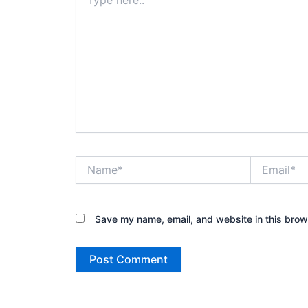
here..
Name*
Email*
Save my name, email, and website in this brow