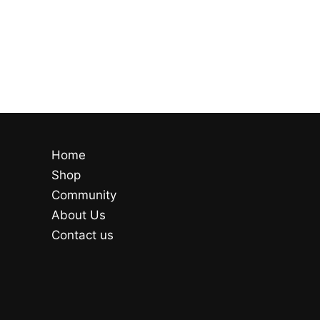
Home
Shop
Community
About Us
Contact us