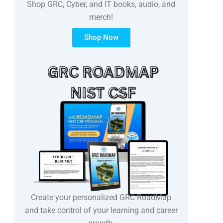
Shop GRC, Cyber, and IT books, audio, and
merch!
Shop Now
Create your personalized GRC RoadMap
and take control of your learning and career