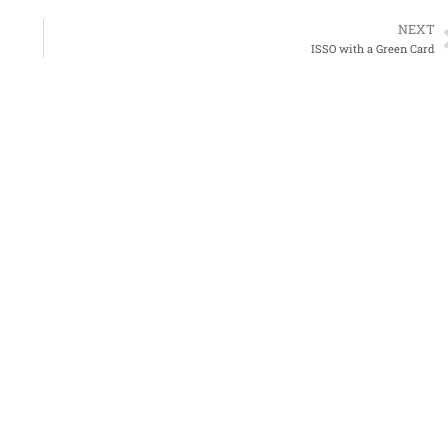
NEXT
ISSO with a Green Card