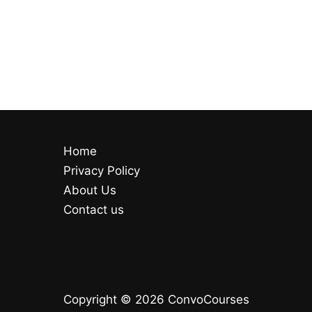
Home
Privacy Policy
About Us
Contact us
Copyright © 2026 ConvoCourses