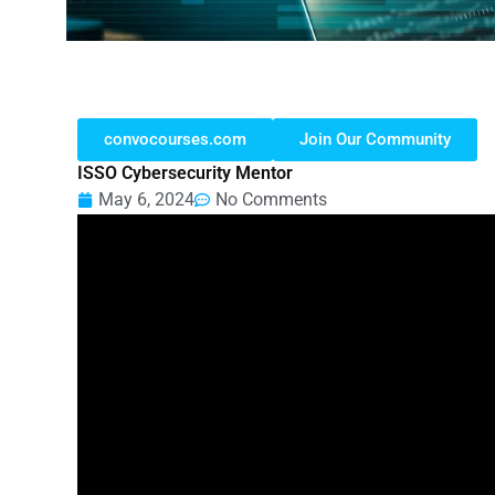
convocourses.com
Join Our Community
ISSO Cybersecurity Mentor
May 6, 2024
No Comments