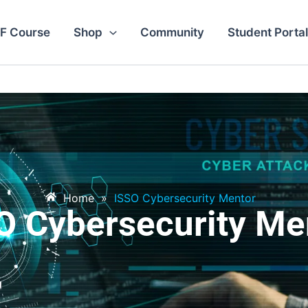
F Course
Shop
Community
Student Portal
Home
»
ISSO Cybersecurity Mentor
O Cybersecurity Me