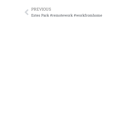
PREVIOUS
Prev
Estes Park #remotework #workfromhome