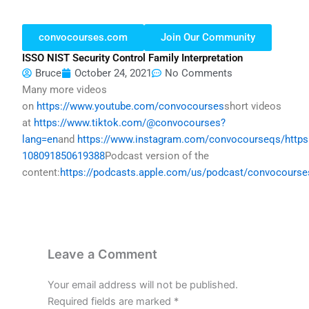
convocourses.com
Join Our Community
ISSO NIST Security Control Family Interpretation
Bruce
October 24, 2021
No Comments
Many more videos
on
https://www.youtube.com/convocourses
short videos
at
https://www.tiktok.com/@convocourses?
lang=en
and
https://www.instagram.com/convocourseqs/
http
108091850619388
Podcast version of the
content:
https://podcasts.apple.com/us/podcast/convocours
Leave a Comment
Your email address will not be published.
Required fields are marked
*