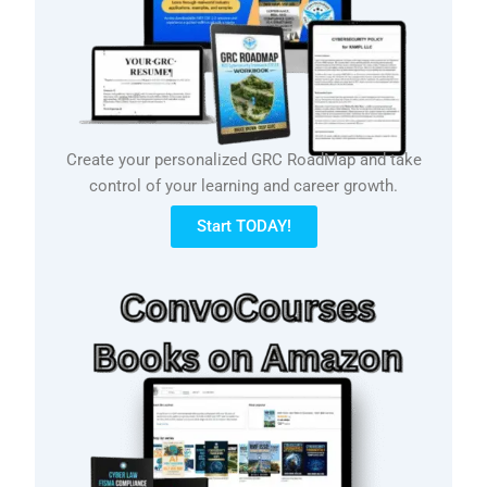
Create your personalized GRC RoadMap and take
control of your learning and career growth.
Start TODAY!