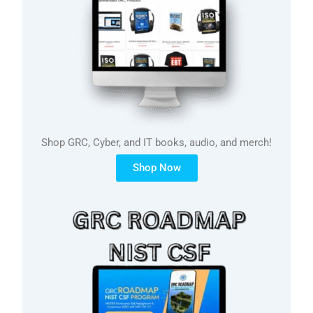
Shop GRC, Cyber, and IT books, audio, and merch!
Shop Now