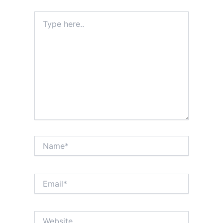
Type
here..
Name*
Email*
Website