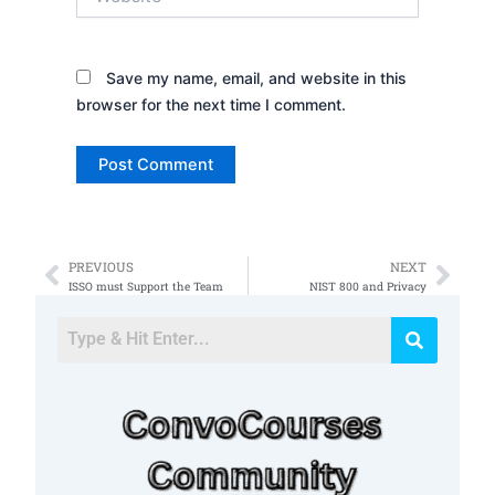
Save my name, email, and website in this
browser for the next time I comment.
PREVIOUS
NEXT
Prev
Nex
ISSO must Support the Team
NIST 800 and Privacy