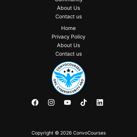
About Us
Contact us
Home
Privacy Policy
About Us
Contact us
Copyright © 2026 ConvoCourses