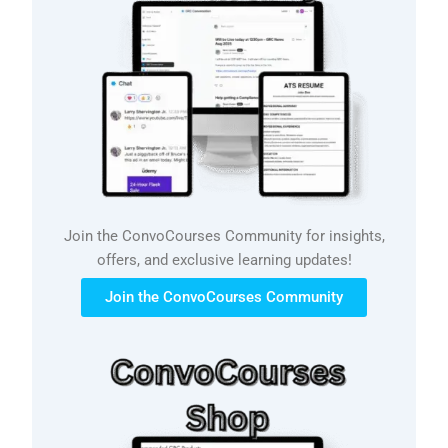
Join the ConvoCourses Community for insights,
offers, and exclusive learning updates!
Join the ConvoCourses Community