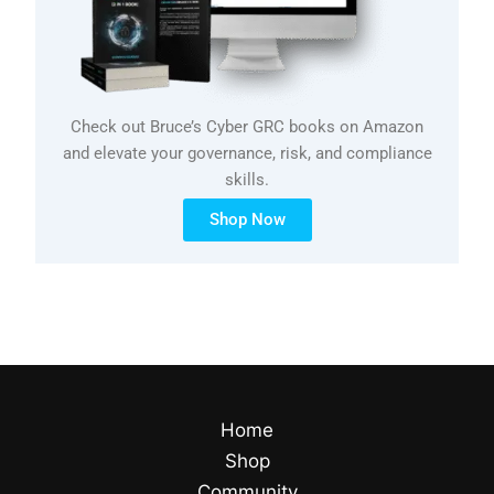
Check out Bruce’s Cyber GRC books on Amazon
and elevate your governance, risk, and compliance
skills.
Shop Now
Home
Shop
Community