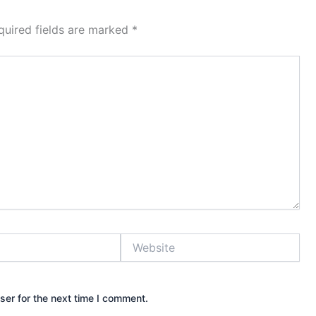
quired fields are marked
*
Website
ser for the next time I comment.