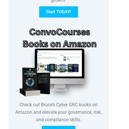
growth.
Start TODAY!
Check out Bruce’s Cyber GRC books on
Amazon and elevate your governance, risk,
and compliance skills.