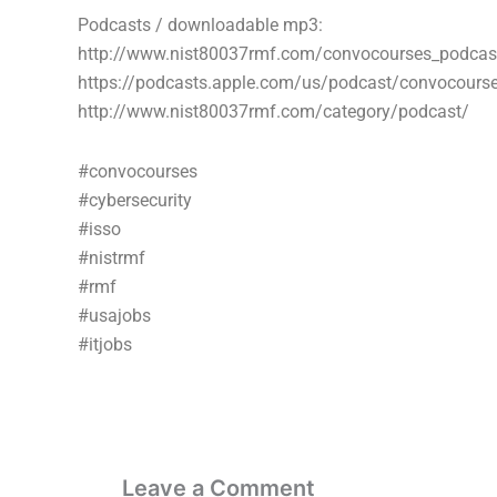
Podcasts / downloadable mp3:
http://www.nist80037rmf.com/convocourses_podcas
https://podcasts.apple.com/us/podcast/convocour
http://www.nist80037rmf.com/category/podcast/
#convocourses
#cybersecurity
#isso
#nistrmf
#rmf
#usajobs
#itjobs
Leave a Comment