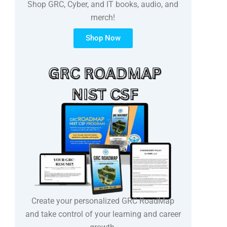
Shop GRC, Cyber, and IT books, audio, and
merch!
Shop Now
Create your personalized GRC RoadMap
and take control of your learning and career