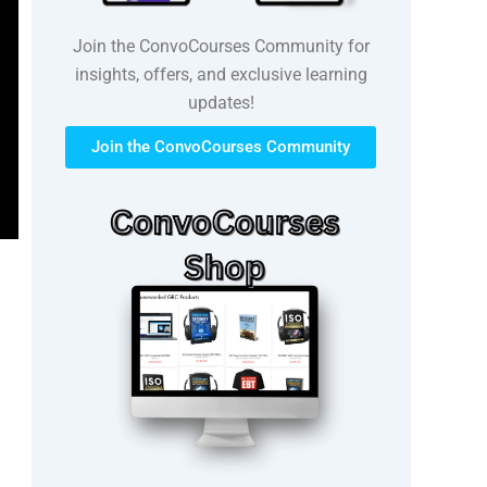
Join the ConvoCourses Community for
insights, offers, and exclusive learning
updates!
Join the ConvoCourses Community