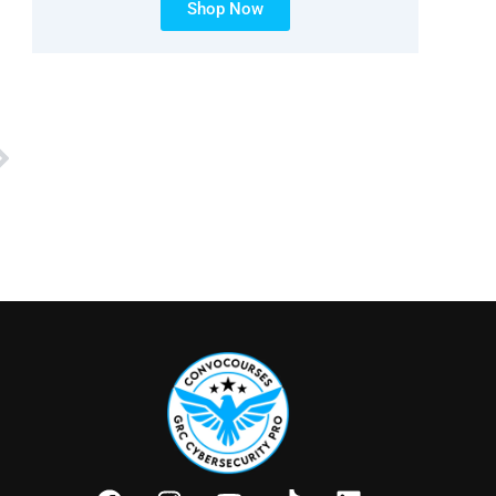
Shop Now
Next