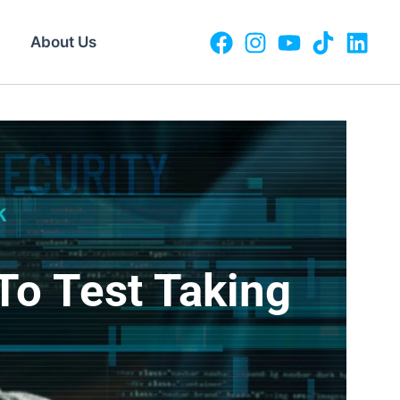
About Us
g
To Test Taking