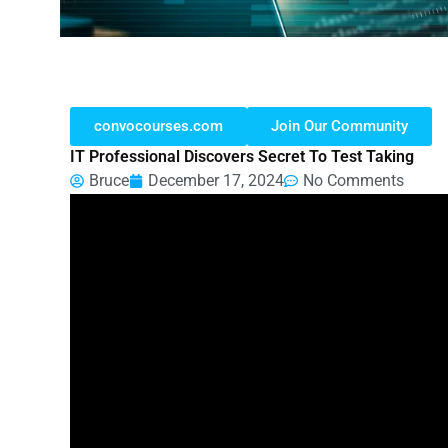
convocourses.com
Join Our Community
IT Professional Discovers Secret To Test Taking
Bruce
December 17, 2024
No Comments