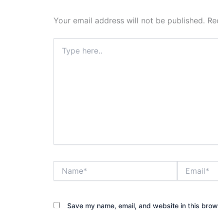
Your email address will not be published.
Re
Type
here..
Name*
Email*
Save my name, email, and website in this brow