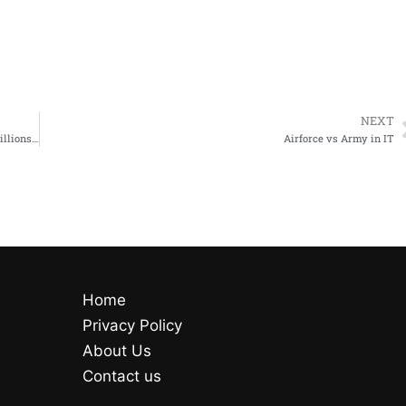
NEXT
#cybersecurityjobs target #hacked hacked back in 2013 lost 70 millions records sued for 18 million
Airforce vs Army in IT
Home
Privacy Policy
About Us
Contact us