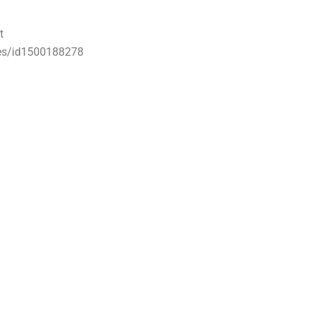
t
ses/id1500188278