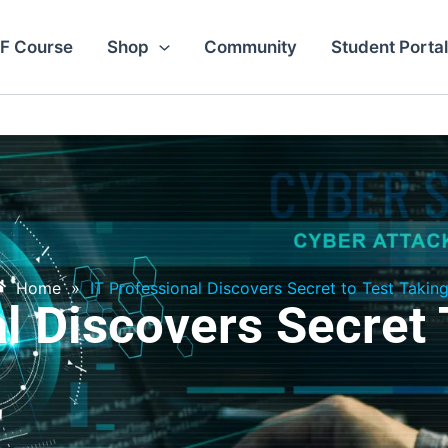
F Course
Shop
Community
Student Portal
Home
»
IT Professional Discovers Secret to Test Takin
al Discovers Secret 