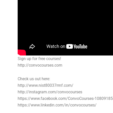
Sign up for free courses!
http://convocourses.com
Check us out here:
http://www.nist80037rmf.com/
http://instagram.com/convocourses
https://www.facebook.com/ConvoCourses-1080918
https://www.linkedin.com/in/convocourses/