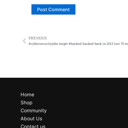
PREVIOUS
Prev
Home
Shop
Community
About Us
Contact us