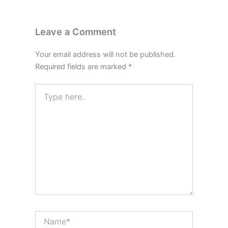
Leave a Comment
Your email address will not be published.
Required fields are marked
*
Type
here..
Name*