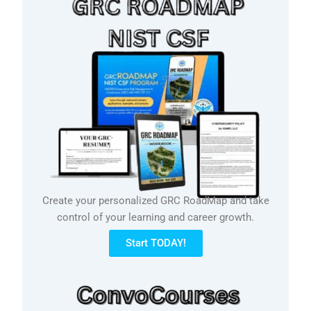
Create your personalized GRC RoadMap and take
control of your learning and career growth.
Start TODAY!