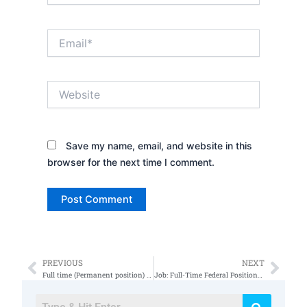
Email*
Website
Save my name, email, and website in this
browser for the next time I comment.
PREVIOUS
NEXT
Prev
Nex
Full time (Permanent position) position Engineer/Systems Engineer
Job: Full-Time Federal Positions System Administrator at Colorado Springs, CO