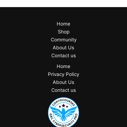
Home
Shop
Community
About Us
Contact us
Home
Privacy Policy
About Us
Contact us