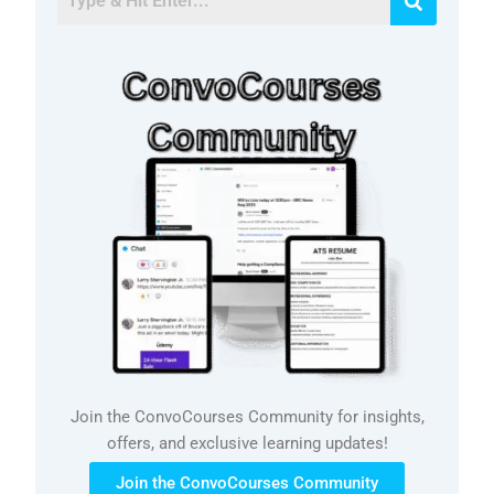
Join the ConvoCourses Community for insights,
offers, and exclusive learning updates!
Join the ConvoCourses Community