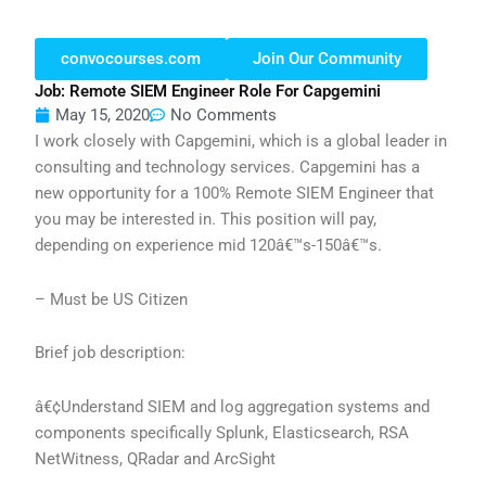
convocourses.com
Join Our Community
Job: Remote SIEM Engineer Role For Capgemini
May 15, 2020
No Comments
I work closely with Capgemini, which is a global leader in
consulting and technology services. Capgemini has a
new opportunity for a 100% Remote SIEM Engineer that
you may be interested in. This position will pay,
depending on experience mid 120â€™s-150â€™s.
– Must be US Citizen
Brief job description:
â€¢Understand SIEM and log aggregation systems and
components specifically Splunk, Elasticsearch, RSA
NetWitness, QRadar and ArcSight