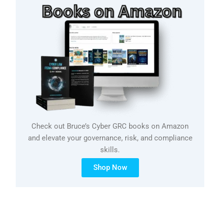
Check out Bruce’s Cyber GRC books on Amazon
and elevate your governance, risk, and compliance
skills.
Shop Now