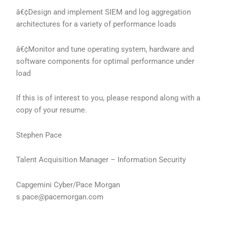
â€¢Design and implement SIEM and log aggregation
architectures for a variety of performance loads
â€¢Monitor and tune operating system, hardware and
software components for optimal performance under
load
If this is of interest to you, please respond along with a
copy of your resume.
Stephen Pace
Talent Acquisition Manager – Information Security
Capgemini Cyber/Pace Morgan
s.pace@pacemorgan.com