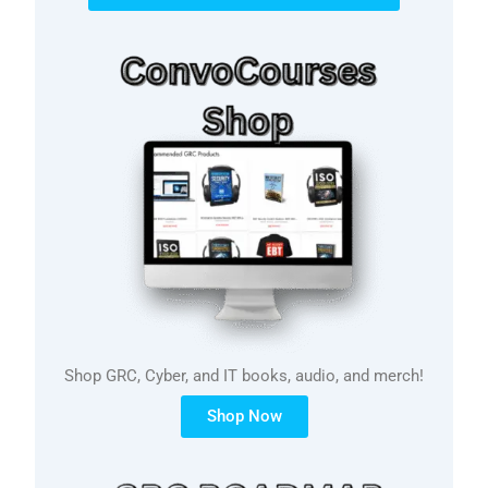
Shop GRC, Cyber, and IT books, audio, and merch!
Shop Now