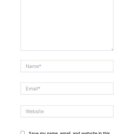
Name*
Email*
Website
Save my name, email, and website in this