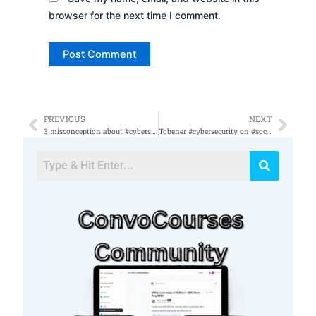
browser for the next time I comment.
PREVIOUS
NEXT
Prev
Nex
3 misconception about #cybersecurity #cybersecurityjobs do not need a #cybersecurity #degree,
Tobener #cybersecurity on #socialmedia #twitter #mudge