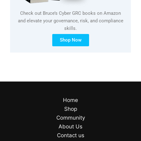
Check out Bruce’s Cyber GRC books on Amazon
and elevate your governance, risk, and compliance
skills.
Shop Now
Home
Shop
Community
About Us
Contact us