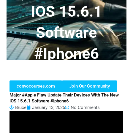
IOS 15.6.1
Software
#iphone6
convocourses.com
Join Our Community
Major #apple Flaw Update Their Devices With The New
IOS 15.6.1 Software #iphone6
Bruce
January 13, 2025
No Comments