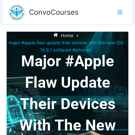
Skip
to
ConvoCourses
content
Home
»
major #apple flaw update their devices with the new iOS
15.6.1 software #iphone6
Major #apple
Flaw Update
Their Devices
With The New