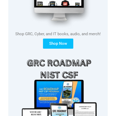
Shop GRC, Cyber, and IT books, audio, and merch!
Shop Now