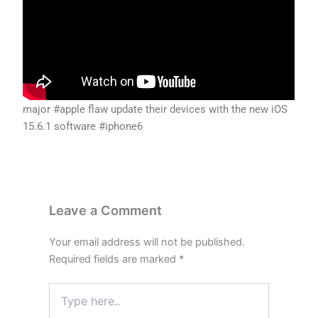
major #apple flaw update their devices with the new iOS
15.6.1 software #iphone6
Leave a Comment
Your email address will not be published.
Required fields are marked
*
Type
here..