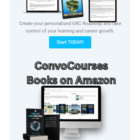
Create your personalized GRC RoadMap and take
control of your learning and career growth.
Start TODAY!