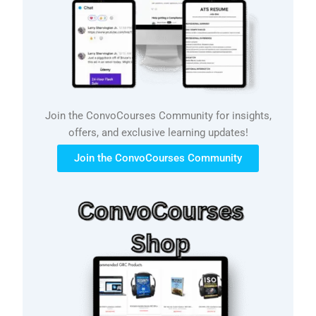
Join the ConvoCourses Community for insights,
offers, and exclusive learning updates!
Join the ConvoCourses Community