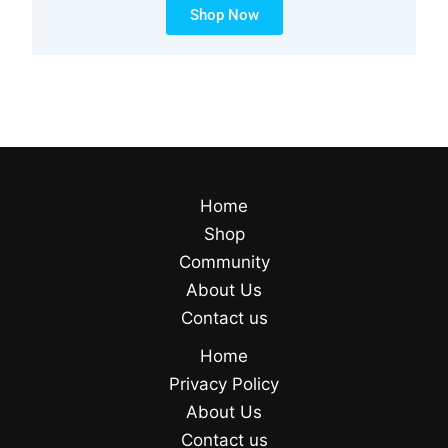
Shop Now
Home
Shop
Community
About Us
Contact us
Home
Privacy Policy
About Us
Contact us