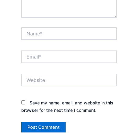
Name*
Email*
Website
Save my name, email, and website in this
browser for the next time I comment.