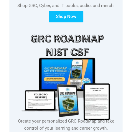
Shop GRC, Cyber, and IT books, audio, and merch!
Shop Now
Create your personalized GRC RoadMap and take
control of your learning and career growth.