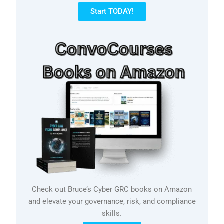
Start TODAY!
Check out Bruce’s Cyber GRC books on Amazon
and elevate your governance, risk, and compliance
skills.