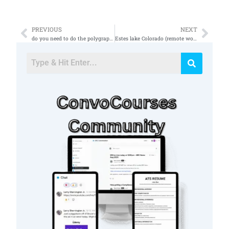
PREVIOUS
NEXT
Prev
Nex
do you need to do the polygraph test for and sci
Estes lake Colorado (remote work)