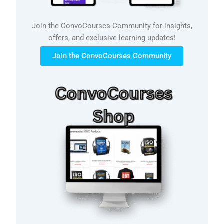
Join the ConvoCourses Community for insights,
offers, and exclusive learning updates!
Join the ConvoCourses Community