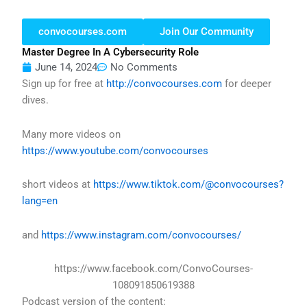
convocourses.com
Join Our Community
Master Degree In A Cybersecurity Role
June 14, 2024
No Comments
Sign up for free at
http://convocourses.com
for deeper
dives.
Many more videos on
https://www.youtube.com/convocourses
short videos at
https://www.tiktok.com/@convocourses?
lang=en
and
https://www.instagram.com/convocourses/
https://www.facebook.com/ConvoCourses-
108091850619388
Podcast version of the content: