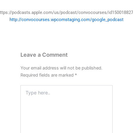
ttps://podcasts.apple.com/us/podcast/convocourses/id15001882
http://convocourses.wpcomstaging.com/google_podcast
Leave a Comment
Your email address will not be published.
Required fields are marked
*
Type
here..