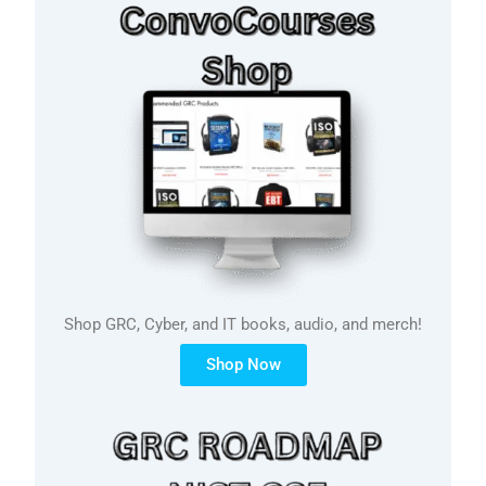
Shop GRC, Cyber, and IT books, audio, and merch!
Shop Now