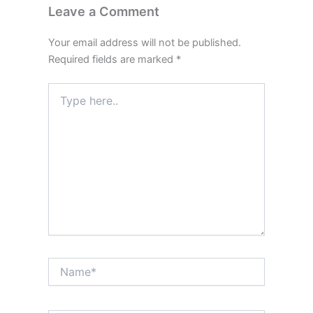
Leave a Comment
Your email address will not be published.
Required fields are marked
*
Type
here..
Name*