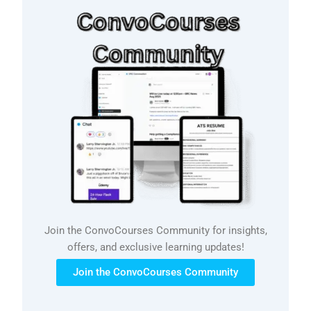
Join the ConvoCourses Community for insights,
offers, and exclusive learning updates!
Join the ConvoCourses Community