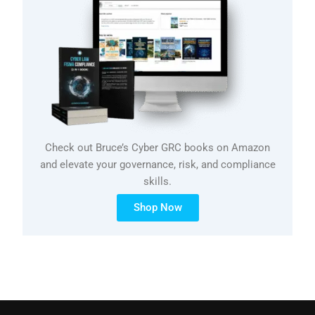
Check out Bruce’s Cyber GRC books on Amazon
and elevate your governance, risk, and compliance
skills.
Shop Now