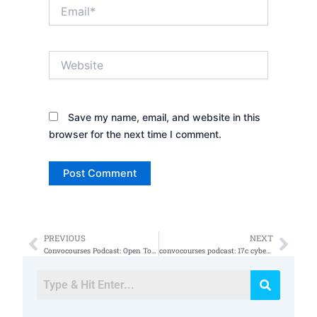
Email*
Website
Save my name, email, and website in this
browser for the next time I comment.
PREVIOUS
NEXT
Prev
Nex
Convocourses Podcast: Open Topics GRC, RMF, NIST 800
convocourses podcast: 17c cyber security operations specialist