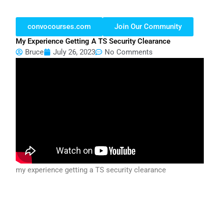
convocourses.com
Join Our Community
My Experience Getting A TS Security Clearance
Bruce
July 26, 2023
No Comments
my experience getting a TS security clearance