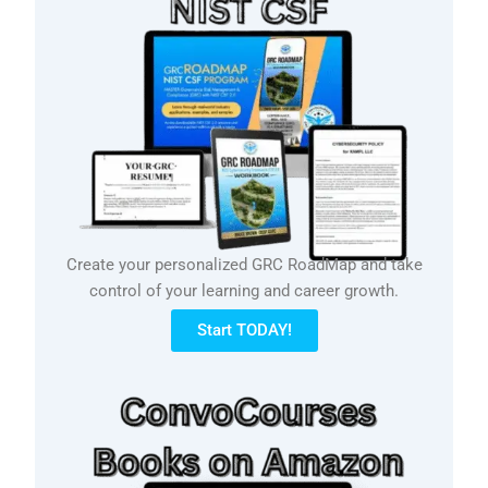
Create your personalized GRC RoadMap and take
control of your learning and career growth.
Start TODAY!