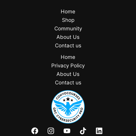
Home
Shop
Community
About Us
Contact us
Home
Privacy Policy
About Us
Contact us