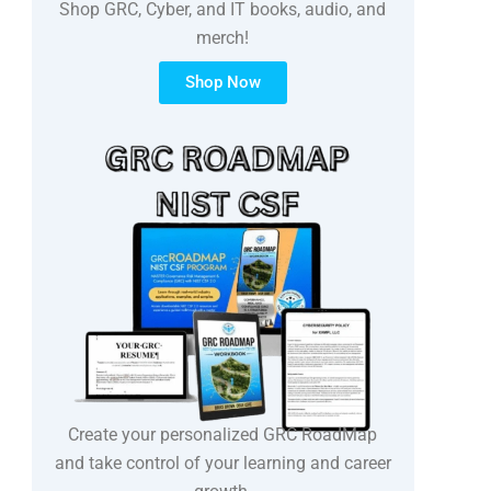
Shop GRC, Cyber, and IT books, audio, and
merch!
Shop Now
Create your personalized GRC RoadMap
and take control of your learning and career