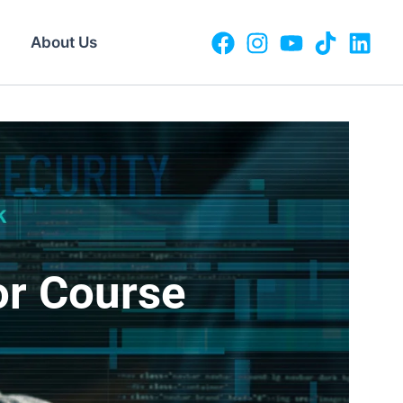
About Us
or Course