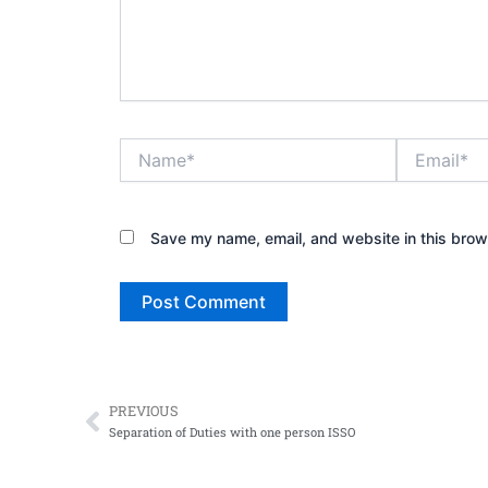
Name*
Email*
Save my name, email, and website in this brow
PREVIOUS
Prev
Separation of Duties with one person ISSO