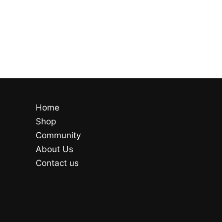
Home
Shop
Community
About Us
Contact us