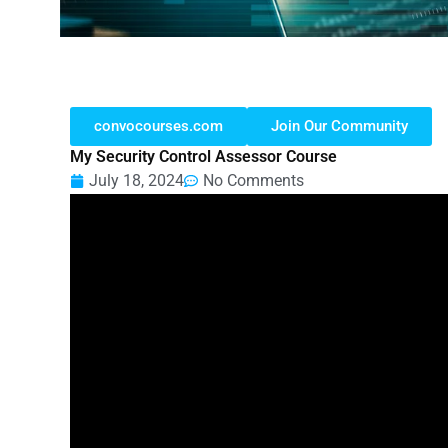
convocourses.com
Join Our Community
My Security Control Assessor Course
July 18, 2024
No Comments