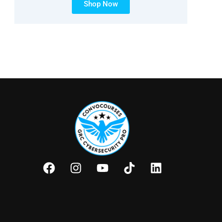
Shop Now