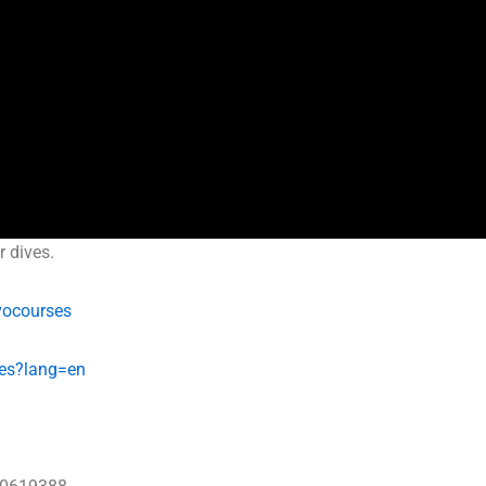
r dives.
vocourses
es?lang=en