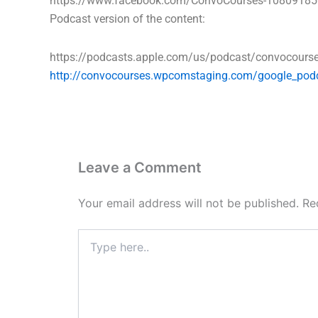
https://www.facebook.com/ConvoCourses-1080918
Podcast version of the content:
https://podcasts.apple.com/us/podcast/convocour
http://convocourses.wpcomstaging.com/google_pod
Leave a Comment
Your email address will not be published.
Re
Type
here..