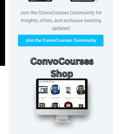
Join the ConvoCourses Community for
insights, offers, and exclusive learning
updates!
Join the ConvoCourses Community