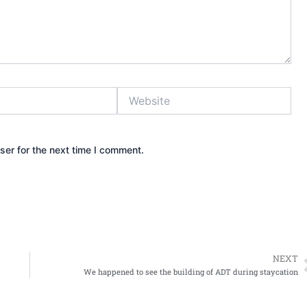
Website
ser for the next time I comment.
NEXT
We happened to see the building of ADT during staycation