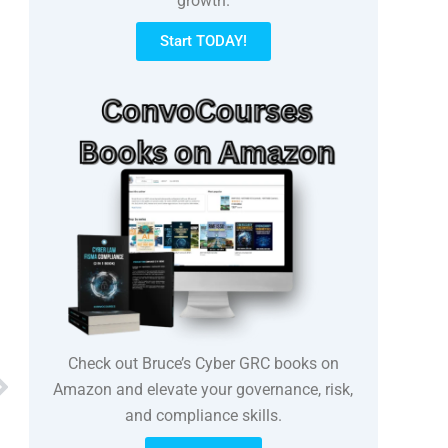
growth.
Start TODAY!
Check out Bruce’s Cyber GRC books on
Next
Amazon and elevate your governance, risk,
and compliance skills.