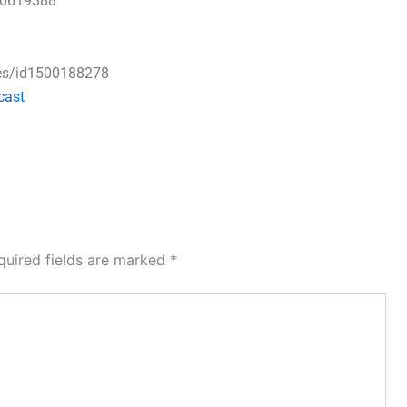
50619388
ses/id1500188278
cast
quired fields are marked
*