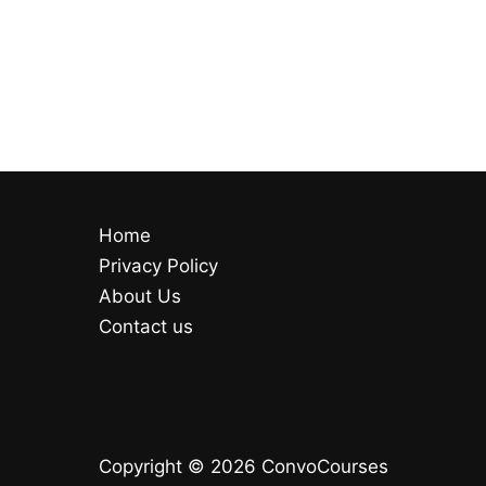
Home
Privacy Policy
About Us
Contact us
Copyright © 2026 ConvoCourses