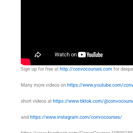
Sign up for free at
http://convocourses.com
for deepe
Many more videos on
https://www.youtube.com/con
short videos at
https://www.tiktok.com/@convocours
and
https://www.instagram.com/convocourses/