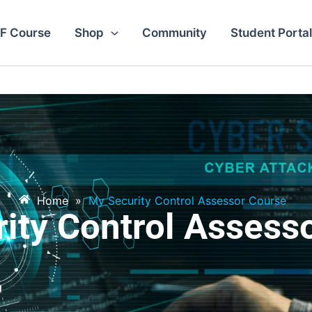
F Course
Shop
Community
Student Portal
Home
»
My Security Control Assessor Course
ity Control Assess