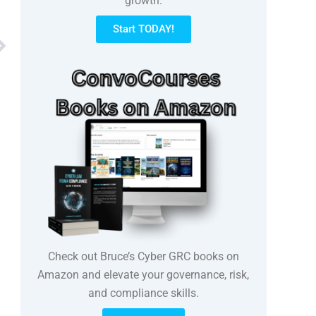
growth.
Start TODAY!
Next
Check out Bruce’s Cyber GRC books on
Amazon and elevate your governance, risk,
and compliance skills.