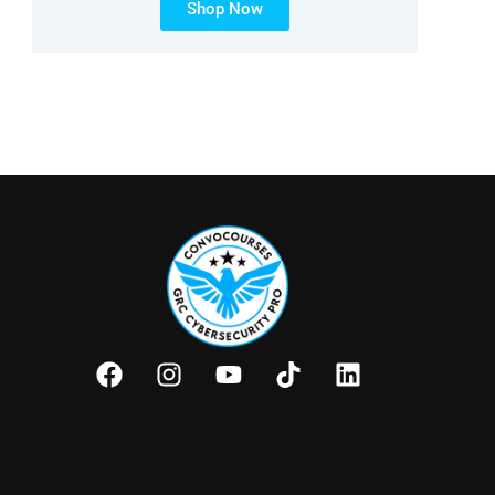
Shop Now