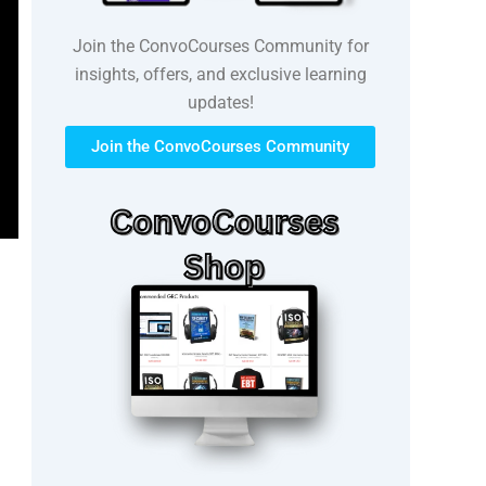
Join the ConvoCourses Community for
insights, offers, and exclusive learning
updates!
Join the ConvoCourses Community