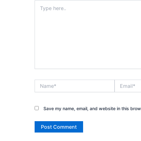
Type
here..
Name*
Email*
Save my name, email, and website in this brow