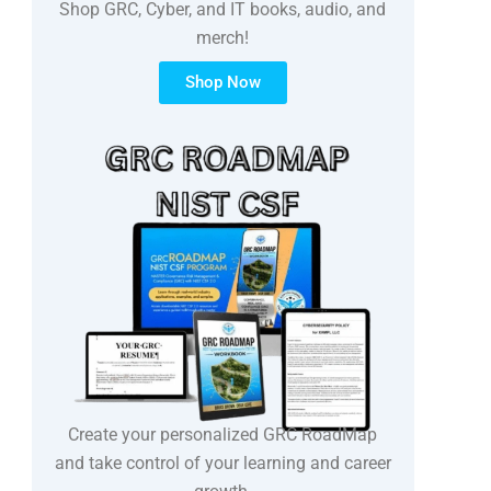
Shop GRC, Cyber, and IT books, audio, and
merch!
Shop Now
Create your personalized GRC RoadMap
and take control of your learning and career