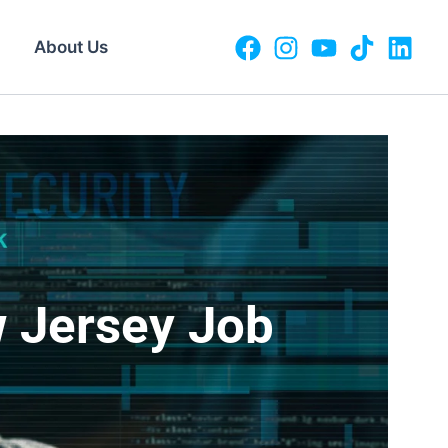
About Us
w Jersey Job