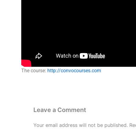
The course:
http://convocourses.com
Leave a Comment
Your email address will not be published.
Re