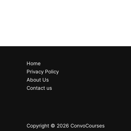
Home
Privacy Policy
About Us
Contact us
Copyright © 2026 ConvoCourses