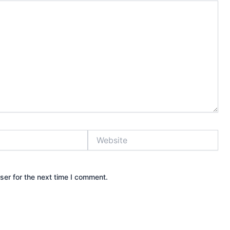
Website
ser for the next time I comment.