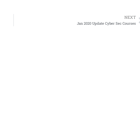
NEXT
Jan 2020 Update Cyber Sec Courses