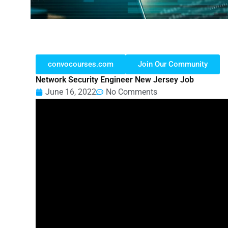
convocourses.com
Join Our Community
Network Security Engineer New Jersey Job
June 16, 2022
No Comments