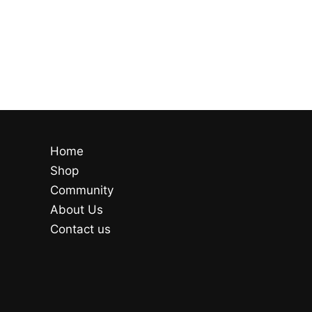
Home
Shop
Community
About Us
Contact us