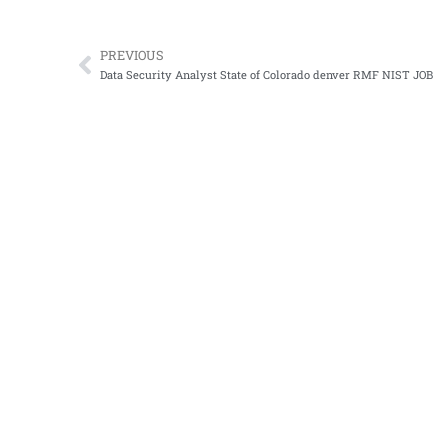
PREVIOUS
Prev
Data Security Analyst State of Colorado denver RMF NIST JOB