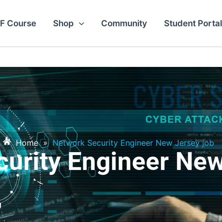
F Course
Shop
Community
Student Portal
Home
»
Network Security Engineer New Jersey job
urity Engineer Ne