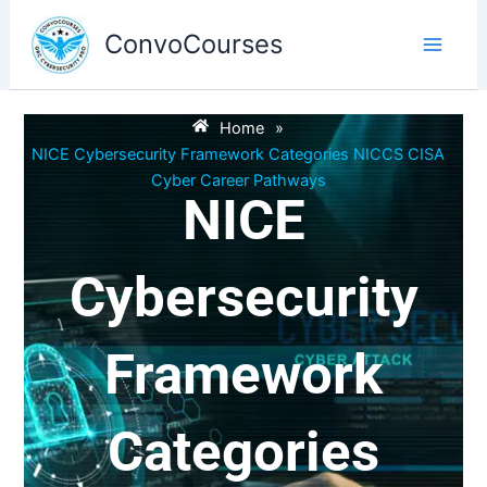
Skip
to
ConvoCourses
content
Home
»
NICE Cybersecurity Framework Categories NICCS CISA
Cyber Career Pathways
NICE
Cybersecurity
Framework
Categories