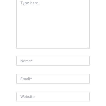
here..
Name*
Email*
Website