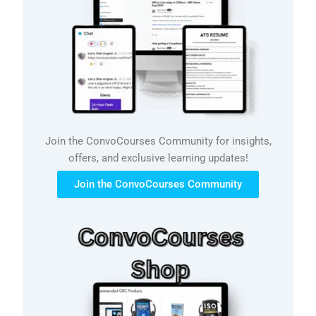
Join the ConvoCourses Community for insights,
offers, and exclusive learning updates!
Join the ConvoCourses Community