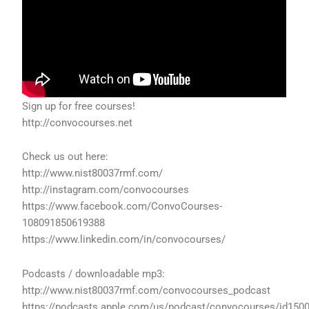
Sign up for free courses!
http://convocourses.net
Check us out here:
http://www.nist80037rmf.com/
http://instagram.com/convocourses
https://www.facebook.com/ConvoCourses-
108091850619388
https://www.linkedin.com/in/convocourses/
Podcasts / downloadable mp3:
http://www.nist80037rmf.com/convocourses_podcast
https://podcasts.apple.com/us/podcast/convocourses/id150