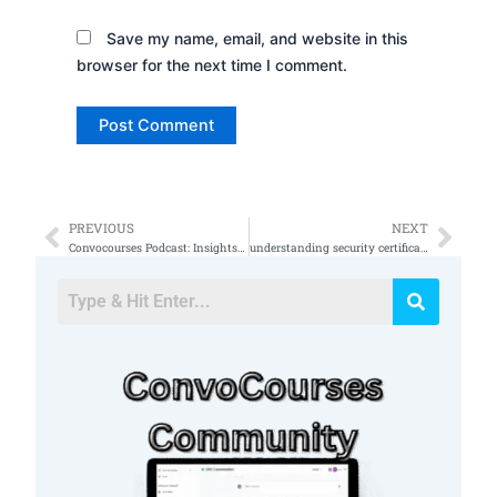
Save my name, email, and website in this
browser for the next time I comment.
PREVIOUS
NEXT
Prev
Nex
Convocourses Podcast: Insights and Inspirations From the GRC Field (cybersecurity)
understanding security certification progression