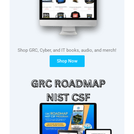
Shop GRC, Cyber, and IT books, audio, and merch!
Shop Now