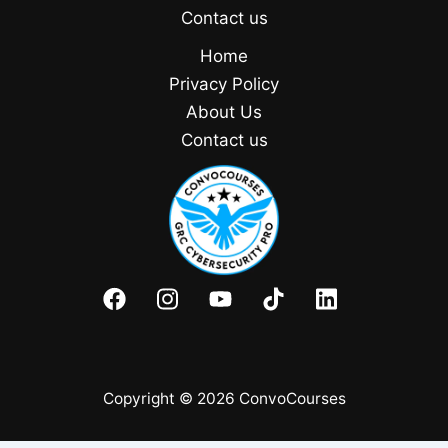
Contact us
Home
Privacy Policy
About Us
Contact us
Copyright © 2026 ConvoCourses