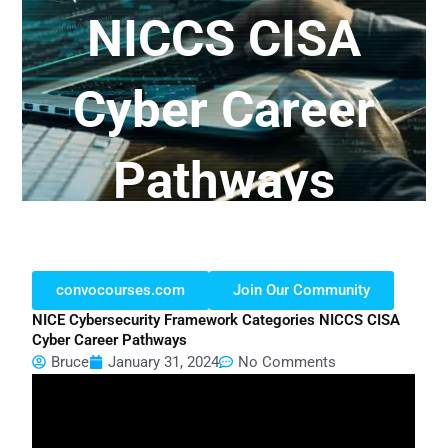
NICCS CISA
Cyber Career
Pathways
convocourses.com
Join Our Community
NICE Cybersecurity Framework Categories NICCS CISA
Cyber Career Pathways
Bruce
January 31, 2024
No Comments