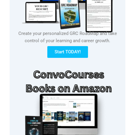
Create your personalized GRC RoadMap and take
control of your learning and career growth.
Start TODAY!