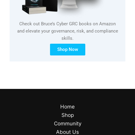
Check out Bruce’s Cyber GRC books on Amazon
and elevate your governance, risk, and compliance
skills.
Shop Now
Home
Shop
Community
About Us