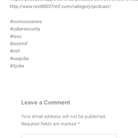
http://www.nist80037rmf.com/category/podcast/
#convocourses
#cybersecurity
#isso
#nistrmf
#rmf
#usajobs
#itjobs
Leave a Comment
Your email address will not be published.
Required fields are marked
*
Type