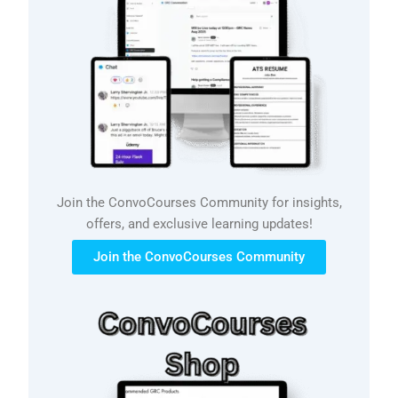
Join the ConvoCourses Community for insights,
offers, and exclusive learning updates!
Join the ConvoCourses Community