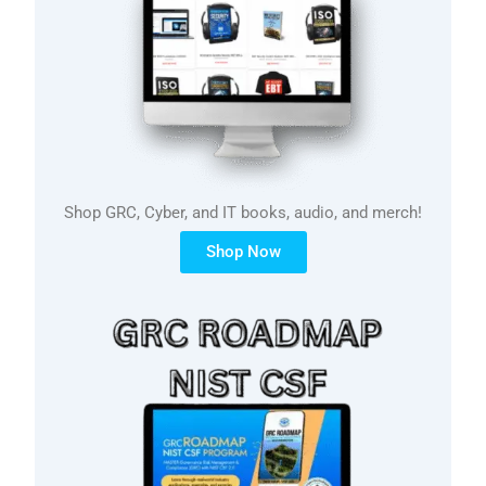
Shop GRC, Cyber, and IT books, audio, and merch!
Shop Now