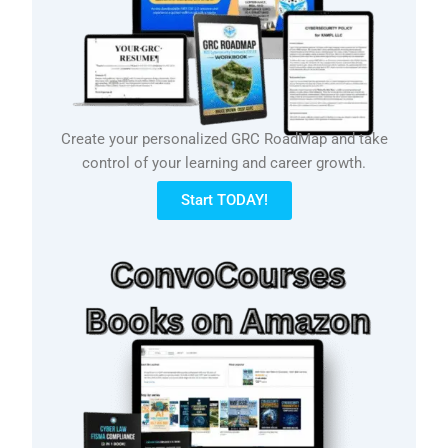
Create your personalized GRC RoadMap and take
control of your learning and career growth.
Start TODAY!