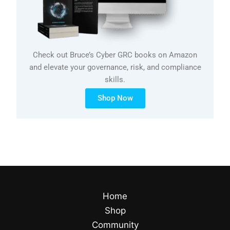
Check out Bruce’s Cyber GRC books on Amazon
and elevate your governance, risk, and compliance
skills.
Shop Now
Home
Shop
Community