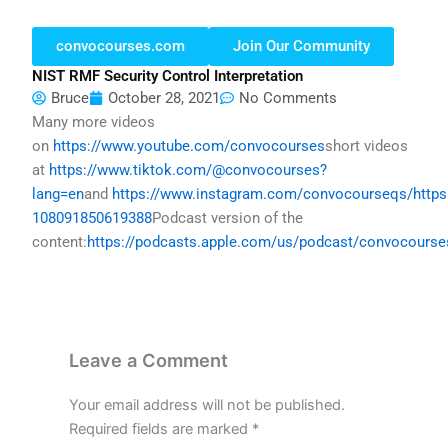
convocourses.com
Join Our Community
NIST RMF Security Control Interpretation
Bruce
October 28, 2021
No Comments
Many more videos
on
https://www.youtube.com/convocourses
short videos
at
https://www.tiktok.com/@convocourses?
lang=en
and
https://www.instagram.com/convocourseqs/
http
108091850619388
Podcast version of the
content:
https://podcasts.apple.com/us/podcast/convocours
Leave a Comment
Your email address will not be published.
Required fields are marked
*