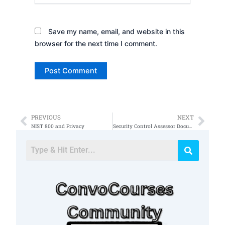
Save my name, email, and website in this
browser for the next time I comment.
PREVIOUS
NEXT
Prev
Nex
NIST 800 and Privacy
Security Control Assessor Documents 53a