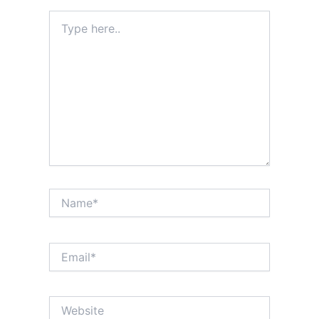
Type
here..
Name*
Email*
Website