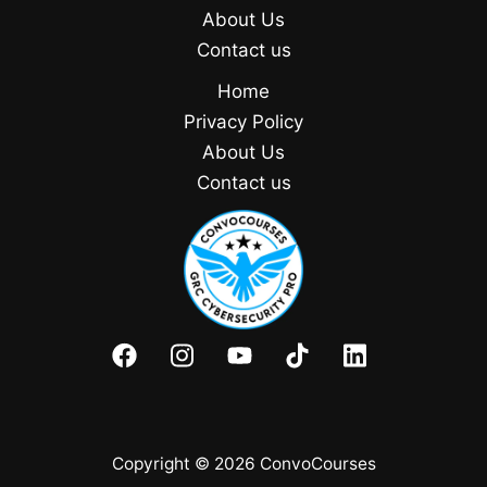
About Us
Contact us
Home
Privacy Policy
About Us
Contact us
Copyright © 2026 ConvoCourses