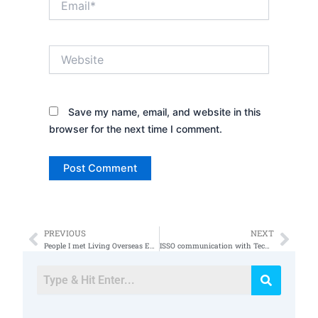
Website
Save my name, email, and website in this
browser for the next time I comment.
PREVIOUS
NEXT
Prev
Nex
People I met Living Overseas Expat Income
ISSO communication with Tech Managers and C Levels