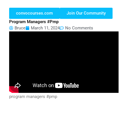
convocourses.com
Join Our Community
Program Managers #pmp
Bruce
March 11, 2024
No Comments
program managers #pmp