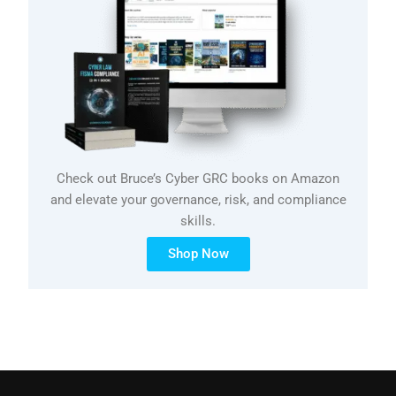
Check out Bruce’s Cyber GRC books on Amazon
and elevate your governance, risk, and compliance
skills.
Shop Now