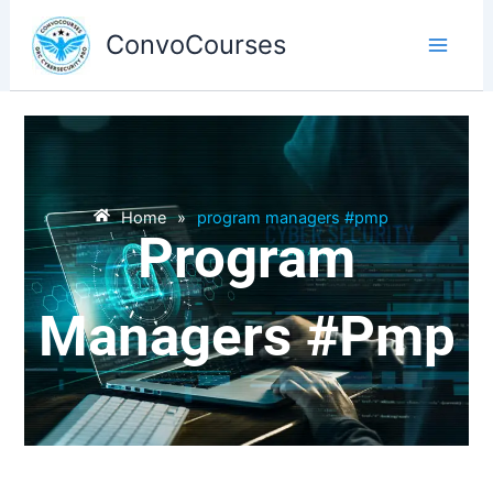
Skip
to
ConvoCourses
content
Home
»
program managers #pmp
Program
Managers #pmp