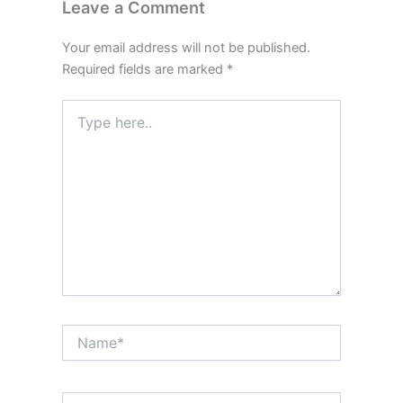
Leave a Comment
Your email address will not be published.
Required fields are marked
*
Type
here..
Name*
Email*