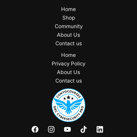
Home
Shop
Community
About Us
Contact us
Home
Privacy Policy
About Us
Contact us