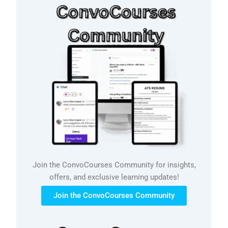
Join the ConvoCourses Community for insights,
offers, and exclusive learning updates!
Join the ConvoCourses Community