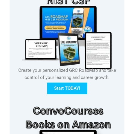
Create your personalized GRC RoadMap and take
control of your learning and career growth.
Start TODAY!