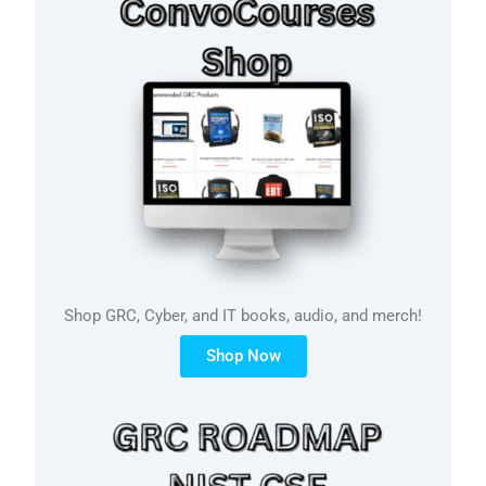
Shop GRC, Cyber, and IT books, audio, and merch!
Shop Now