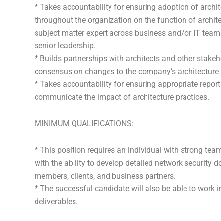
* Takes accountability for ensuring adoption of archi
throughout the organization on the function of archi
subject matter expert across business and/or IT teams
senior leadership.
* Builds partnerships with architects and other stakeh
consensus on changes to the company’s architecture 
* Takes accountability for ensuring appropriate repor
communicate the impact of architecture practices.
MINIMUM QUALIFICATIONS:
* This position requires an individual with strong team
with the ability to develop detailed network securit
members, clients, and business partners.
* The successful candidate will also be able to work
deliverables.