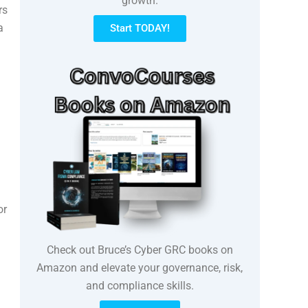
growth.
rs
a
Start TODAY!
or
Check out Bruce’s Cyber GRC books on
Amazon and elevate your governance, risk,
and compliance skills.