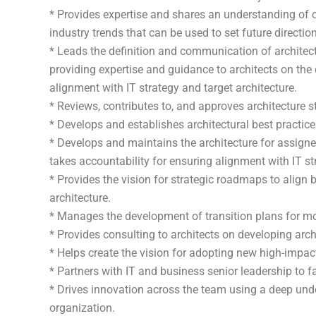
* Provides expertise and shares an understanding of c
industry trends that can be used to set future direction
* Leads the definition and communication of architect
providing expertise and guidance to architects on the
alignment with IT strategy and target architecture.
* Reviews, contributes to, and approves architecture 
* Develops and establishes architectural best practice
* Develops and maintains the architecture for assigne
takes accountability for ensuring alignment with IT str
* Provides the vision for strategic roadmaps to align b
architecture.
* Manages the development of transition plans for movi
* Provides consulting to architects on developing arch
* Helps create the vision for adopting new high-impa
* Partners with IT and business senior leadership to f
* Drives innovation across the team using a deep unde
organization.