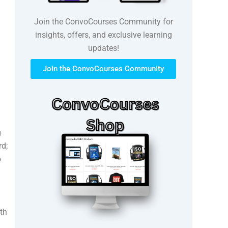
Join the ConvoCourses Community for
insights, offers, and exclusive learning
updates!
Join the ConvoCourses Community
g
rd;
o
th