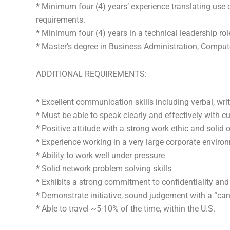
* Minimum four (4) years’ experience translating use 
requirements.
* Minimum four (4) years in a technical leadership role
* Master’s degree in Business Administration, Computer
ADDITIONAL REQUIREMENTS:
* Excellent communication skills including verbal, wri
* Must be able to speak clearly and effectively with 
* Positive attitude with a strong work ethic and solid o
* Experience working in a very large corporate enviro
* Ability to work well under pressure
* Solid network problem solving skills
* Exhibits a strong commitment to confidentiality an
* Demonstrate initiative, sound judgement with a “can
* Able to travel ~5-10% of the time, within the U.S.