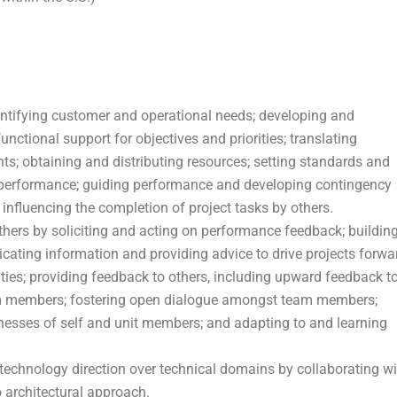
dentifying customer and operational needs; developing and
nctional support for objectives and priorities; translating
ts; obtaining and distributing resources; setting standards and
 performance; guiding performance and developing contingency
influencing the completion of project tasks by others.
others by soliciting and acting on performance feedback; buildin
icating information and providing advice to drive projects forwa
es; providing feedback to others, including upward feedback t
eam members; fostering open dialogue amongst team members;
nesses of self and unit members; and adapting to and learning
technology direction over technical domains by collaborating wi
o architectural approach.