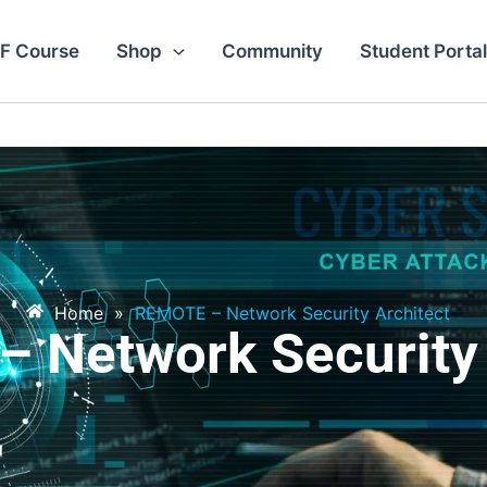
F Course
Shop
Community
Student Portal
Home
»
REMOTE – Network Security Architect
 Network Security 