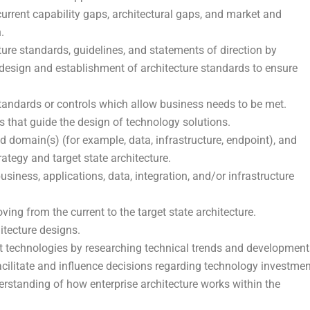
urrent capability gaps, architectural gaps, and market and
.
ure standards, guidelines, and statements of direction by
 design and establishment of architecture standards to ensure
standards or controls which allow business needs to be met.
s that guide the design of technology solutions.
d domain(s) (for example, data, infrastructure, endpoint), and
ategy and target state architecture.
usiness, applications, data, integration, and/or infrastructure
ng from the current to the target state architecture.
itecture designs.
ct technologies by researching technical trends and development
acilitate and influence decisions regarding technology investmen
rstanding of how enterprise architecture works within the