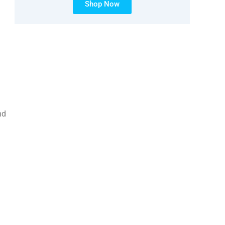
Shop Now
nd