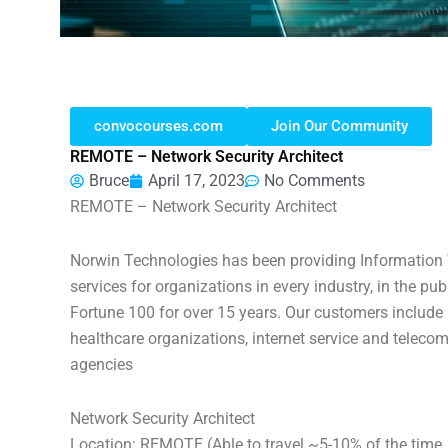
convocourses.com
Join Our Community
REMOTE – Network Security Architect
Bruce
April 17, 2023
No Comments
REMOTE – Network Security Architect
Norwin Technologies has been providing Information T
services for organizations in every industry, in the pub
Fortune 100 for over 15 years. Our customers include b
healthcare organizations, internet service and telecom
agencies
Network Security Architect
Location: REMOTE (Able to travel ~5-10% of the time, 