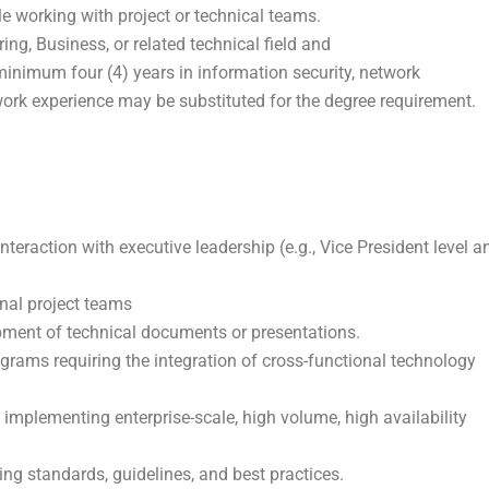
e working with project or technical teams.
ing, Business, or related technical field and
minimum four (4) years in information security, network
 work experience may be substituted for the degree requirement.
interaction with executive leadership (e.g., Vice President level a
onal project teams
opment of technical documents or presentations.
ograms requiring the integration of cross-functional technology
d implementing enterprise-scale, high volume, high availability
ing standards, guidelines, and best practices.