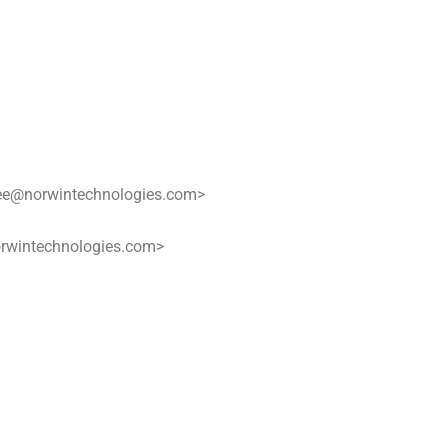
ee@norwintechnologies.com>
rwintechnologies.com>