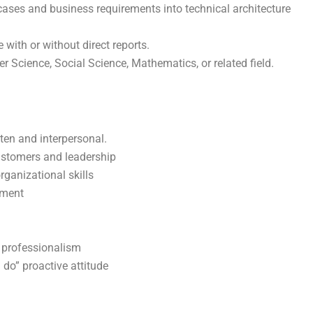
cases and business requirements into technical architecture
 with or without direct reports.
 Science, Social Science, Mathematics, or related field.
tten and interpersonal.
customers and leadership
rganizational skills
nment
d professionalism
 do” proactive attitude