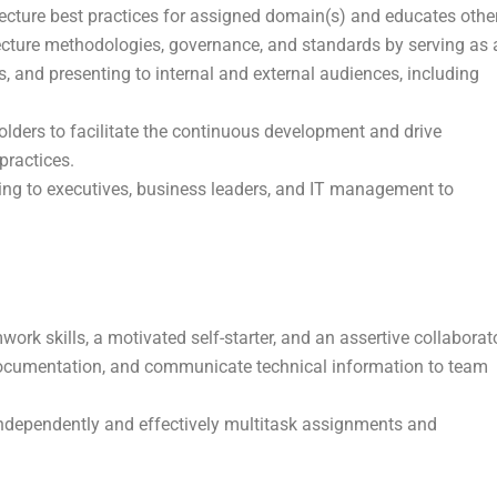
tecture best practices for assigned domain(s) and educates othe
tecture methodologies, governance, and standards by serving as 
, and presenting to internal and external audiences, including
olders to facilitate the continuous development and drive
practices.
ting to executives, business leaders, and IT management to
work skills, a motivated self-starter, and an assertive collaborat
y documentation, and communicate technical information to team
 independently and effectively multitask assignments and