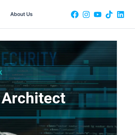
About Us
Architect