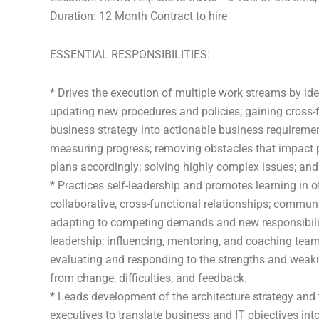
Duration: 12 Month Contract to hire
ESSENTIAL RESPONSIBILITIES:
* Drives the execution of multiple work streams by i
updating new procedures and policies; gaining cross-fu
business strategy into actionable business requiremen
measuring progress; removing obstacles that impact
plans accordingly; solving highly complex issues; and 
* Practices self-leadership and promotes learning in 
collaborative, cross-functional relationships; commun
adapting to competing demands and new responsibiliti
leadership; influencing, mentoring, and coaching t
evaluating and responding to the strengths and weak
from change, difficulties, and feedback.
* Leads development of the architecture strategy and 
executives to translate business and IT objectives int