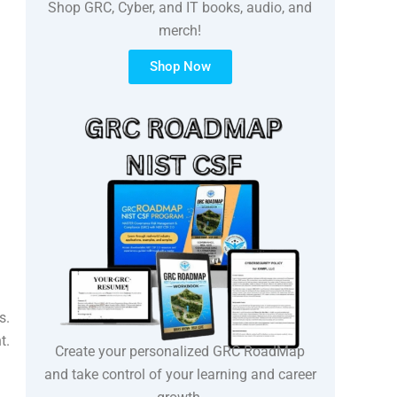
Shop GRC, Cyber, and IT books, audio, and
merch!
Shop Now
s.
t.
Create your personalized GRC RoadMap
and take control of your learning and career