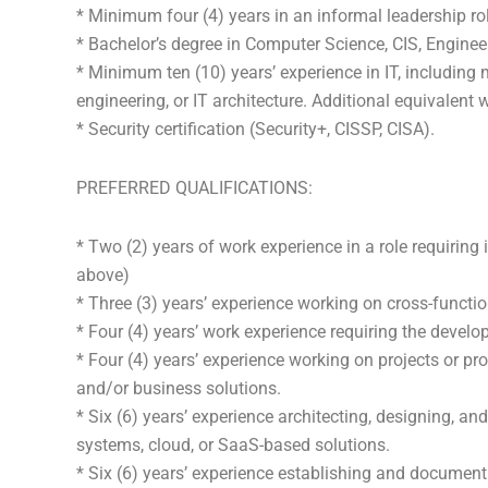
* Minimum four (4) years in an informal leadership rol
* Bachelor’s degree in Computer Science, CIS, Engineer
* Minimum ten (10) years’ experience in IT, including 
engineering, or IT architecture. Additional equivalent
* Security certification (Security+, CISSP, CISA).
PREFERRED QUALIFICATIONS:
* Two (2) years of work experience in a role requiring 
above)
* Three (3) years’ experience working on cross-functi
* Four (4) years’ work experience requiring the devel
* Four (4) years’ experience working on projects or pr
and/or business solutions.
* Six (6) years’ experience architecting, designing, an
systems, cloud, or SaaS-based solutions.
* Six (6) years’ experience establishing and document