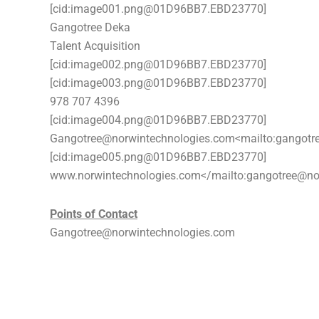
[cid:image001.png@01D96BB7.EBD23770]
Gangotree Deka
Talent Acquisition
[cid:image002.png@01D96BB7.EBD23770]
[cid:image003.png@01D96BB7.EBD23770]
978 707 4396
[cid:image004.png@01D96BB7.EBD23770]
Gangotree@norwintechnologies.com<mailto:gangotr
[cid:image005.png@01D96BB7.EBD23770]
www.norwintechnologies.com</mailto:gangotree@no
Points of Contact
Gangotree@norwintechnologies.com