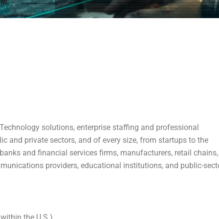
echnology solutions, enterprise staffing and professional
lic and private sectors, and of every size, from startups to the
anks and financial services firms, manufacturers, retail chains,
munications providers, educational institutions, and public-sect
within the U.S.)