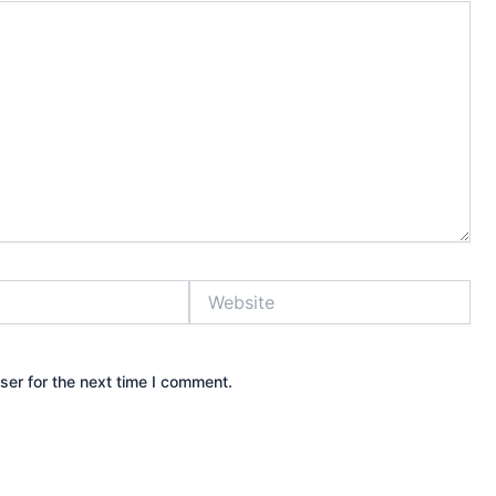
Website
ser for the next time I comment.