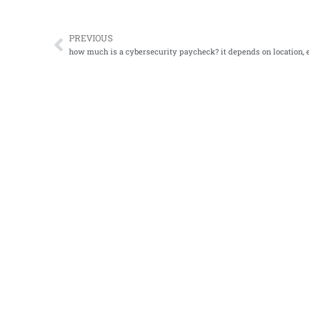
PREVIOUS
Prev