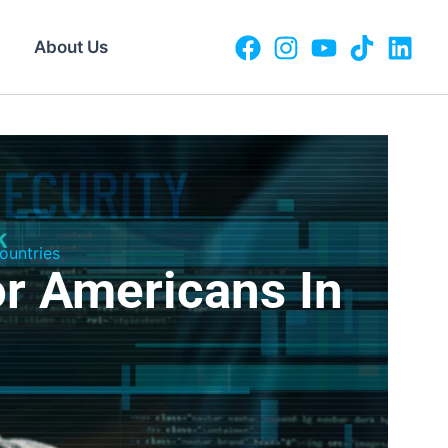
About Us
ountries
r Americans In