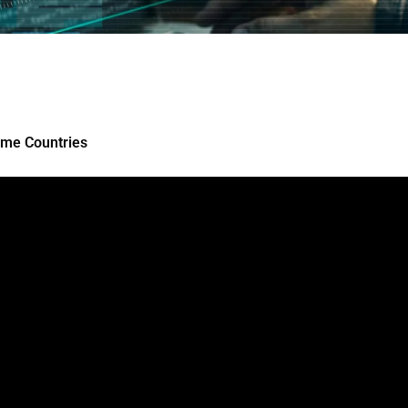
ome Countries