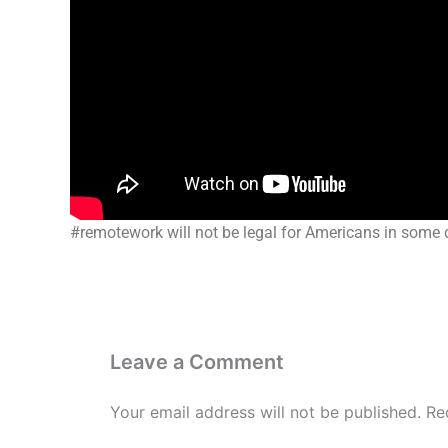
#remotework will not be legal for Americans in some 
Leave a Comment
Your email address will not be published.
Re