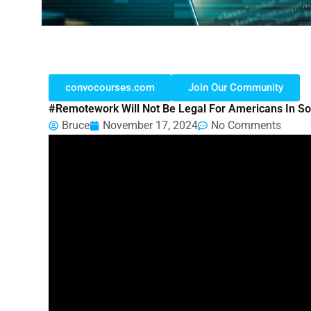
convocourses.com
Join Our Community
#remotework Will Not Be Legal For Americans In S
Bruce
November 17, 2024
No Comments