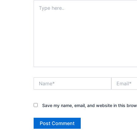
Type
here..
Name*
Email*
Save my name, email, and website in this brow