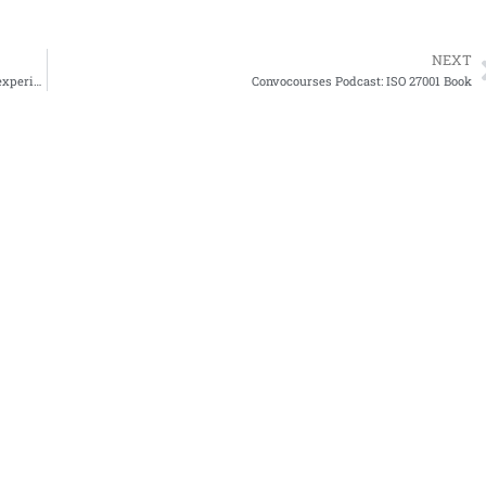
NEXT
how much is a cybersecurity paycheck? it depends on location, experience, certifications and other f
Convocourses Podcast: ISO 27001 Book