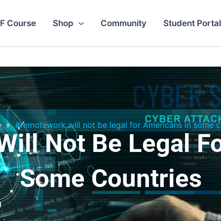
F Course
Shop
Community
Student Portal
e
»
#remotework will not be legal for Americans in some c
ill Not Be Legal Fo
Some Countries