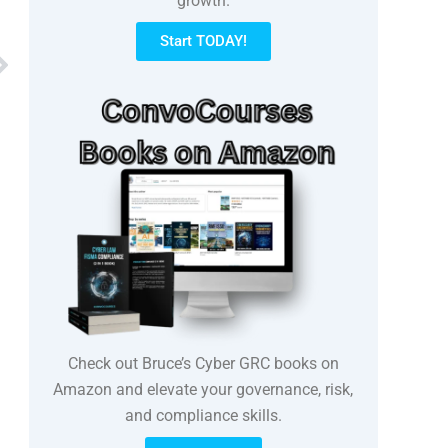
growth.
Start TODAY!
Next
Check out Bruce’s Cyber GRC books on
Amazon and elevate your governance, risk,
and compliance skills.