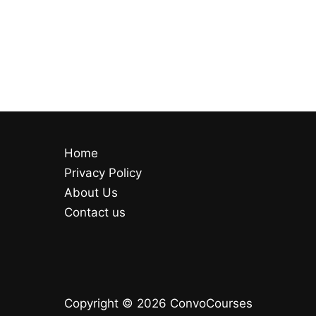
Home
Privacy Policy
About Us
Contact us
Copyright © 2026 ConvoCourses