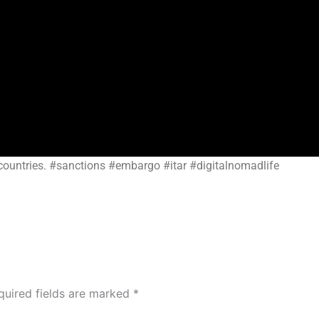
countries. #sanctions #embargo #itar #digitalnomadlife
quired fields are marked
*