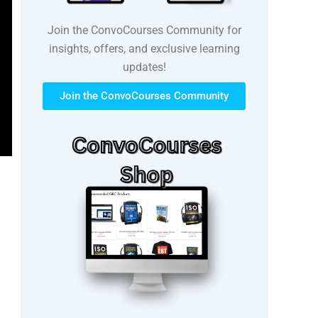
Join the ConvoCourses Community for
insights, offers, and exclusive learning
updates!
Join the ConvoCourses Community