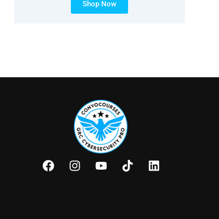
Shop Now