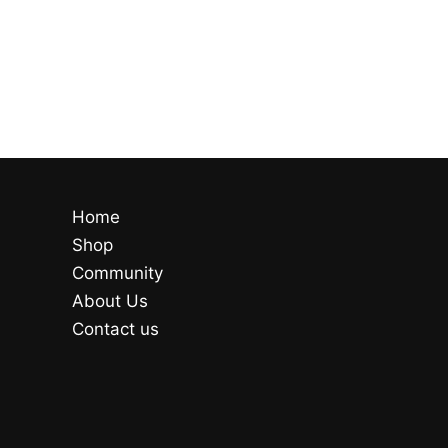
Home
Shop
Community
About Us
Contact us