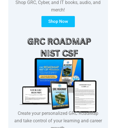
Shop GRC, Cyber, and IT books, audio, and
merch!
Shop Now
Create your personalized GRC RoadMap
and take control of your learning and career