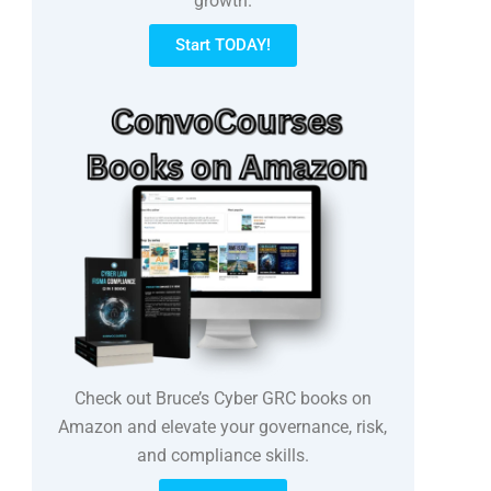
growth.
Start TODAY!
Check out Bruce’s Cyber GRC books on
Amazon and elevate your governance, risk,
and compliance skills.