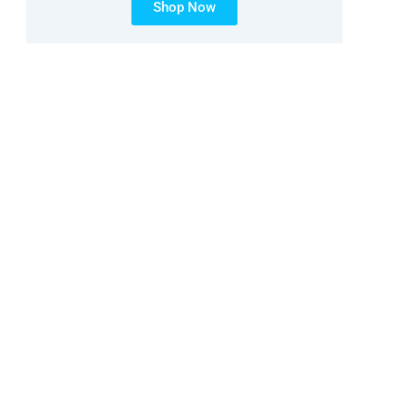
Shop Now