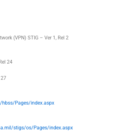
twork (VPN) STIG – Ver 1, Rel 2
Rel 24
 27
s/
hbss/Pages/index.aspx
sa
.mil/stigs/os/
Pages/index.aspx