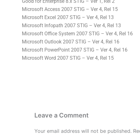
Good for Enterprise 8.x STIG – Ver 1, Rel 2
Microsoft Access 2007 STIG – Ver 4, Rel 15
Microsoft Excel 2007 STIG – Ver 4, Rel 13
Microsoft Infopath 2007 STIG – Ver 4, Rel 13
Microsoft Office System 2007 STIG – Ver 4, Rel 16
Microsoft Outlook 2007 STIG – Ver 4, Rel 16
Microsoft PowerPoint 2007 STIG – Ver 4, Rel 16
Microsoft Word 2007 STIG – Ver 4, Rel 15
Leave a Comment
Your email address will not be published.
Re