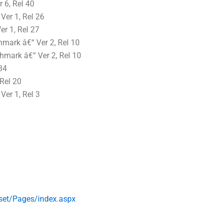
6, Rel 40
er 1, Rel 26
r 1, Rel 27
ark â€“ Ver 2, Rel 10
mark â€“ Ver 2, Rel 10
34
Rel 20
er 1, Rel 3
set/Pages/index.aspx