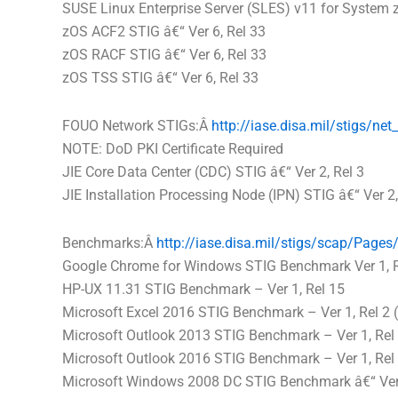
SUSE Linux Enterprise Server (SLES) v11 for System z
zOS ACF2 STIG â€“ Ver 6, Rel 33
zOS RACF STIG â€“ Ver 6, Rel 33
zOS TSS STIG â€“ Ver 6, Rel 33
FOUO Network STIGs:Â
http://iase.
disa
.mil/stigs/
net
NOTE: DoD PKI Certificate Required
JIE Core Data Center (CDC) STIG â€“ Ver 2, Rel 3
JIE Installation Processing Node (IPN) STIG â€“ Ver 2,
Benchmarks:Â
http://iase.
disa
.mil/stigs/
scap/Pages/
Google Chrome for Windows STIG Benchmark Ver 1, R
HP-UX 11.31 STIG Benchmark – Ver 1, Rel 15
Microsoft Excel 2016 STIG Benchmark – Ver 1, Rel 2 (
Microsoft Outlook 2013 STIG Benchmark – Ver 1, Rel 
Microsoft Outlook 2016 STIG Benchmark – Ver 1, Rel 
Microsoft Windows 2008 DC STIG Benchmark â€“ Ver 