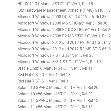
HP-UX 11.31 Manual STIG â€“ Ver 1, Rel 15
IBM Hardware Management Console (HMC) STIG – Ver
Microsoft Windows 2008 DC STIG â€“ Ver 6, Rel 38
Microsoft Windows 2008 MS STIG â€“ Ver 6, Rel 38
Microsoft Windows 2008 R2 DC STIG â€“ Ver 1, Rel 2
Microsoft Windows 2008 R2 MS STIG â€“ Ver 1, Rel 
Microsoft Windows 2012 and 2012 R2 DC STIG â€“ Ve
Microsoft Windows 2012 and 2012 R2 MS STIG â€“ Ve
Microsoft Windows 7 STIG â€“ Ver 1, Rel 28
Microsoft Windows 8/8.1 STIG â€“ Ver 1, Rel 19
Oracle Linux 6 Manual STIG – Ver 1, Rel 11
Red Hat 6 STIG – Ver 1, Rel 17
Red Hat 7 STIG – Ver 1, Rel 3
Solaris 10 SPARC Manual STIG – Ver 1, Rel 20
Solaris 10 x86 Manual STIG – Ver 1, Rel 20
Solaris 11 SPARC Manual STIG – Ver 1, Rel 13
Solaris 11 x86 Manual STIG – Ver 1, Rel 13