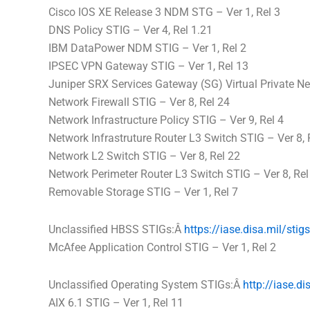
Cisco IOS XE Release 3 NDM STG – Ver 1, Rel 3
DNS Policy STIG – Ver 4, Rel 1.21
IBM DataPower NDM STIG – Ver 1, Rel 2
IPSEC VPN Gateway STIG – Ver 1, Rel 13
Juniper SRX Services Gateway (SG) Virtual Private Ne
Network Firewall STIG – Ver 8, Rel 24
Network Infrastructure Policy STIG – Ver 9, Rel 4
Network Infrastruture Router L3 Switch STIG – Ver 8, 
Network L2 Switch STIG – Ver 8, Rel 22
Network Perimeter Router L3 Switch STIG – Ver 8, Rel
Removable Storage STIG – Ver 1, Rel 7
Unclassified HBSS STIGs:Â
https://iase.
disa
.mil/stig
McAfee Application Control STIG – Ver 1, Rel 2
Unclassified Operating System STIGs:Â
http://iase.
di
AIX 6.1 STIG – Ver 1, Rel 11