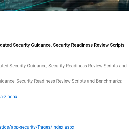
ated Security Guidance, Security Readiness Review Scripts
ated Security Guidance, Security Readiness Review Scripts and
Guidance, Security Readiness Review Scripts and Benchmarks:
a-z.aspx
stigs/
app-security/Pages/index.aspx