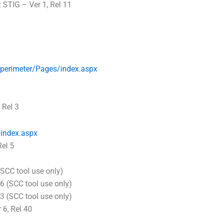
 STIG – Ver 1, Rel 11
_perimeter/Pages/index.aspx
 Rel 3
index.aspx
el 5
SCC tool use only)
6 (SCC tool use only)
3 (SCC tool use only)
6, Rel 40