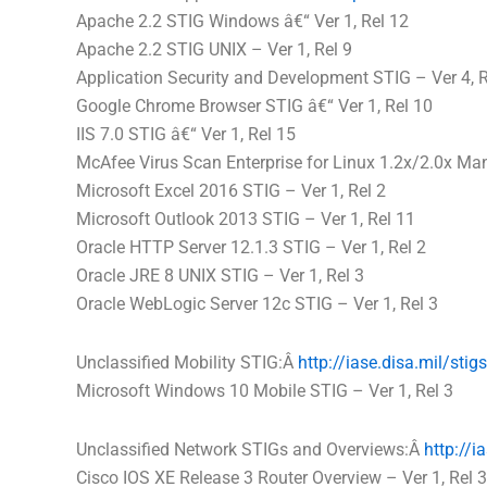
Apache 2.2 STIG Windows â€“ Ver 1, Rel 12
Apache 2.2 STIG UNIX – Ver 1, Rel 9
Application Security and Development STIG – Ver 4, R
Google Chrome Browser STIG â€“ Ver 1, Rel 10
IIS 7.0 STIG â€“ Ver 1, Rel 15
McAfee Virus Scan Enterprise for Linux 1.2x/2.0x Man
Microsoft Excel 2016 STIG – Ver 1, Rel 2
Microsoft Outlook 2013 STIG – Ver 1, Rel 11
Oracle HTTP Server 12.1.3 STIG – Ver 1, Rel 2
Oracle JRE 8 UNIX STIG – Ver 1, Rel 3
Oracle WebLogic Server 12c STIG – Ver 1, Rel 3
Unclassified Mobility STIG:Â
http://iase.
disa
.mil/stig
Microsoft Windows 10 Mobile STIG – Ver 1, Rel 3
Unclassified Network STIGs and Overviews:Â
http://ia
Cisco IOS XE Release 3 Router Overview – Ver 1, Rel 3