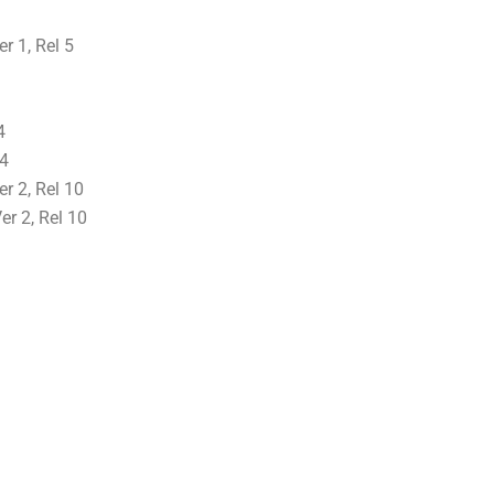
 1, Rel 5
4
24
r 2, Rel 10
r 2, Rel 10