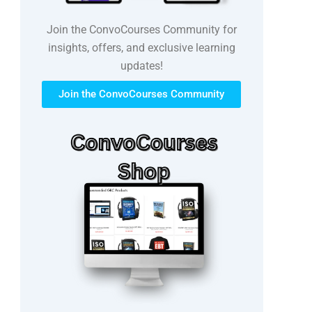
Join the ConvoCourses Community for
insights, offers, and exclusive learning
updates!
Join the ConvoCourses Community