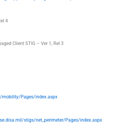
el 4
aged Client STIG – Ver 1, Rel 3
s/
mobility/Pages/index.aspx
se.
disa
.mil/stigs/
net_perimeter/Pages/index.aspx