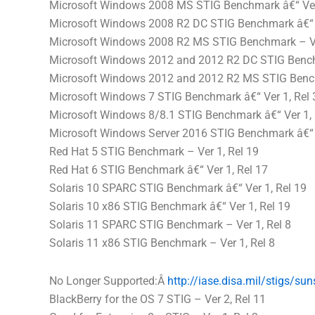
Microsoft Windows 2008 MS STIG Benchmark â€“ Ver 
Microsoft Windows 2008 R2 DC STIG Benchmark â€“ V
Microsoft Windows 2008 R2 MS STIG Benchmark – Ve
Microsoft Windows 2012 and 2012 R2 DC STIG Benchm
Microsoft Windows 2012 and 2012 R2 MS STIG Bench
Microsoft Windows 7 STIG Benchmark â€“ Ver 1, Rel 
Microsoft Windows 8/8.1 STIG Benchmark â€“ Ver 1, 
Microsoft Windows Server 2016 STIG Benchmark â€“ V
Red Hat 5 STIG Benchmark – Ver 1, Rel 19
Red Hat 6 STIG Benchmark â€“ Ver 1, Rel 17
Solaris 10 SPARC STIG Benchmark â€“ Ver 1, Rel 19
Solaris 10 x86 STIG Benchmark â€“ Ver 1, Rel 19
Solaris 11 SPARC STIG Benchmark – Ver 1, Rel 8
Solaris 11 x86 STIG Benchmark – Ver 1, Rel 8
No Longer Supported:Â
http://iase.
disa
.mil/stigs/
sun
BlackBerry for the OS 7 STIG – Ver 2, Rel 11