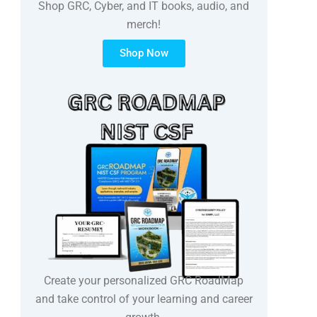
Shop GRC, Cyber, and IT books, audio, and
merch!
Shop Now
Create your personalized GRC RoadMap
and take control of your learning and career