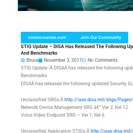
convocourses.com
Join Our Community
STIG Update – DISA Has Released The Following Upd
And Benchmarks
Bruce
November 3, 2017
No Comments
STIG Update -Â
DISA
Â has released the following upd
Benchmarks
DISA
Â has released the following updated Security 
Unclassified SRGs:Â
http://iase.
disa
.mil/stigs/
Pages/
Network Device Management SRG â€“ Ver 2, Rel 12
Voice Video Endpoint SRG – Ver 1, Rel 6
Unclassified Application STIGs:Â
http://iase.
disa
.mil/