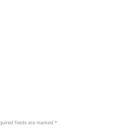
quired fields are marked
*