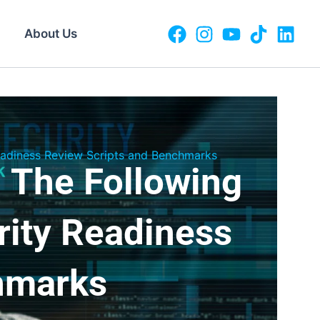
About Us
Readiness Review Scripts and Benchmarks
 The Following
rity Readiness
hmarks