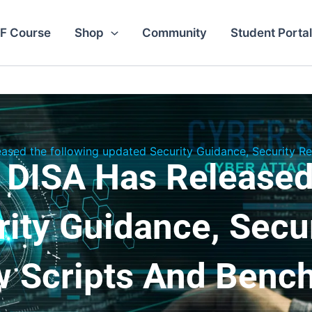
F Course
Shop
Community
Student Portal
eased the following updated Security Guidance, Security 
 DISA Has Released
ity Guidance, Secu
w Scripts And Benc