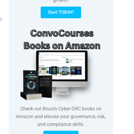
growth.
Start TODAY!
Next
Check out Bruce’s Cyber GRC books on
Amazon and elevate your governance, risk,
and compliance skills.