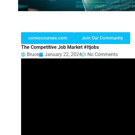
convocourses.com
Join Our Community
The Competitive Job Market #itjobs
Bruce
January 22, 2024
No Comments