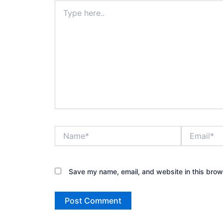
Type
here..
Name*
Email*
Save my name, email, and website in this brow