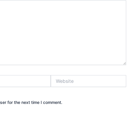
Website
ser for the next time I comment.