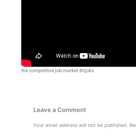
the competitive job market #itjobs
Leave a Comment
Your email address will not be published.
Re