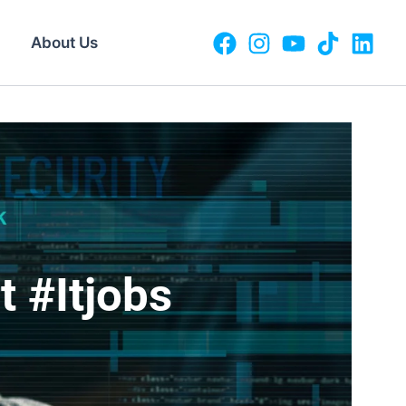
About Us
 #itjobs