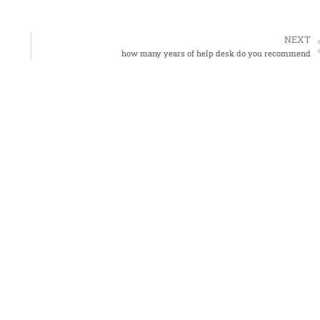
NEXT
how many years of help desk do you recommend