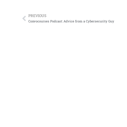
PREVIOUS
Prev
Convocourses Podcast: Advice from a Cybersecurity Guy