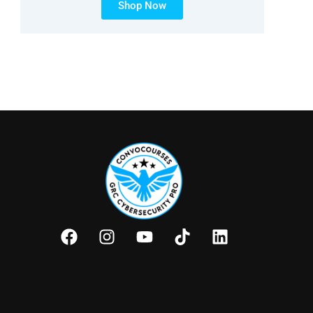
Shop Now