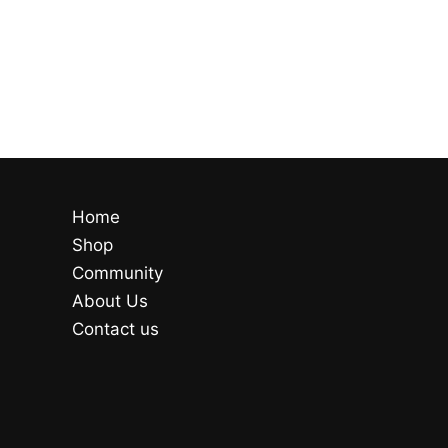
Home
Shop
Community
About Us
Contact us