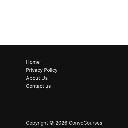
Home
Privacy Policy
About Us
Contact us
Copyright © 2026 ConvoCourses