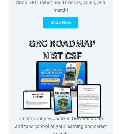
Shop GRC, Cyber, and IT books, audio, and
merch!
Shop Now
Create your personalized GRC RoadMap
and take control of your learning and career