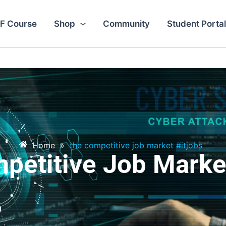
F Course
Shop
Community
Student Portal
Home
»
the competitive job market #itjobs
petitive Job Market