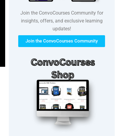
Join the ConvoCourses Community for
insights, offers, and exclusive learning
updates!
Join the ConvoCourses Community