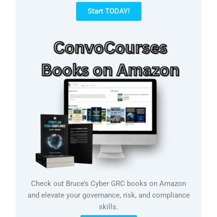
Start TODAY!
Check out Bruce’s Cyber GRC books on Amazon
and elevate your governance, risk, and compliance
skills.