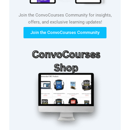
Join the ConvoCourses Community for insights,
offers, and exclusive learning updates!
Join the ConvoCourses Community