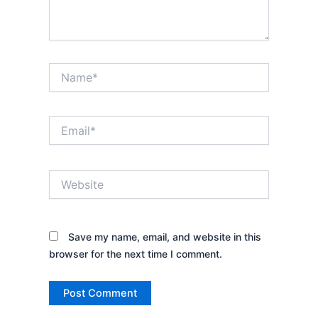
Name*
Email*
Website
Save my name, email, and website in this
browser for the next time I comment.