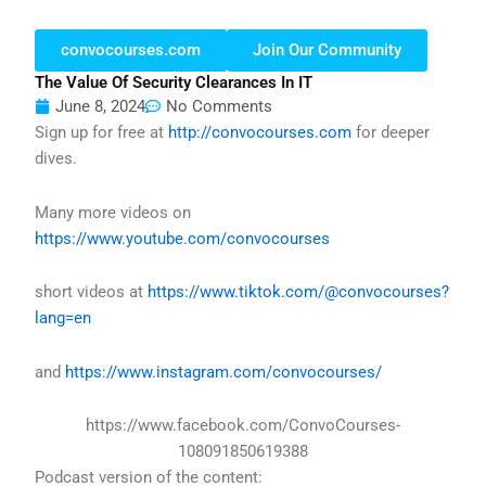
convocourses.com
Join Our Community
The Value Of Security Clearances In IT
June 8, 2024
No Comments
Sign up for free at
http://convocourses.com
for deeper
dives.
Many more videos on
https://www.youtube.com/convocourses
short videos at
https://www.tiktok.com/@convocourses?
lang=en
and
https://www.instagram.com/convocourses/
https://www.facebook.com/ConvoCourses-
108091850619388
Podcast version of the content: