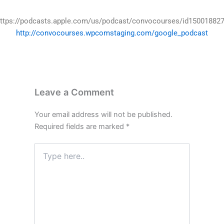
ttps://podcasts.apple.com/us/podcast/convocourses/id15001882
http://convocourses.wpcomstaging.com/google_podcast
Leave a Comment
Your email address will not be published.
Required fields are marked
*
Type
here..