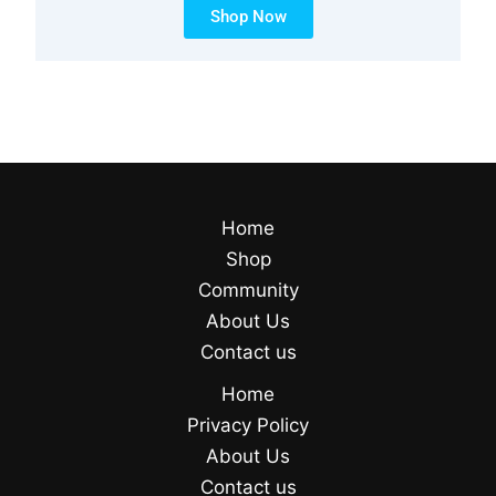
Shop Now
Home
Shop
Community
About Us
Contact us
Home
Privacy Policy
About Us
Contact us