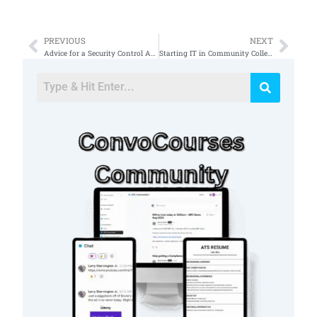
PREVIOUS
NEXT
Prev
Nex
Advice for a Security Control Assessor SCA
Starting IT in Community College