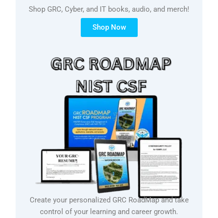
Shop GRC, Cyber, and IT books, audio, and merch!
Shop Now
Create your personalized GRC RoadMap and take
control of your learning and career growth.