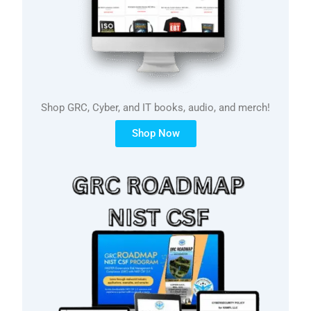
Shop GRC, Cyber, and IT books, audio, and merch!
Shop Now