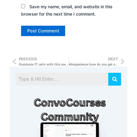
Save my name, email, and website in this
browser for the next time I comment.
PREVIOUS
NEXT
Prev
Nex
Dominate IT certs with this method
#itexperience how do you get started with no experience ðŸ¤”