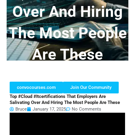
Over And Hiring
The Most People
Are These
convocourses.com
Join Our Community
Top #cloud #itcertifications That Employers Are
Salivating Over And Hiring The Most People Are These
Bruce
January 17, 2025
No Comments