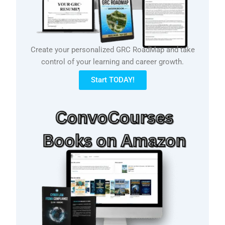
Create your personalized GRC RoadMap and take
control of your learning and career growth.
Start TODAY!