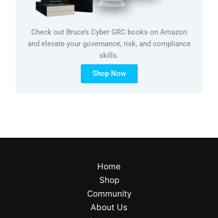
Check out Bruce’s Cyber GRC books on Amazon
and elevate your governance, risk, and compliance
skills.
Shop Now
Home
Shop
Community
About Us