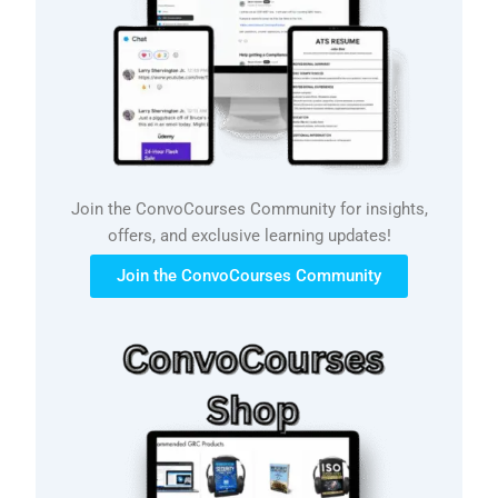
Join the ConvoCourses Community for insights,
offers, and exclusive learning updates!
Join the ConvoCourses Community