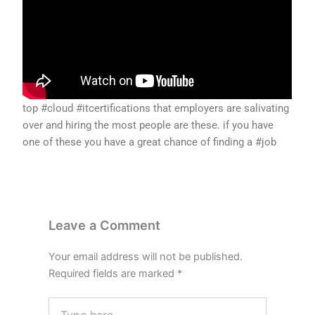
top #cloud #itcertifications that employers are salivating
over and hiring the most people are these. if you have
one of these you have a great chance of finding a #job
Leave a Comment
Your email address will not be published.
Required fields are marked
*
Type