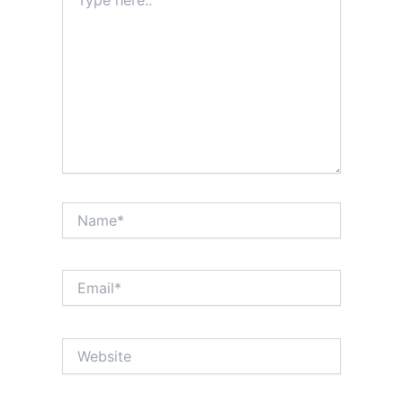
here..
Name*
Email*
Website